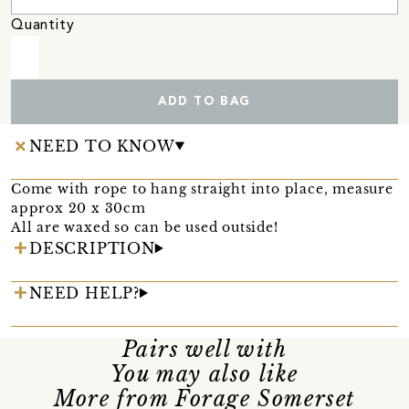
Quantity
ADD TO BAG
NEED TO KNOW
Come with rope to hang straight into place, measure
approx 20 x 30cm
All are waxed so can be used outside!
DESCRIPTION
NEED HELP?
Pairs well with
You may also like
More from Forage Somerset