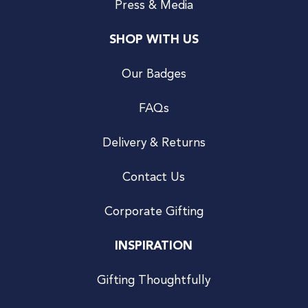
Press & Media
SHOP WITH US
Our Badges
FAQs
Delivery & Returns
Contact Us
Corporate Gifting
INSPIRATION
Gifting Thoughtfully