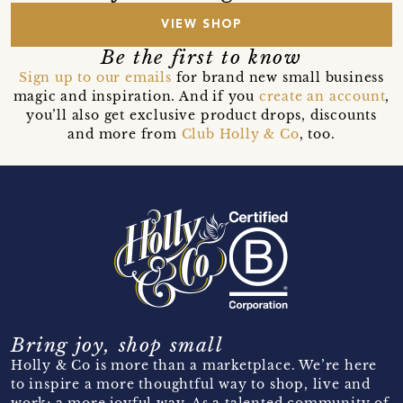
VIEW SHOP
Be the first to know
Sign up to our emails
for brand new small business
magic and inspiration. And if you
create an account
,
you’ll also get exclusive product drops, discounts
and more from
Club Holly & Co
, too.
Bring joy, shop small
Holly & Co is more than a marketplace. We’re here
to inspire a more thoughtful way to shop, live and
work; a more joyful way. As a talented community of