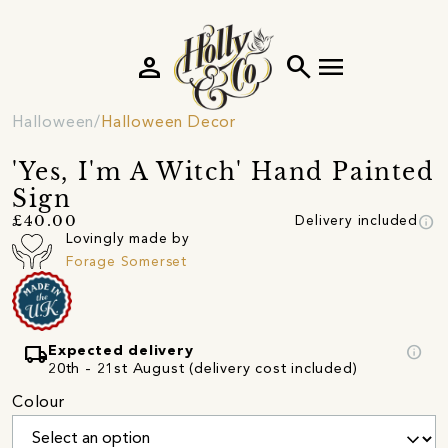
person
search
menu
Halloween
Halloween Decor
'Yes, I'm A Witch' Hand Painted
Sign
info
£40.00
Delivery included
Lovingly made by
Forage Somerset
local_shipping
info
Expected delivery
20th - 21st August (delivery cost included)
Colour