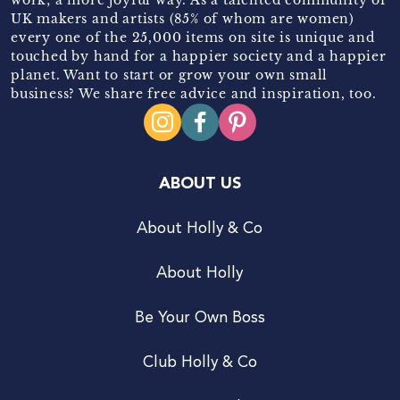
UK makers and artists (85% of whom are women)
every one of the 25,000 items on site is unique and
touched by hand for a happier society and a happier
planet. Want to start or grow your own small
business? We share free advice and inspiration, too.
ABOUT US
About Holly & Co
About Holly
Be Your Own Boss
Club Holly & Co