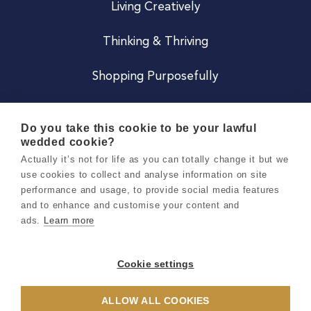
Living Creatively
Thinking & Thriving
Shopping Purposefully
JOIN US
Do you take this cookie to be your lawful
wedded cookie?
Become a Co
Actually it’s not for life as you can totally change it but we
use cookies to collect and analyse information on site
Careers
performance and usage, to provide social media features
and to enhance and customise your content and
ads.
Learn more
Copyright 2026 Holly & Co. All Rights Reserved.
Terms & Conditions
Cookie settings
Privacy & Cookie Notice
ALLOW ALL COOKIES