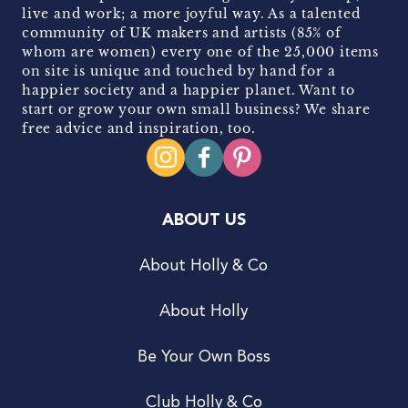
live and work; a more joyful way. As a talented
community of UK makers and artists (85% of
whom are women) every one of the 25,000 items
on site is unique and touched by hand for a
happier society and a happier planet. Want to
start or grow your own small business? We share
free advice and inspiration, too.
ABOUT US
About Holly & Co
About Holly
Be Your Own Boss
Club Holly & Co