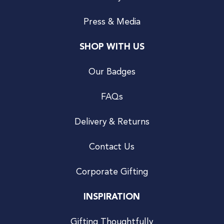
Press & Media
SHOP WITH US
Our Badges
FAQs
Delivery & Returns
Contact Us
Corporate Gifting
INSPIRATION
Gifting Thoughtfully