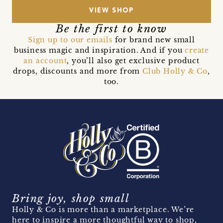
VIEW SHOP
Be the first to know
Sign up to our emails
for brand new small
business magic and inspiration. And if you
create
an account
, you’ll also get exclusive product
drops, discounts and more from
Club Holly & Co
,
too.
Bring joy, shop small
Holly & Co is more than a marketplace. We’re
here to inspire a more thoughtful way to shop,