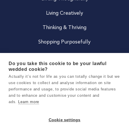
Living Creatively
Thinking & Thriving
Shopping Purposefully
JOIN US
Do you take this cookie to be your lawful
wedded cookie?
Become a Co
Actually it’s not for life as you can totally change it but we
use cookies to collect and analyse information on site
Careers
performance and usage, to provide social media features
and to enhance and customise your content and
ads.
Learn more
Copyright 2026 Holly & Co. All Rights Reserved.
Terms & Conditions
Cookie settings
Privacy & Cookie Notice