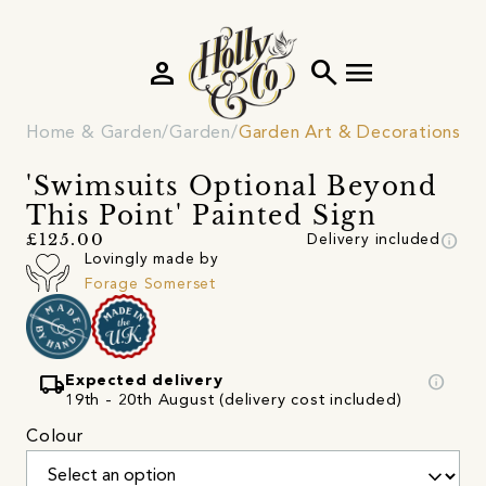
person
search
menu
Home & Garden
Garden
Garden Art & Decorations
'Swimsuits Optional Beyond
This Point' Painted Sign
info
£125.00
Delivery included
Lovingly made by
Forage Somerset
local_shipping
info
Expected delivery
19th - 20th August (delivery cost included)
Colour