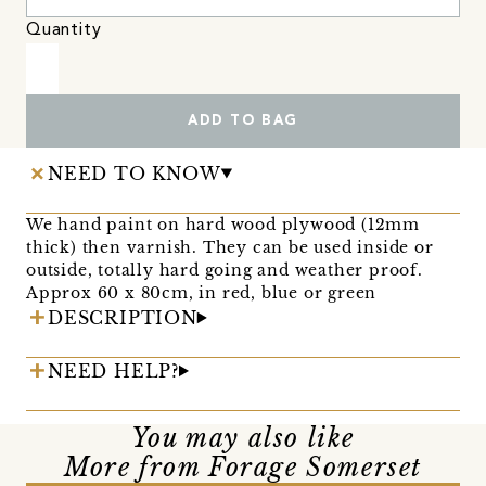
Quantity
ADD TO BAG
NEED TO KNOW
We hand paint on hard wood plywood (12mm
thick) then varnish. They can be used inside or
outside, totally hard going and weather proof.
Approx 60 x 80cm, in red, blue or green
DESCRIPTION
NEED HELP?
You may also like
More from Forage Somerset