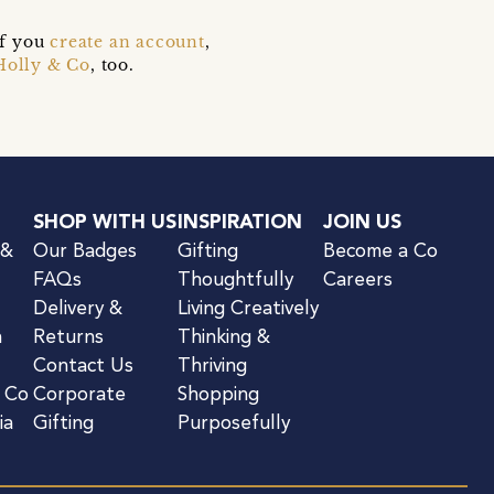
if you
create an account
,
Holly & Co
, too.
SHOP WITH US
INSPIRATION
JOIN US
 &
Our Badges
Gifting
Become a Co
FAQs
Thoughtfully
Careers
Delivery &
Living Creatively
n
Returns
Thinking &
Contact Us
Thriving
& Co
Corporate
Shopping
ia
Gifting
Purposefully