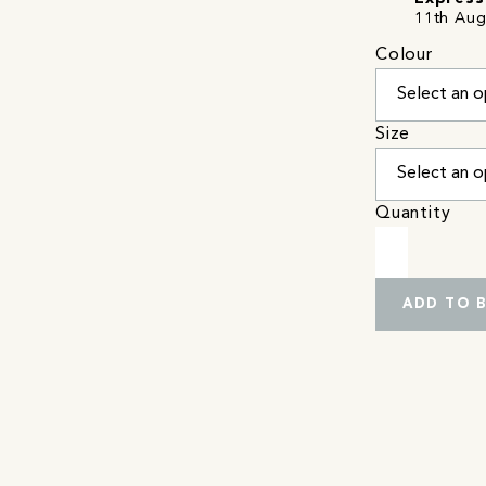
11th Aug
Colour
Size
Quantity
ADD TO 