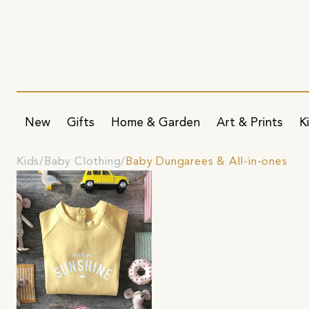
New
Gifts
Home & Garden
Art & Prints
K
Kids
Baby Clothing
Baby Dungarees & All-in-ones