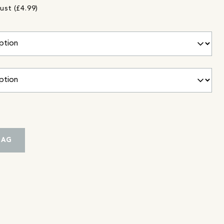
ust (£4.99)
BAG