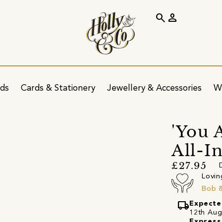
search
person
ids
Cards & Stationery
Jewellery & Accessories
W
'You 
All-I
£27.95
Lovin
Bob 
local_shipping
Expecte
12th Augu
Express