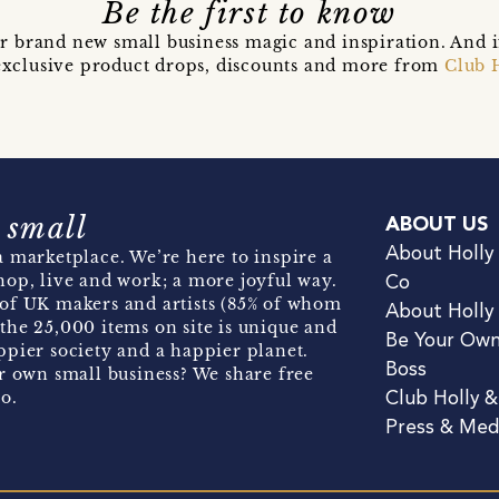
Be the first to know
r brand new small business magic and inspiration. And 
t exclusive product drops, discounts and more from
Club 
 small
ABOUT US
About Holly
 marketplace. We’re here to inspire a
hop, live and work; a more joyful way.
Co
of UK makers and artists (85% of whom
About Holly
the 25,000 items on site is unique and
Be Your Ow
pier society and a happier planet.
Boss
r own small business? We share free
o.
Club Holly 
Press & Med