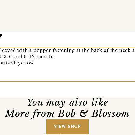
sleeved with a popper fastening at the back of the neck a
–3, 3-6 and 6–12 months.
custard' yellow.
You may also like
More from Bob & Blossom
VIEW SHOP