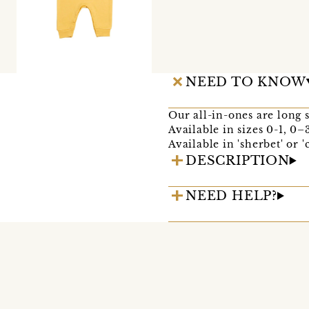
NEED TO KNOW
Our all-in-ones are long 
Available in sizes 0-1, 0
Available in 'sherbet' or '
DESCRIPTION
NEED HELP?