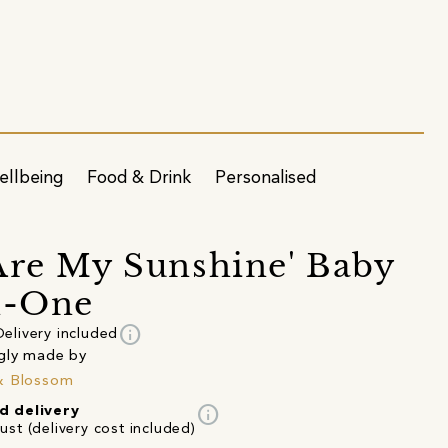
ellbeing
Food & Drink
Personalised
Are My Sunshine' Baby
n-One
info
Delivery included
gly made by
& Blossom
info
d delivery
st (delivery cost included)