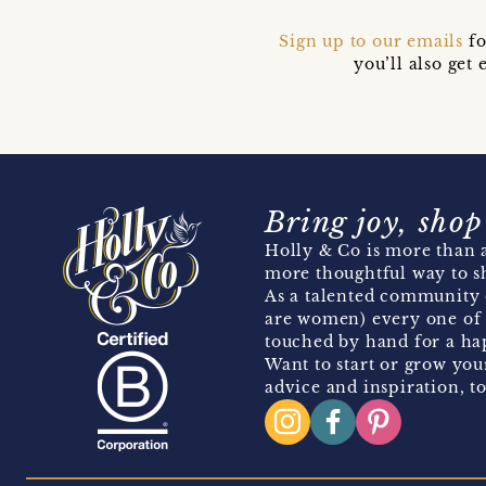
Sign up to our emails
fo
you’ll also ge
Bring joy, shop
Holly & Co is more than a
more thoughtful way to s
As a talented community 
are women) every one of 
touched by hand for a hap
Want to start or grow you
advice and inspiration, to