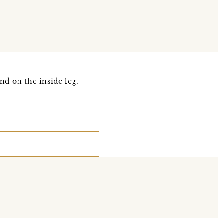
nd on the inside leg.