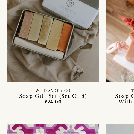
WILD SAGE + CO
T
Soap Gift Set (Set Of 5)
Soap 
With
£24.00