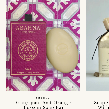
ABAHNA
T
Frangipani And Orange
Soap 
Blossom Soap Bar
With