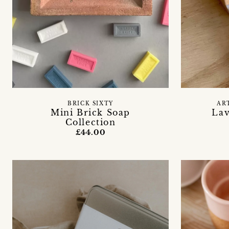
BRICK SIXTY
AR
Mini Brick Soap
Lav
Collection
£44.00