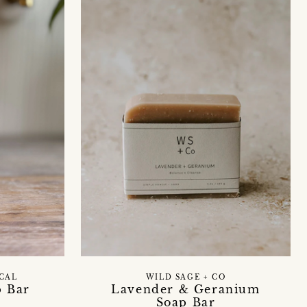
ICAL
WILD SAGE + CO
p Bar
Lavender & Geranium
Soap Bar