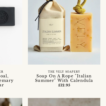
ER
THE VELY SOAPERY
oal,
Soap On A Rope "Italian
emary
Summer" With Calendula
ar
£12.95