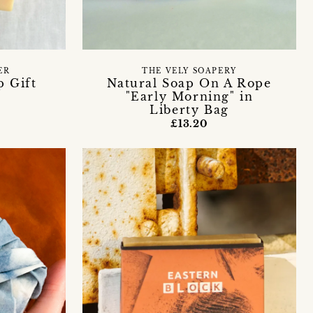
ER
THE VELY SOAPERY
p Gift
Natural Soap On A Rope
"Early Morning" in
Liberty Bag
£13.20