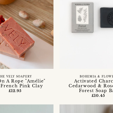
HE VELY SOAPERY
BOHEMIA & FLOW
On A Rope "Amélie"
Activated Charc
 French Pink Clay
Cedarwood & Ros
Forest Soap B
£12.95
£10.45