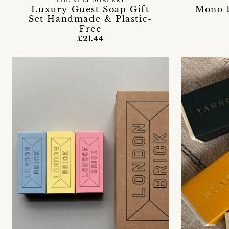
THE VELY SOAPERY
Luxury Guest Soap Gift
Mono B
Set Handmade & Plastic-
Free
£21.44