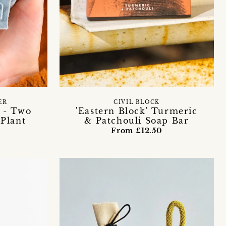
ER
CIVIL BLOCK
t - Two
'Eastern Block' Turmeric
Plant
& Patchouli Soap Bar
n
From £12.50