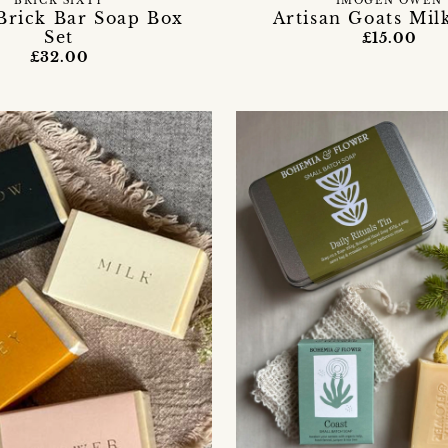
BRICK SIXTY
IMOGEN OWEN
rick Bar Soap Box
Artisan Goats Mil
Set
£15.00
£32.00