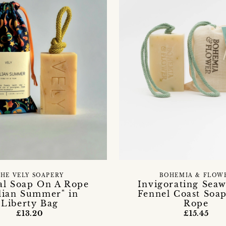
HE VELY SOAPERY
BOHEMIA & FLOW
al Soap On A Rope
Invigorating Sea
alian Summer" in
Fennel Coast Soa
Liberty Bag
Rope
£13.20
£15.45