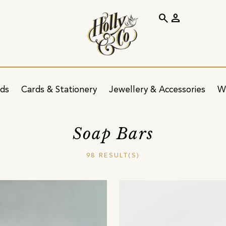
search
person
ids
Cards & Stationery
Jewellery & Accessories
W
Soap Bars
98 RESULT(S)