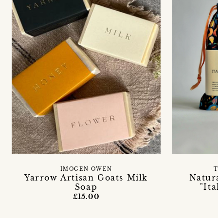
IMOGEN OWEN
T
Yarrow Artisan Goats Milk
Natur
Soap
"It
£15.00