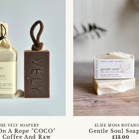
HE VELY SOAPERY
ELSIE MOSS BOTAN
On A Rope "COCO"
Gentle Soul Soa
 Coffee And Raw
£13.00