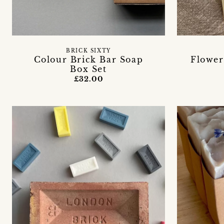
BRICK SIXTY
Colour Brick Bar Soap
Flower
Box Set
£32.00