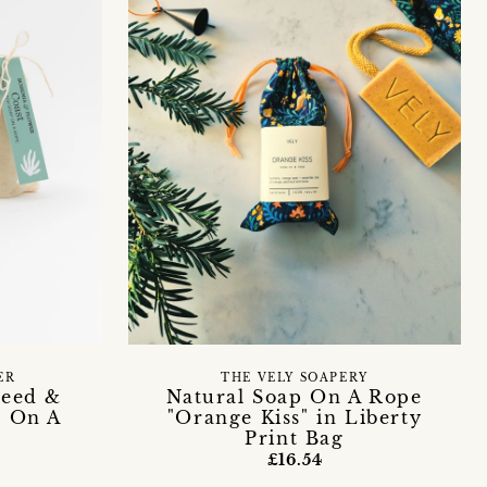
ER
THE VELY SOAPERY
weed &
Natural Soap On A Rope
p On A
"Orange Kiss" in Liberty
Print Bag
£16.54