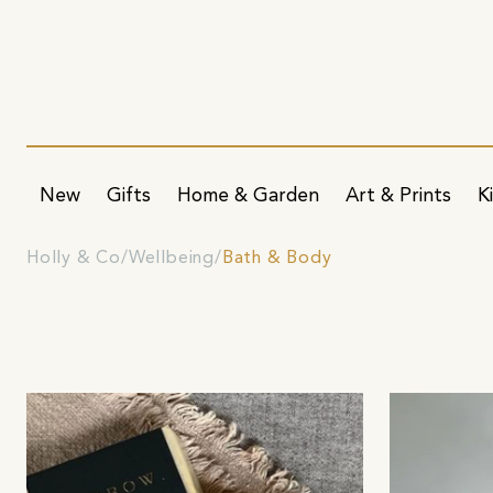
New
Gifts
Home & Garden
Art & Prints
K
Holly & Co
Wellbeing
Bath & Body