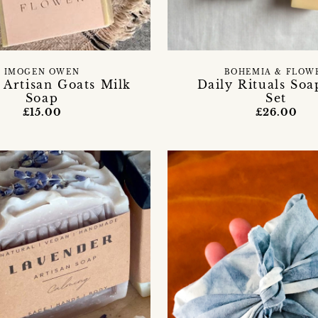
IMOGEN OWEN
BOHEMIA & FLOW
 Artisan Goats Milk
Daily Rituals Soa
Soap
Set
£15.00
£26.00