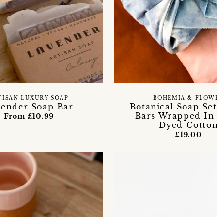
TISAN LUXURY SOAP
BOHEMIA & FLOW
ender Soap Bar
Botanical Soap Se
Bars Wrapped In 
From £10.99
Dyed Cotto
£19.00