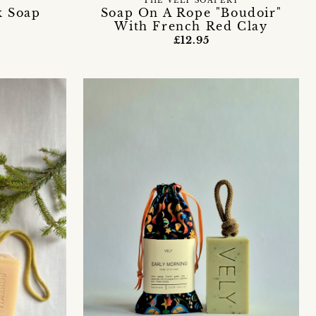
THE VELY SOAPERY
k Soap
Soap On A Rope "Boudoir"
With French Red Clay
£12.95