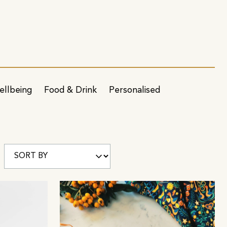
ellbeing
Food & Drink
Personalised