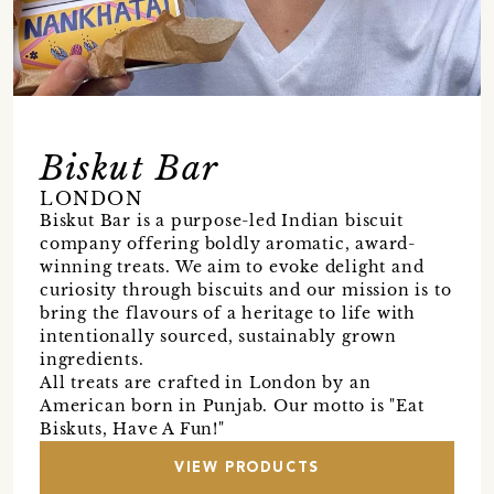
Biskut Bar
LONDON
Biskut Bar is a purpose-led Indian biscuit
company offering boldly aromatic, award-
winning treats. We aim to evoke delight and
curiosity through biscuits and our mission is to
bring the flavours of a heritage to life with
intentionally sourced, sustainably grown
ingredients.
All treats are crafted in London by an
American born in Punjab. Our motto is "Eat
Biskuts, Have A Fun!"
VIEW PRODUCTS