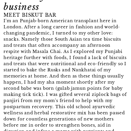
business
MEET BISKUT BAR
I'm an Punjab-born American transplant here in
London. After a long career in fashion and world-
changing pandemic, I turned to my other love:
snacks. Namely those South Asian tea time biscuits
and treats that often accompany an afternoon
respite with Masala Chai. As I explored my Punjabi
heritage further with foods, I found a lack of biscuits
and treats that were nutritional and eco-friendly so I
started to bake the Rusks and Nankhatai of my
memories at home. And then as these things usually
happen, I had my aha moment shortly after my
second babe was born (gulab jamun points for baby
making tick tick). I was gifted several ziplock bags of
panjiri from my mom's friend to help with my
postpartum recovery. This old school ayurvedic
wellness and herbal restorative mix has been passed
down for countless generations of new mothers
before me in order to strengthen bones, aid in