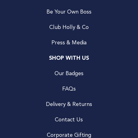
Be Your Own Boss
Club Holly & Co
Press & Media
SHOP WITH US
Our Badges
FAQs
Delivery & Returns
Contact Us
Corporate Gifting