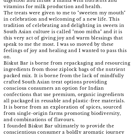
digestion and infuse a mama with nutrients and
vitamins for milk production and health.
The treats were given to me to "sweeten my mouth"
in celebration and welcoming of a new life. This
tradition of celebrating and delighting in sweets in
South Asian culture is called "moo mitha" and it is
this very act of giving joy and warm blessings that
speak to me the most. I was so moved by these
feelings of joy and healing and I wanted to pass this
on.
Biskut Bar is borne from repackaging and resourcing
ingredients from those ziplock bags of the nutrient
packed mix. It is borne from the lack of mindfully
crafted South Asian treat options providing
conscious consumers an option for Indian
confections that use premium, organic ingredients
all packaged in reusable and plastic-free materials.
It is borne from an exploration of spices, sourced
from single-origin farms promoting biodiversity,
and combinations of flavours.
I founded Biskut Bar ultimately to provide the
conscientious consumer a boldly aromatic journey