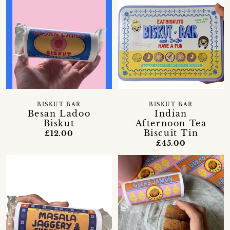
BISKUT BAR
BISKUT BAR
Besan Ladoo
Indian
Biskut
Afternoon Tea
Biscuit Tin
£12.00
£45.00