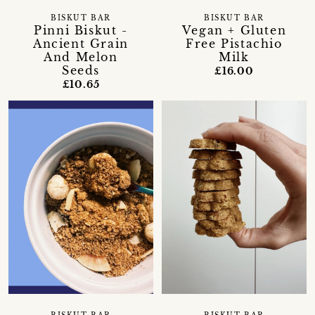
BISKUT BAR
BISKUT BAR
Pinni Biskut -
Vegan + Gluten
Ancient Grain
Free Pistachio
And Melon
Milk
Seeds
£16.00
£10.65