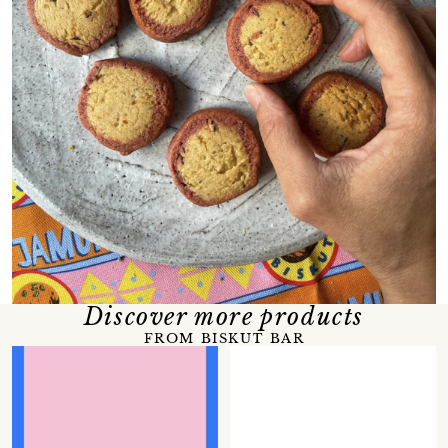
Discover more products
FROM BISKUT BAR