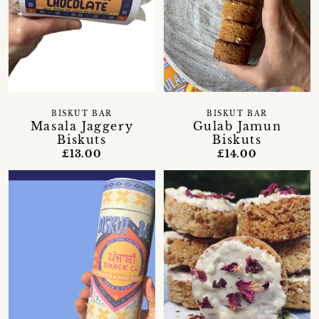
BISKUT BAR
BISKUT BAR
Masala Jaggery
Gulab Jamun
Biskuts
Biskuts
£13.00
£14.00