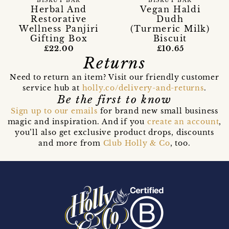
BISKUT BAR
BISKUT BAR
Vegan Haldi
Herbal And
Dudh
Restorative
(Turmeric Milk)
Wellness Panjiri
Biscuit
Gifting Box
£10.65
£22.00
Returns
Need to return an item? Visit our friendly customer
service hub at
holly.co/delivery-and-returns
.
Be the first to know
Sign up to our emails
for brand new small business
magic and inspiration. And if you
create an account
,
you’ll also get exclusive product drops, discounts
and more from
Club Holly & Co
, too.