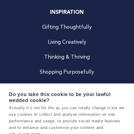
INSPIRATION
Gifting Thoughtfully
Living Creatively
Thinking & Thriving
Shopping Purposefully
JOIN US
Do you take this cookie to be your lawful
wedded cookie?
Become a Co
Actually it’s not for life as you can totally change it but we
use cookies to collect and analyse information on site
Careers
performance and usage, to provide social media features
and to enhance and customise your content and