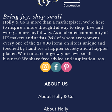
Bring joy, shop small
Holly & Co is more than a marketplace. We’re here
to inspire a more thoughtful way to shop, live and
work; a more joyful way. As a talented community of
UK makers and artists (85% of whom are women)
every one of the 25,000 items on site is unique and
touched by hand for a happier society and a happier
planet. Want to start or grow your own small
business? We share free advice and inspiration, too.
ABOUT US
About Holly & Co
About Holly