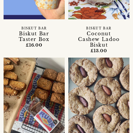
BISKUT BAR
BISKUT BAR
Biskut Bar
Coconut
Taster Box
Cashew Ladoo
Biskut
£16.00
£13.00