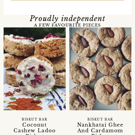
Proudly independent
A FEW FAVOURITE PIECES
BISKUT BAR
BISKUT BAR
Coconut
Nankhatai Ghee
Cashew Ladoo
And Cardamom