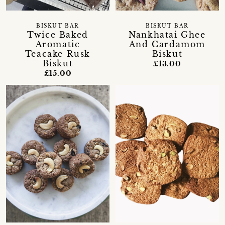
BISKUT BAR
BISKUT BAR
Twice Baked
Nankhatai Ghee
Aromatic
And Cardamom
Teacake Rusk
Biskut
Biskut
£13.00
£15.00