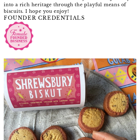
into a rich heritage through the playful means of
biscuits. I hope you enjoy!
FOUNDER CREDENTIALS