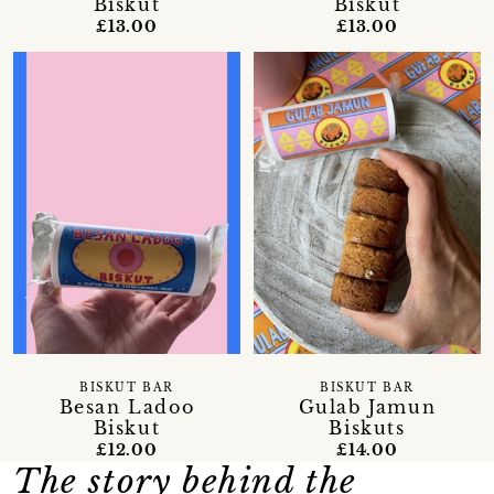
Biskut
Biskut
£13.00
£13.00
BISKUT BAR
BISKUT BAR
Besan Ladoo
Gulab Jamun
Biskut
Biskuts
£12.00
£14.00
The story behind the