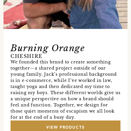
Burning Orange
CHESHIRE
We founded this brand to create something
together—a shared project outside of our
young family. Jack’s professional background
is in e-commerce, while I’ve worked in law,
taught yoga and then dedicated my time to
raising my boys. These different worlds give us
a unique perspective on how a brand should
feel and function. Together, we design for
those quiet moments of escapism we all look
for at the end of a busy day.
VIEW PRODUCTS