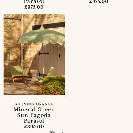
Parasol
£375.00
£375.00
BURNING ORANGE
Mineral Green
Sun Pagoda
Parasol
£395.00