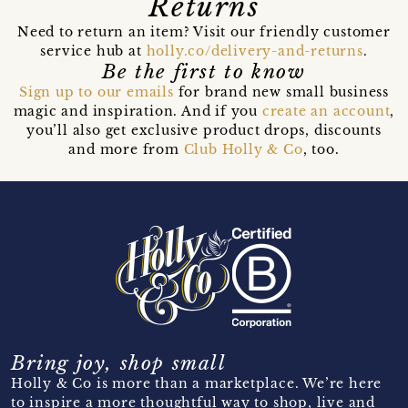
Returns
Need to return an item? Visit our friendly customer
service hub at
holly.co/delivery-and-returns
.
Be the first to know
Sign up to our emails
for brand new small business
magic and inspiration. And if you
create an account
,
you’ll also get exclusive product drops, discounts
and more from
Club Holly & Co
, too.
Bring joy, shop small
Holly & Co is more than a marketplace. We’re here
to inspire a more thoughtful way to shop, live and