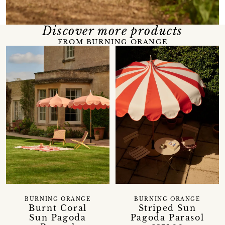
Discover more products
FROM BURNING ORANGE
BURNING ORANGE
BURNING ORANGE
Burnt Coral
Striped Sun
Sun Pagoda
Pagoda Parasol