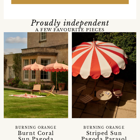
Proudly independent
A FEW FAVOURITE PIECES
BURNING ORANGE
BURNING ORANGE
Burnt Coral
Striped Sun
Sun Pagoda
Pagoda Parasol