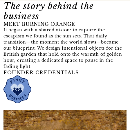
The story behind the
business
MEET BURNING ORANGE
It began with a shared vision: to capture the
escapism we found as the sun sets. That daily
transition—the moment the world slows—became
our blueprint. We design intentional objects for the
British garden that hold onto the warmth of golden
hour, creating a dedicated space to pause in the
fading light.
FOUNDER CREDENTIALS