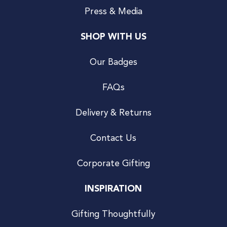
Press & Media
SHOP WITH US
Our Badges
FAQs
Delivery & Returns
Contact Us
Corporate Gifting
INSPIRATION
Gifting Thoughtfully