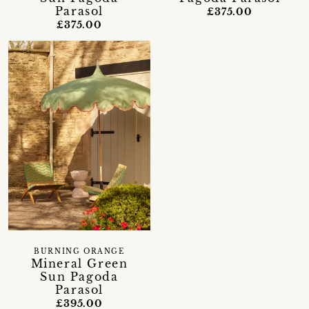
Parasol
£375.00
£375.00
BURNING ORANGE
Mineral Green
Sun Pagoda
Parasol
£395.00