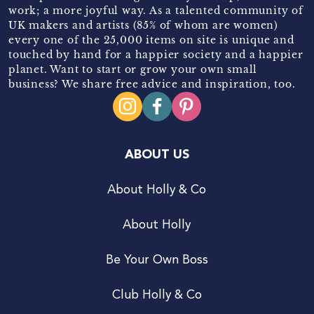
work; a more joyful way. As a talented community of
UK makers and artists (85% of whom are women)
every one of the 25,000 items on site is unique and
touched by hand for a happier society and a happier
planet. Want to start or grow your own small
business? We share free advice and inspiration, too.
ABOUT US
About Holly & Co
About Holly
Be Your Own Boss
Club Holly & Co