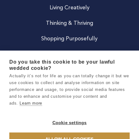
Living Creatively
Thinking & Thriving
Shopping Purposefully
JOIN US
Do you take this cookie to be your lawful
wedded cookie?
Become a Co
Actually it’s not for life as you can totally change it but we
use cookies to collect and analyse information on site
Careers
performance and usage, to provide social media features
and to enhance and customise your content and
ads.
Learn more
Copyright 2026 Holly & Co. All Rights Reserved.
Terms & Conditions
Cookie settings
Privacy & Cookie Notice