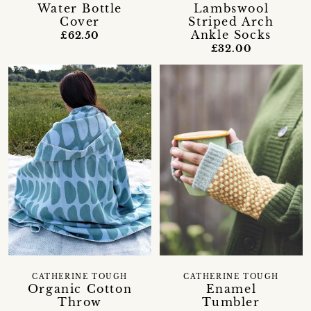
Water Bottle
Lambswool
Cover
Striped Arch
Ankle Socks
£62.50
£32.00
CATHERINE TOUGH
CATHERINE TOUGH
Organic Cotton
Enamel
Throw
Tumbler