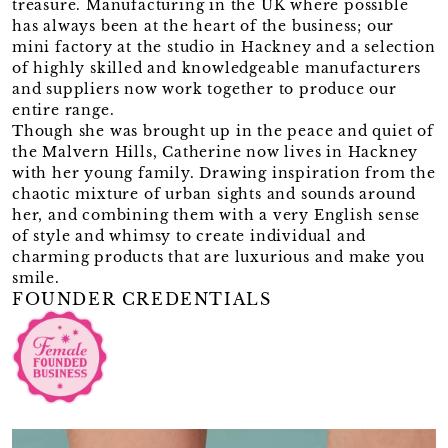
treasure. Manufacturing in the UK where possible
has always been at the heart of the business; our
mini factory at the studio in Hackney and a selection
of highly skilled and knowledgeable manufacturers
and suppliers now work together to produce our
entire range.
Though she was brought up in the peace and quiet of
the Malvern Hills, Catherine now lives in Hackney
with her young family. Drawing inspiration from the
chaotic mixture of urban sights and sounds around
her, and combining them with a very English sense
of style and whimsy to create individual and
charming products that are luxurious and make you
smile.
FOUNDER CREDENTIALS