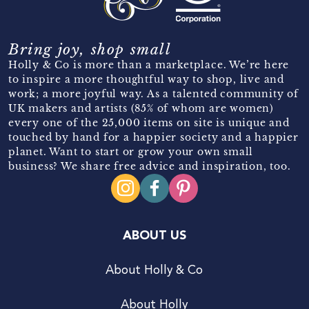
Bring joy, shop small
Holly & Co is more than a marketplace. We’re here
to inspire a more thoughtful way to shop, live and
work; a more joyful way. As a talented community of
UK makers and artists (85% of whom are women)
every one of the 25,000 items on site is unique and
touched by hand for a happier society and a happier
planet. Want to start or grow your own small
business? We share free advice and inspiration, too.
ABOUT US
About Holly & Co
About Holly