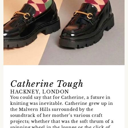
Catherine Tough
HACKNEY, LONDON
You could say that for Catherine, a future in
knitting was inevitable. Catherine grew up in
the Malvern Hills surrounded by the
soundtrack of her mother’s various craft
projects; whether that was the soft thrum of a
spinning wheel in the lounge or the click of