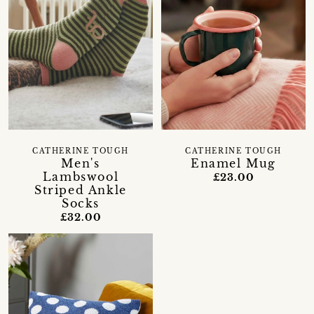
CATHERINE TOUGH
CATHERINE TOUGH
Men's
Enamel Mug
Lambswool
£23.00
Striped Ankle
Socks
£32.00