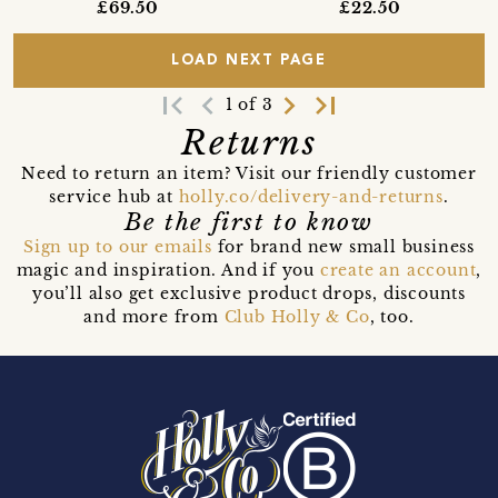
£69.50
£22.50
LOAD NEXT PAGE
first_page
navigate_before
navigate_next
last_page
1 of 3
Returns
Need to return an item? Visit our friendly customer
service hub at
holly.co/delivery-and-returns
.
Be the first to know
Sign up to our emails
for brand new small business
magic and inspiration. And if you
create an account
,
you’ll also get exclusive product drops, discounts
and more from
Club Holly & Co
, too.