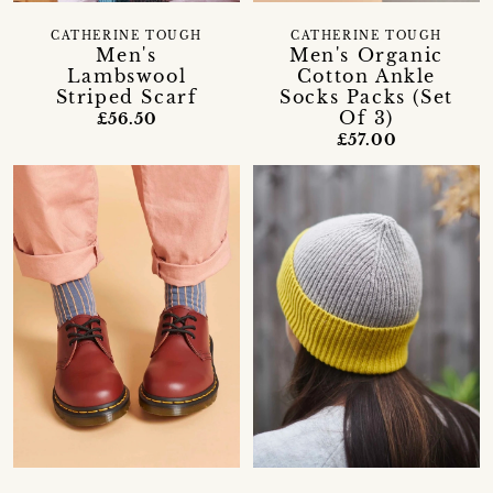
CATHERINE TOUGH
CATHERINE TOUGH
Men's
Men's Organic
Lambswool
Cotton Ankle
Striped Scarf
Socks Packs (Set
Of 3)
£56.50
£57.00