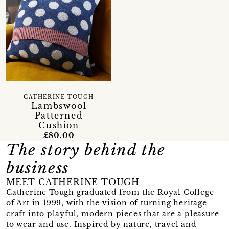
CATHERINE TOUGH
Lambswool
Patterned
Cushion
£80.00
The story behind the
business
MEET CATHERINE TOUGH
Catherine Tough graduated from the Royal College
of Art in 1999, with the vision of turning heritage
craft into playful, modern pieces that are a pleasure
to wear and use. Inspired by nature, travel and