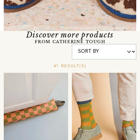
Discover more products
FROM CATHERINE TOUGH
41 RESULT(S)