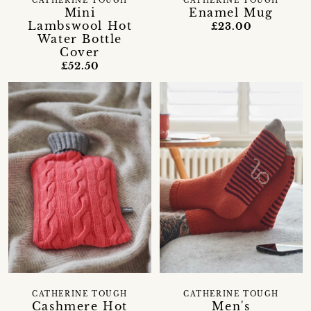
CATHERINE TOUGH
CATHERINE TOUGH
Mini
Enamel Mug
Lambswool Hot
£23.00
Water Bottle
Cover
£52.50
CATHERINE TOUGH
CATHERINE TOUGH
Cashmere Hot
Men's