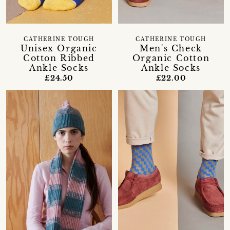
CATHERINE TOUGH
CATHERINE TOUGH
Unisex Organic
Men's Check
Cotton Ribbed
Organic Cotton
Ankle Socks
Ankle Socks
£24.50
£22.00