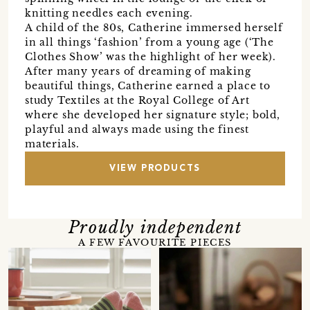
knitting needles each evening.
A child of the 80s, Catherine immersed herself
in all things ‘fashion’ from a young age (‘The
Clothes Show’ was the highlight of her week).
After many years of dreaming of making
beautiful things, Catherine earned a place to
study Textiles at the Royal College of Art
where she developed her signature style; bold,
playful and always made using the finest
materials.
VIEW PRODUCTS
Proudly independent
A FEW FAVOURITE PIECES