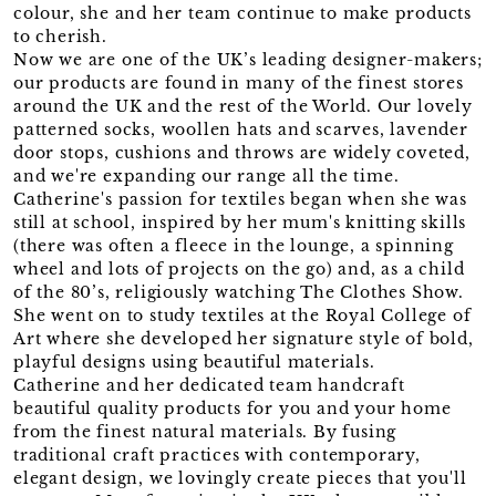
colour, she and her team continue to make products
to cherish.
Now we are one of the UK’s leading designer-makers;
our products are found in many of the finest stores
around the UK and the rest of the World. Our lovely
patterned socks, woollen hats and scarves, lavender
door stops, cushions and throws are widely coveted,
and we're expanding our range all the time.
Catherine's passion for textiles began when she was
still at school, inspired by her mum's knitting skills
(there was often a fleece in the lounge, a spinning
wheel and lots of projects on the go) and, as a child
of the 80’s, religiously watching The Clothes Show.
She went on to study textiles at the Royal College of
Art where she developed her signature style of bold,
playful designs using beautiful materials.
Catherine and her dedicated team handcraft
beautiful quality products for you and your home
from the finest natural materials. By fusing
traditional craft practices with contemporary,
elegant design, we lovingly create pieces that you'll