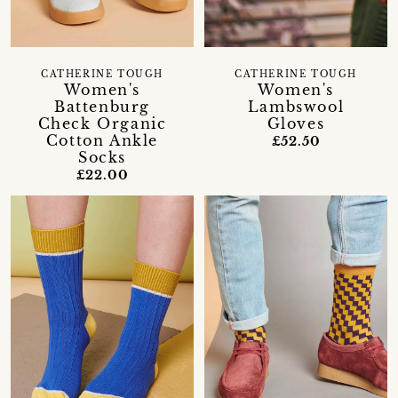
CATHERINE TOUGH
CATHERINE TOUGH
Women's
Women's
Battenburg
Lambswool
Check Organic
Gloves
Cotton Ankle
£52.50
Socks
£22.00