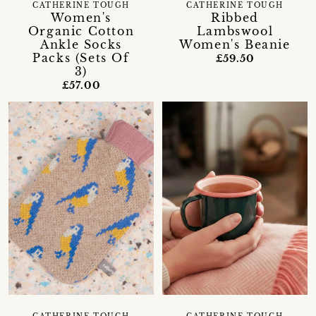
CATHERINE TOUGH
CATHERINE TOUGH
Women's
Ribbed
Organic Cotton
Lambswool
Ankle Socks
Women's Beanie
Packs (Sets Of
£59.50
3)
£57.00