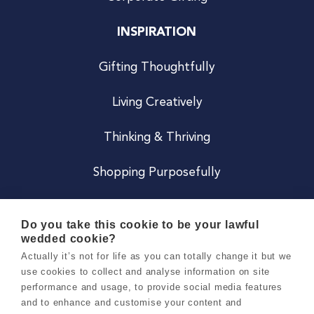
INSPIRATION
Gifting Thoughtfully
Living Creatively
Thinking & Thriving
Shopping Purposefully
JOIN US
Do you take this cookie to be your lawful
wedded cookie?
Become a Co
Actually it’s not for life as you can totally change it but we
use cookies to collect and analyse information on site
Careers
performance and usage, to provide social media features
and to enhance and customise your content and