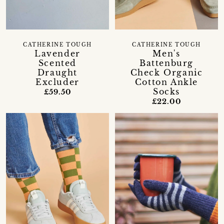
CATHERINE TOUGH
CATHERINE TOUGH
Lavender
Men's
Scented
Battenburg
Draught
Check Organic
Excluder
Cotton Ankle
Socks
£59.50
£22.00