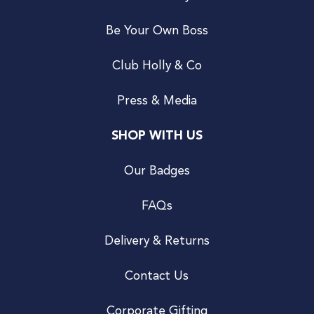
Be Your Own Boss
Club Holly & Co
Press & Media
SHOP WITH US
Our Badges
FAQs
Delivery & Returns
Contact Us
Corporate Gifting