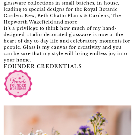
glassware collections in small batches, in-house,
leading to special designs for the Royal Botanic
Gardens Kew, Beth Chatto Plants & Gardens, The
Hepworth Wakefield and more.
It’s a privilege to think how much of my hand-
designed, studio-decorated glassware is now at the
heart of day to day life and celebratory moments for
people. Glass is my canvas for creativity and you
can be sure that my style will bring endless joy into
your home.
FOUNDER CREDENTIALS