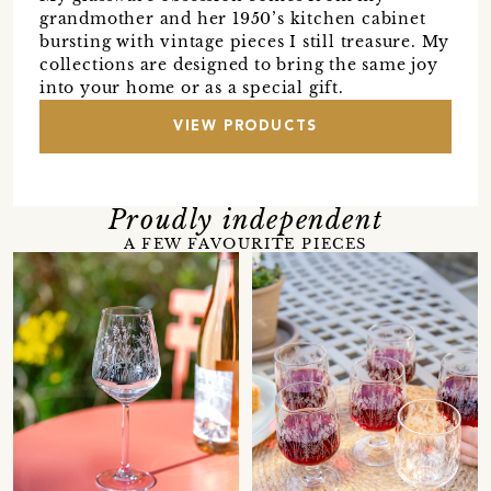
grandmother and her 1950’s kitchen cabinet
bursting with vintage pieces I still treasure. My
collections are designed to bring the same joy
into your home or as a special gift.
VIEW PRODUCTS
Proudly independent
A FEW FAVOURITE PIECES