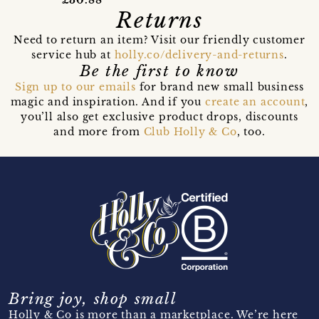
£30.88
Returns
Need to return an item? Visit our friendly customer
service hub at
holly.co/delivery-and-returns
.
Be the first to know
Sign up to our emails
for brand new small business
magic and inspiration. And if you
create an account
,
you’ll also get exclusive product drops, discounts
and more from
Club Holly & Co
, too.
Bring joy, shop small
Holly & Co is more than a marketplace. We’re here