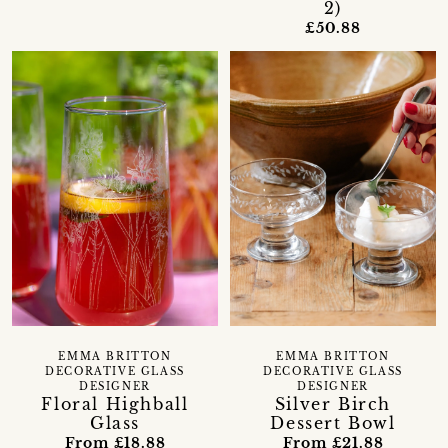
2)
£50.88
EMMA BRITTON
EMMA BRITTON
DECORATIVE GLASS
DECORATIVE GLASS
DESIGNER
DESIGNER
Floral Highball
Silver Birch
Glass
Dessert Bowl
From £18.88
From £21.88