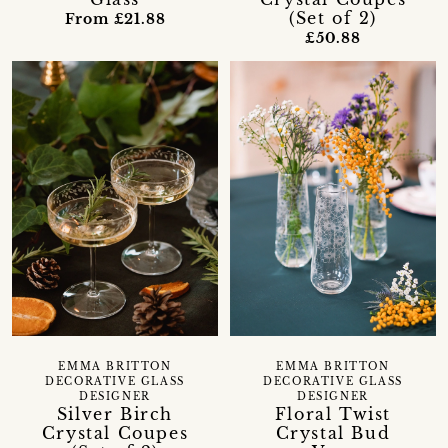
(Set of 2)
From £21.88
£50.88
EMMA BRITTON
EMMA BRITTON
DECORATIVE GLASS
DECORATIVE GLASS
DESIGNER
DESIGNER
Floral Twist
Silver Birch
Crystal Bud
Crystal Coupes