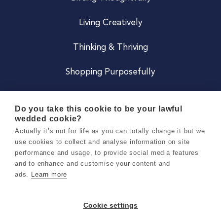
Living Creatively
Thinking & Thriving
Shopping Purposefully
JOIN US
Do you take this cookie to be your lawful
wedded cookie?
Become a Co
Actually it’s not for life as you can totally change it but we
use cookies to collect and analyse information on site
Careers
performance and usage, to provide social media features
and to enhance and customise your content and
ads.
Learn more
Copyright 2026 Holly & Co. All Rights Reserved.
Terms & Conditions
Cookie settings