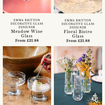
EMMA BRITTON
EMMA BRITTON
DECORATIVE GLASS
DECORATIVE GLASS
DESIGNER
DESIGNER
Meadow Wine
Floral Bistro
Glass
Glass
From £21.88
From £21.88