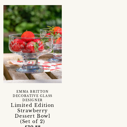
EMMA BRITTON
DECORATIVE GLASS
DESIGNER
Limited Edition
Strawberry
Dessert Bowl
(Set of 2)