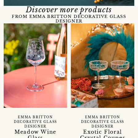
Discover more products
FROM EMMA BRITTON DECORATIVE GLASS
DESIGNER
EMMA BRITTON
EMMA BRITTON
DECORATIVE GLASS
DECORATIVE GLASS
DESIGNER
DESIGNER
Meadow Wine
Exotic Floral
Glass
Crystal Coupes