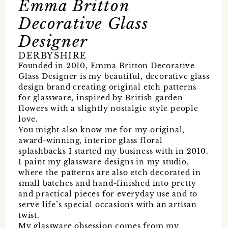
Emma Britton
Decorative Glass
Designer
DERBYSHIRE
Founded in 2010, Emma Britton Decorative
Glass Designer is my beautiful, decorative glass
design brand creating original etch patterns
for glassware, inspired by British garden
flowers with a slightly nostalgic style people
love.
You might also know me for my original,
award-winning, interior glass floral
splashbacks I started my business with in 2010.
I paint my glassware designs in my studio,
where the patterns are also etch decorated in
small batches and hand-finished into pretty
and practical pieces for everyday use and to
serve life’s special occasions with an artisan
twist.
My glassware obsession comes from my