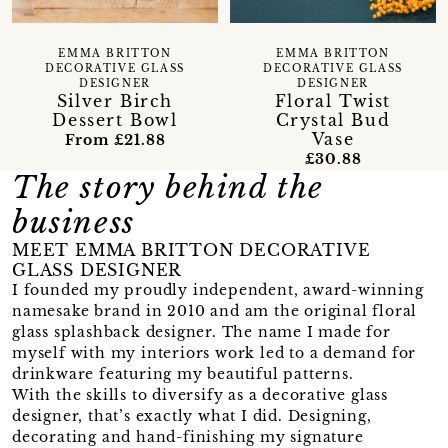
EMMA BRITTON
EMMA BRITTON
DECORATIVE GLASS
DECORATIVE GLASS
DESIGNER
DESIGNER
Floral Twist
Silver Birch
Crystal Bud
Dessert Bowl
Vase
From £21.88
£30.88
The story behind the
business
MEET EMMA BRITTON DECORATIVE
GLASS DESIGNER
I founded my proudly independent, award-winning
namesake brand in 2010 and am the original floral
glass splashback designer. The name I made for
myself with my interiors work led to a demand for
drinkware featuring my beautiful patterns.
With the skills to diversify as a decorative glass
designer, that’s exactly what I did. Designing,
decorating and hand-finishing my signature