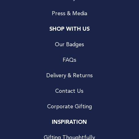
Press & Media
SHOP WITH US
Our Badges
FAQs
Delivery & Returns
Contact Us
Corporate Gifting
INSPIRATION
Gifting Thoughtfully