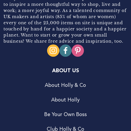
to inspire a more thoughtful way to shop, live and
work; a more joyful way. As a talented community of
UK makers and artists (85% of whom are women)
every one of the 25,000 items on site is unique and
touched by hand for a happier society and a happier
planet. Want to start or grow your own small
business? We share free advice and inspiration, too.
ABOUT US
About Holly & Co
About Holly
Be Your Own Boss
Club Holly & Co