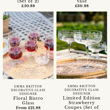
Vase
(Set of 2)
£30.88
£50.88
EMMA BRITTON
EMMA BRITTON
DECORATIVE GLASS
DECORATIVE GLASS
DESIGNER
DESIGNER
Limited Edition
Floral Bistro
Strawberry
Glass
Coupes (Set of
From £21.88