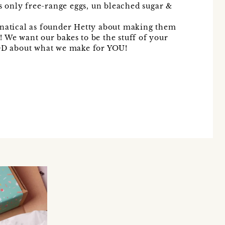
us only free-range eggs, un bleached sugar &
anatical as founder Hetty about making them
 We want our bakes to be the stuff of your
D about what we make for YOU!