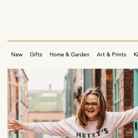
New
Gifts
Home & Garden
Art & Prints
K