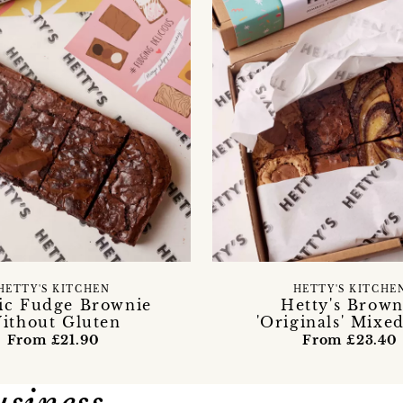
HETTY'S KITCHEN
HETTY'S KITCHE
sic Fudge Brownie
Hetty's Brown
ithout Gluten
'Originals' Mixe
From £21.90
From £23.40