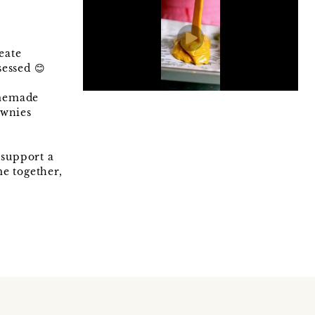
eate
essed 😊
omemade
ownies
 support a
e together,