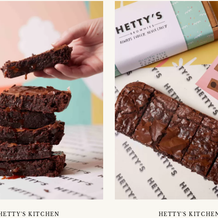
HETTY'S KITCHEN
HETTY'S KITCHE