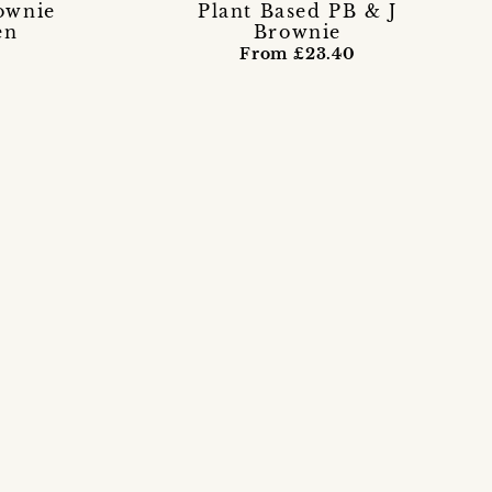
ownie
Plant Based PB & J
en
Brownie
From £23.40