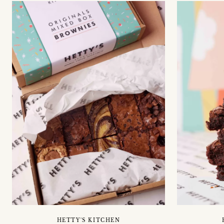
HETTY'S KITCHEN