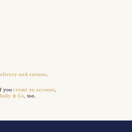
delivery-and-returns
.
if you
create an account
,
Holly & Co
, too.