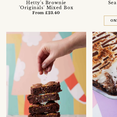
Hetty's Brownie
Sea
'Originals' Mixed Box
From £23.40
ON