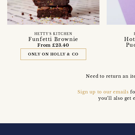
HETTY'S KITCHEN
Funfetti Brownie
Hot
Pu
From £23.40
ONLY ON HOLLY & CO
Need to return an it
Sign up to our emails
fo
you’ll also ge