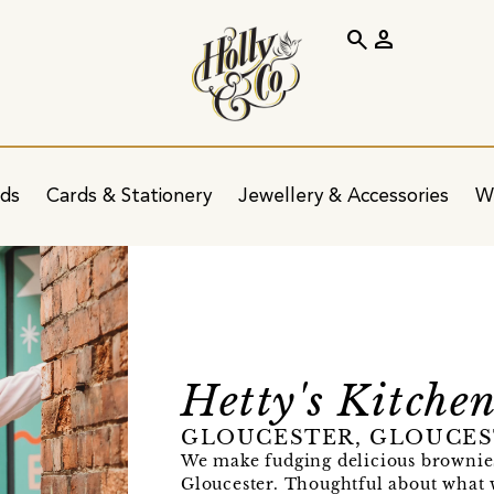
search
person
ids
Cards & Stationery
Jewellery & Accessories
W
Hetty's Kitche
GLOUCESTER, GLOUCES
We make fudging delicious brownie
Gloucester. Thoughtful about what