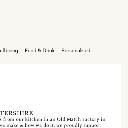
ellbeing
Food & Drink
Personalised
n
TERSHIRE
s from our kitchen in an Old Match Factory in
 we make & how we do it, we proudly support