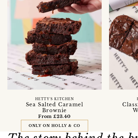
HETTY'S KITCHEN
Sea Salted Caramel
Clas
Brownie
W
From £23.40
ONLY ON HOLLY & CO