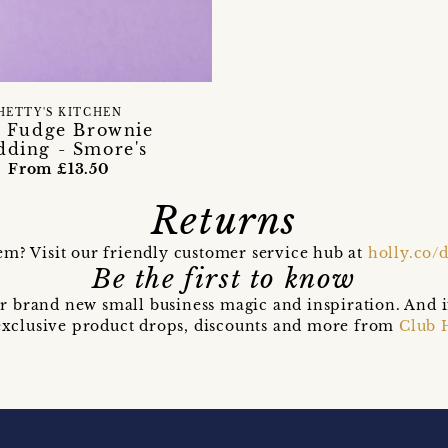
HETTY'S KITCHEN
 Fudge Brownie
dding - Smore's
From £13.50
Returns
em? Visit our friendly customer service hub at
holly.co/
Be the first to know
r brand new small business magic and inspiration. And 
t exclusive product drops, discounts and more from
Club 