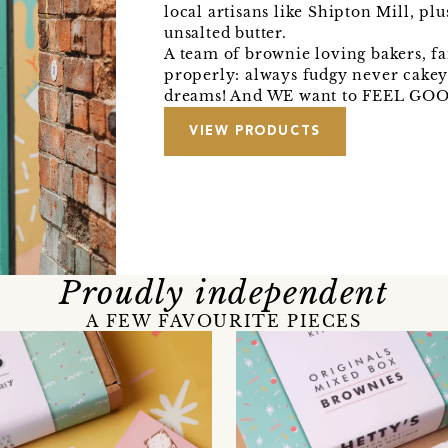
local artisans like Shipton Mill, pl
unsalted butter.
A team of brownie loving bakers, f
properly: always fudgy never cakey!
dreams! And WE want to FEEL GOO
VIEW PRODUCTS
Proudly independent
A FEW FAVOURITE PIECES