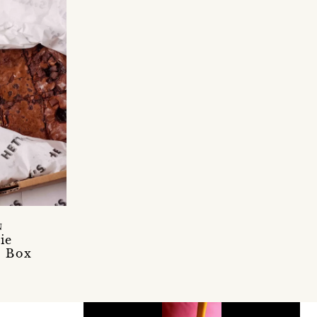
N
ie
d Box