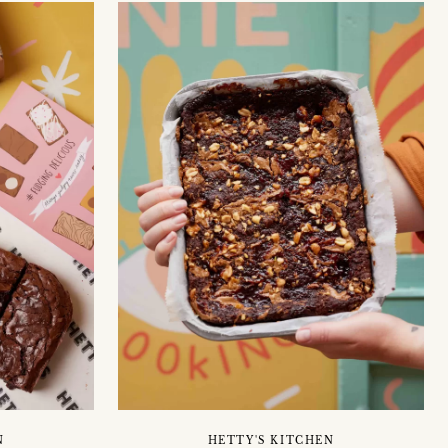
N
HETTY'S KITCHEN