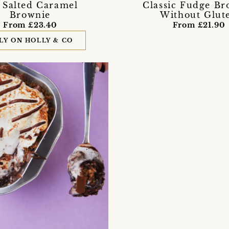
 Salted Caramel
Classic Fudge Br
Brownie
Without Glut
From £23.40
From £21.90
LY ON HOLLY & CO