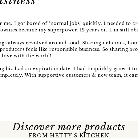
usiness
me. I got bored of ‘normal jobs’ quickly. I needed to cr
ownies became my superpower. 12 years on, I’m still obs
ngs always revolved around food. Sharing delicious, h
 producers feels like responsible business. So sharing br
 love with the world!
biz had an expiration date. I had to quickly grow it to
ompletely. With supportive customers & new team, it cam
Discover more products
FROM HETTY'S KITCHEN