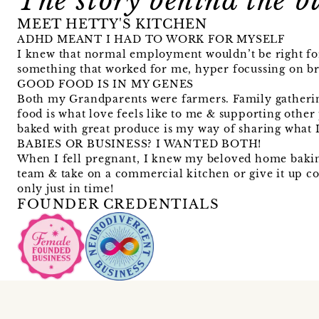
The story behind the b
MEET HETTY'S KITCHEN
ADHD MEANT I HAD TO WORK FOR MYSELF
I knew that normal employment wouldn’t be right for 
something that worked for me, hyper focussing on br
GOOD FOOD IS IN MY GENES
Both my Grandparents were farmers. Family gatheri
food is what love feels like to me & supporting other
baked with great produce is my way of sharing what I
BABIES OR BUSINESS? I WANTED BOTH!
When I fell pregnant, I knew my beloved home baking 
team & take on a commercial kitchen or give it up c
only just in time!
FOUNDER CREDENTIALS