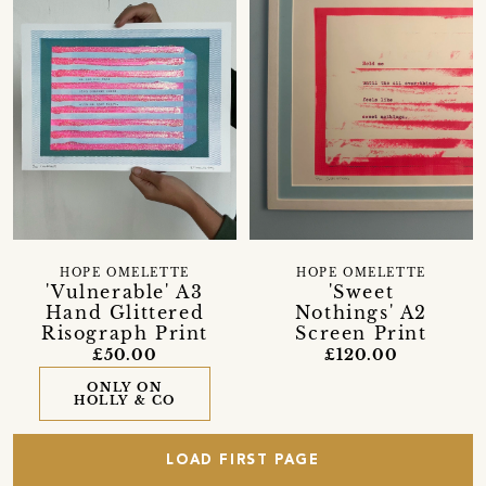
HOPE OMELETTE
HOPE OMELETTE
'Vulnerable' A3
'Sweet
Hand Glittered
Nothings' A2
Risograph Print
Screen Print
£50.00
£120.00
ONLY ON
HOLLY & CO
LOAD FIRST PAGE