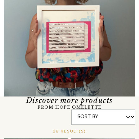
Discover more products
FROM HOPE OMELETTE
26 RESULT(S)