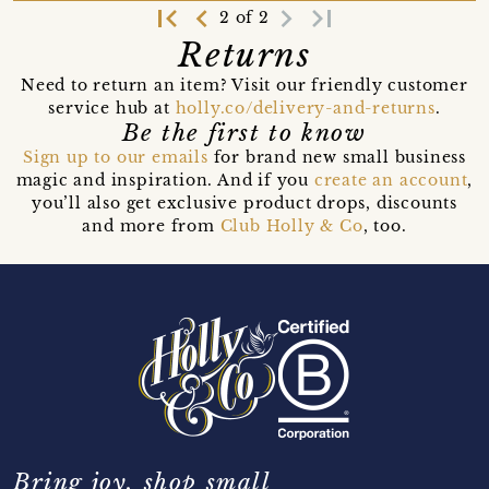
first_page
navigate_before
navigate_next
last_page
2 of 2
Returns
Need to return an item? Visit our friendly customer
service hub at
holly.co/delivery-and-returns
.
Be the first to know
Sign up to our emails
for brand new small business
magic and inspiration. And if you
create an account
,
you’ll also get exclusive product drops, discounts
and more from
Club Holly & Co
, too.
Bring joy, shop small