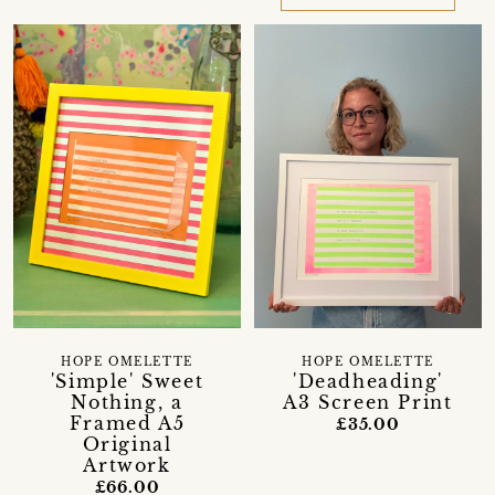
HOPE OMELETTE
HOPE OMELETTE
'Simple' Sweet
'Deadheading'
Nothing, a
A3 Screen Print
Framed A5
£35.00
Original
Artwork
£66.00