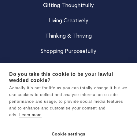
Gifting Thoughtfully
Living Creatively
Thinking & Thriving
Shopping Purposefully
JOIN US
Do you take this cookie to be your lawful
wedded cookie?
Become a Co
Actually it’s not for life as you can totally change it but we
use cookies to collect and analyse information on site
Careers
performance and usage, to provide social media features
and to enhance and customise your content and
ads.
Learn more
Copyright 2026 Holly & Co. All Rights Reserved.
Terms & Conditions
Cookie settings