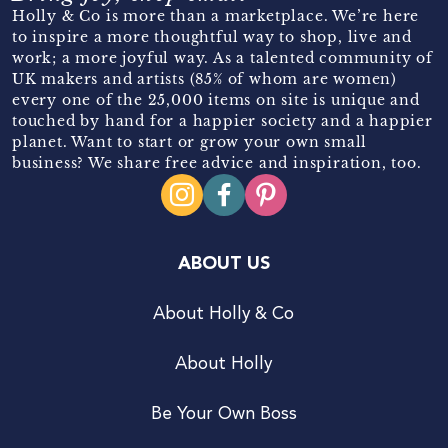
Holly & Co is more than a marketplace. We’re here
to inspire a more thoughtful way to shop, live and
work; a more joyful way. As a talented community of
UK makers and artists (85% of whom are women)
every one of the 25,000 items on site is unique and
touched by hand for a happier society and a happier
planet. Want to start or grow your own small
business? We share free advice and inspiration, too.
ABOUT US
About Holly & Co
About Holly
Be Your Own Boss