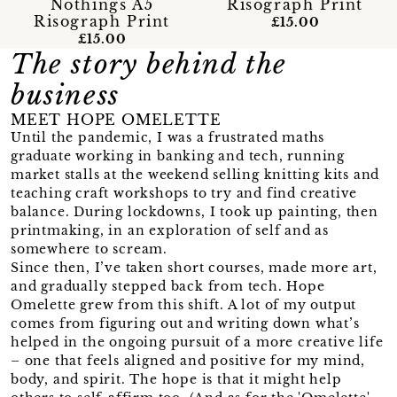
Nothings A5
Risograph Print
Risograph Print
£15.00
£15.00
The story behind the
business
MEET HOPE OMELETTE
Until the pandemic, I was a frustrated maths
graduate working in banking and tech, running
market stalls at the weekend selling knitting kits and
teaching craft workshops to try and find creative
balance. During lockdowns, I took up painting, then
printmaking, in an exploration of self and as
somewhere to scream.
Since then, I’ve taken short courses, made more art,
and gradually stepped back from tech. Hope
Omelette grew from this shift. A lot of my output
comes from figuring out and writing down what’s
helped in the ongoing pursuit of a more creative life
– one that feels aligned and positive for my mind,
body, and spirit. The hope is that it might help