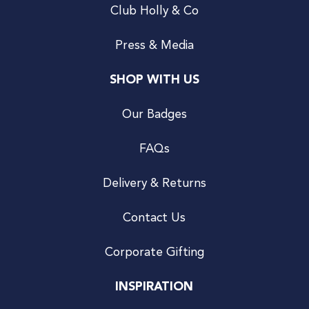
Club Holly & Co
Press & Media
SHOP WITH US
Our Badges
FAQs
Delivery & Returns
Contact Us
Corporate Gifting
INSPIRATION