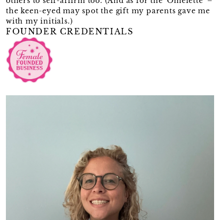
others to self-affirm too. (And as for the 'Omelette' –
the keen-eyed may spot the gift my parents gave me
with my initials.)
FOUNDER CREDENTIALS