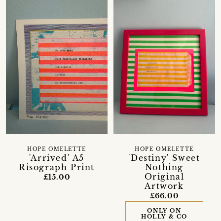
HOPE OMELETTE
HOPE OMELETTE
'Arrived' A5
'Destiny' Sweet
Risograph Print
Nothing
Original
£15.00
Artwork
£66.00
ONLY ON
HOLLY & CO