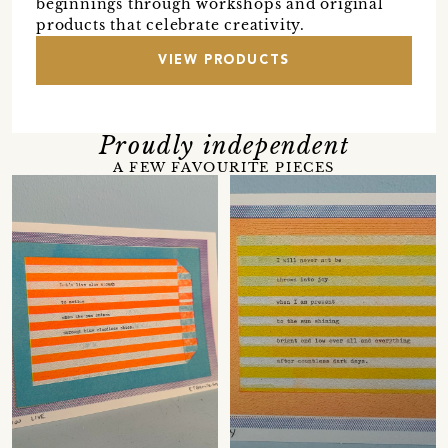
beginnings through workshops and original
products that celebrate creativity.
VIEW PRODUCTS
Proudly independent
A FEW FAVOURITE PIECES