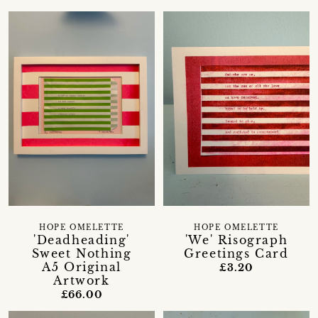
HOPE OMELETTE
HOPE OMELETTE
'Deadheading'
'We' Risograph
Sweet Nothing
Greetings Card
A5 Original
£3.20
Artwork
£66.00