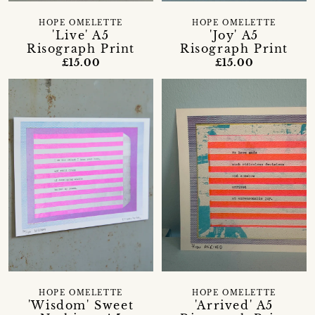
HOPE OMELETTE
HOPE OMELETTE
'Live' A5
'Joy' A5
Risograph Print
Risograph Print
£15.00
£15.00
HOPE OMELETTE
HOPE OMELETTE
'Wisdom' Sweet
'Arrived' A5