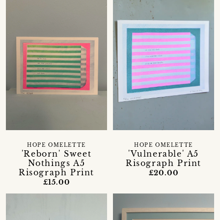
HOPE OMELETTE
HOPE OMELETTE
'Reborn' Sweet
'Vulnerable' A5
Nothings A5
Risograph Print
Risograph Print
£20.00
£15.00