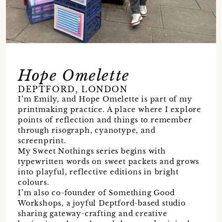
Hope Omelette
DEPTFORD, LONDON
I’m Emily, and Hope Omelette is part of my
printmaking practice. A place where I explore
points of reflection and things to remember
through risograph, cyanotype, and
screenprint.
My Sweet Nothings series begins with
typewritten words on sweet packets and grows
into playful, reflective editions in bright
colours.
I’m also co-founder of Something Good
Workshops, a joyful Deptford-based studio
sharing gateway-crafting and creative