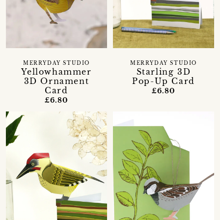
MERRYDAY STUDIO
MERRYDAY STUDIO
Yellowhammer
Starling 3D
3D Ornament
Pop-Up Card
Card
£6.80
£6.80