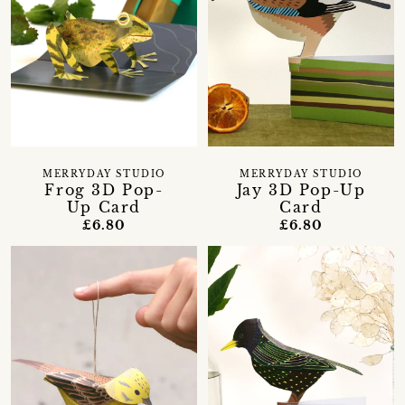
MERRYDAY STUDIO
MERRYDAY STUDIO
Frog 3D Pop-
Jay 3D Pop-Up
Up Card
Card
£6.80
£6.80