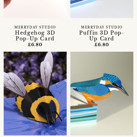
MERRYDAY STUDIO
MERRYDAY STUDIO
Hedgehog 3D
Puffin 3D Pop-
Pop-Up Card
Up Card
£6.80
£6.80