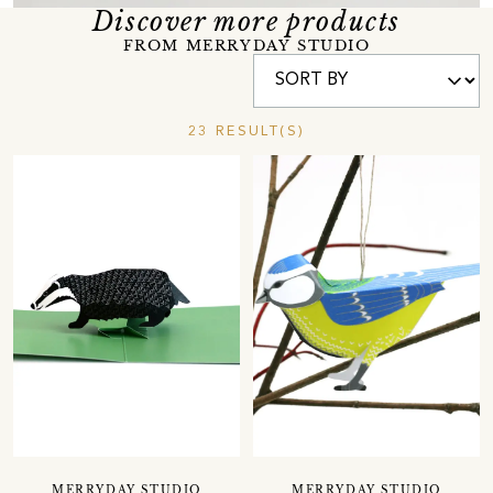
Discover more products
FROM MERRYDAY STUDIO
23 RESULT(S)
MERRYDAY STUDIO
MERRYDAY STUDIO