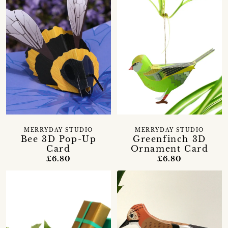
MERRYDAY STUDIO
MERRYDAY STUDIO
Bee 3D Pop-Up
Greenfinch 3D
Card
Ornament Card
£6.80
£6.80