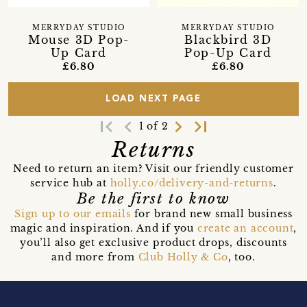
MERRYDAY STUDIO
MERRYDAY STUDIO
Mouse 3D Pop-
Blackbird 3D
Up Card
Pop-Up Card
£6.80
£6.80
LOAD NEXT PAGE
first_page
navigate_before
navigate_next
last_page
1 of 2
Returns
Need to return an item? Visit our friendly customer
service hub at
holly.co/delivery-and-returns
.
Be the first to know
Sign up to our emails
for brand new small business
magic and inspiration. And if you
create an account
,
you’ll also get exclusive product drops, discounts
and more from
Club Holly & Co
, too.