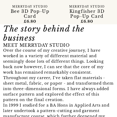
MERRYDAY STUDIO
MERRYDAY STUDIO
Bee 3D Pop-Up
Kingfisher 3D
Card
Pop-Up Card
£6.80
£6.80
The story behind the
business
MEET MERRYDAY STUDIO
Over the course of my creative journey, I have
worked in a variety of different material and
seemingly done lots of different things. Looking
back now however, I can see that the core of my
work has remained remarkably consistent.
Throughout my career, I’ve taken flat materials -
sheet metal, fabric, or paper - and transformed them
into three-dimensional forms. I have always added
surface pattern and explored the effect of this
pattern on the final creation.
In 1999 I studied for a BA Hons in Applied Arts and
later undertook a pattern-cutting and garment
manufacture course, which further deepened my