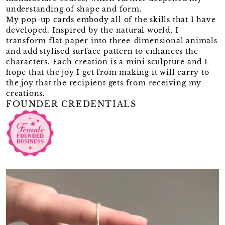
understanding of shape and form.
My pop-up cards embody all of the skills that I have
developed. Inspired by the natural world, I
transform flat paper into three-dimensional animals
and add stylised surface pattern to enhances the
characters. Each creation is a mini sculpture and I
hope that the joy I get from making it will carry to
the joy that the recipient gets from receiving my
creations.
FOUNDER CREDENTIALS