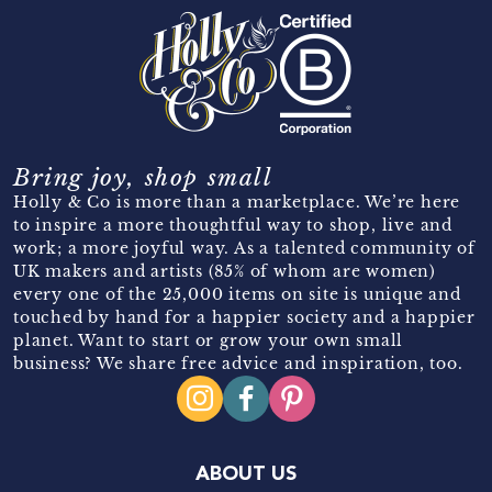
Bring joy, shop small
Holly & Co is more than a marketplace. We’re here
to inspire a more thoughtful way to shop, live and
work; a more joyful way. As a talented community of
UK makers and artists (85% of whom are women)
every one of the 25,000 items on site is unique and
touched by hand for a happier society and a happier
planet. Want to start or grow your own small
business? We share free advice and inspiration, too.
ABOUT US