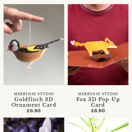
MERRYDAY STUDIO
MERRYDAY STUDIO
Goldfinch 3D
Fox 3D Pop-Up
Ornament Card
Card
£6.80
£6.80