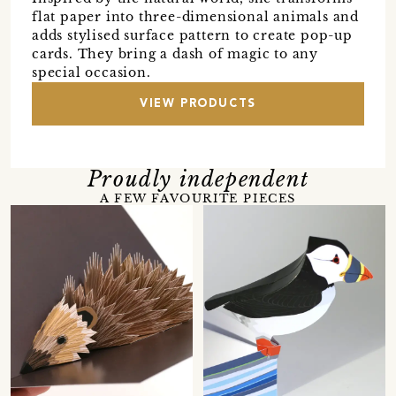
flat paper into three-dimensional animals and
adds stylised surface pattern to create pop-up
cards. They bring a dash of magic to any
special occasion.
VIEW PRODUCTS
Proudly independent
A FEW FAVOURITE PIECES