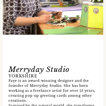
Merryday Studio
YORKSHIRE
Faye is an award-winning designer and the
founder of Merryday Studio. She has been
working as a freelance artist for over 15 years,
creating pop-up greeting cards among other
creations.
Inspired by the natural world, she transforms