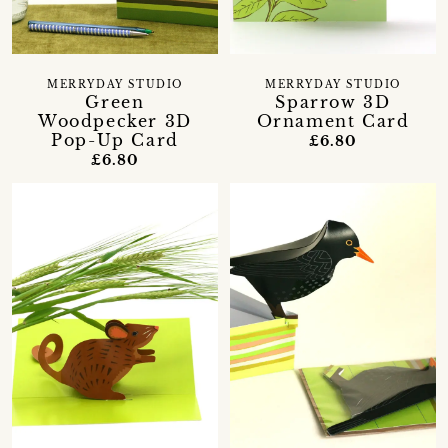
MERRYDAY STUDIO
MERRYDAY STUDIO
Green
Sparrow 3D
Woodpecker 3D
Ornament Card
Pop-Up Card
£6.80
£6.80