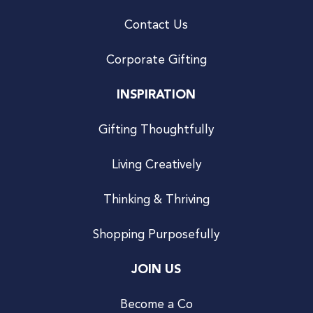
Contact Us
Corporate Gifting
INSPIRATION
Gifting Thoughtfully
Living Creatively
Thinking & Thriving
Shopping Purposefully
JOIN US
Become a Co