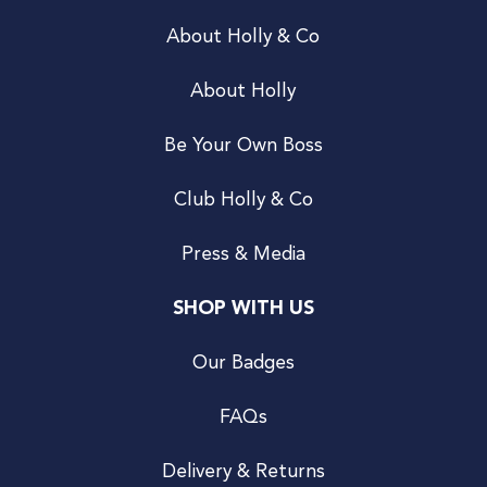
About Holly & Co
About Holly
Be Your Own Boss
Club Holly & Co
Press & Media
SHOP WITH US
Our Badges
FAQs
Delivery & Returns