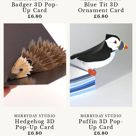
Badger 3D Pop-
Blue Tit 3D
Up Card
Ornament Card
£6.80
£6.80
MERRYDAY STUDIO
MERRYDAY STUDIO
Hedgehog 3D
Puffin 3D Pop-
Pop-Up Card
Up Card
£6.80
£6.80