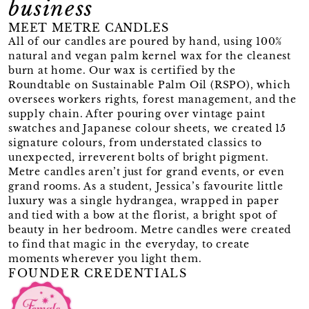
business
MEET METRE CANDLES
All of our candles are poured by hand, using 100%
natural and vegan palm kernel wax for the cleanest
burn at home. Our wax is certified by the
Roundtable on Sustainable Palm Oil (RSPO), which
oversees workers rights, forest management, and the
supply chain. After pouring over vintage paint
swatches and Japanese colour sheets, we created 15
signature colours, from understated classics to
unexpected, irreverent bolts of bright pigment.
Metre candles aren’t just for grand events, or even
grand rooms. As a student, Jessica’s favourite little
luxury was a single hydrangea, wrapped in paper
and tied with a bow at the florist, a bright spot of
beauty in her bedroom. Metre candles were created
to find that magic in the everyday, to create
moments wherever you light them.
FOUNDER CREDENTIALS