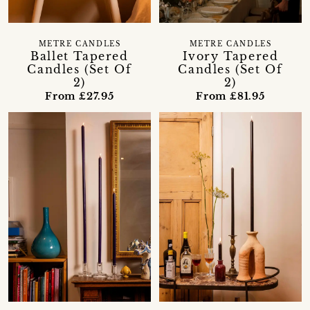
METRE CANDLES
METRE CANDLES
Ballet Tapered
Ivory Tapered
Candles (Set Of
Candles (Set Of
2)
2)
From £27.95
From £81.95