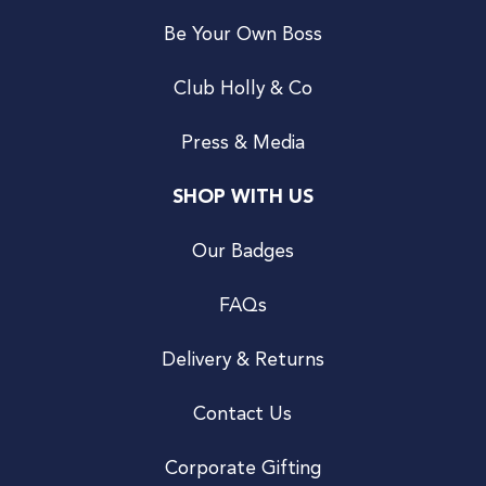
Be Your Own Boss
Club Holly & Co
Press & Media
SHOP WITH US
Our Badges
FAQs
Delivery & Returns
Contact Us
Corporate Gifting