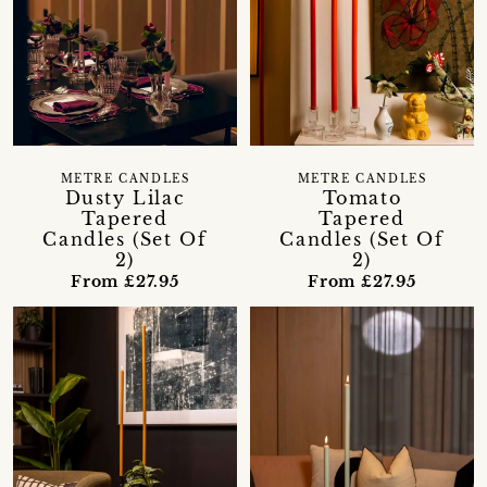
METRE CANDLES
METRE CANDLES
Dusty Lilac
Tomato
Tapered
Tapered
Candles (Set Of
Candles (Set Of
2)
2)
From £27.95
From £27.95