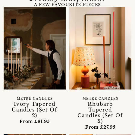
A FEW FAVOURITE PIECES
METRE CANDLES
METRE CANDLES
Ivory Tapered
Rhubarb
Candles (Set Of
Tapered
2)
Candles (Set Of
2)
From £81.95
From £27.95