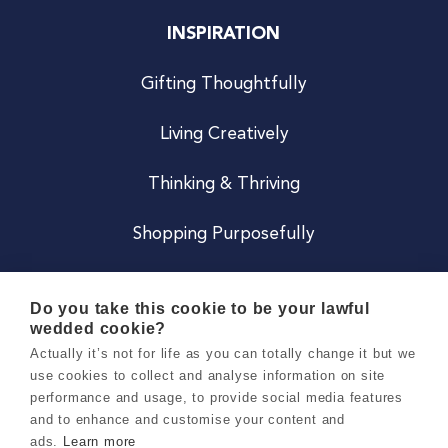
INSPIRATION
Gifting Thoughtfully
Living Creatively
Thinking & Thriving
Shopping Purposefully
JOIN US
Do you take this cookie to be your lawful
wedded cookie?
Become a Co
Actually it’s not for life as you can totally change it but we
use cookies to collect and analyse information on site
Careers
performance and usage, to provide social media features
and to enhance and customise your content and
ads.
Learn more