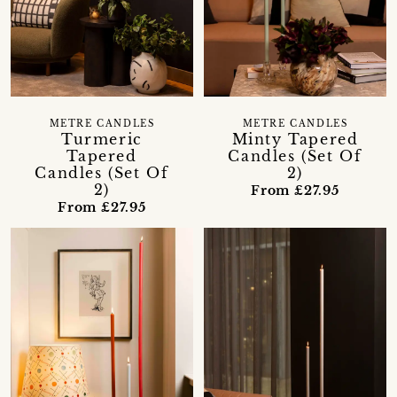
METRE CANDLES
METRE CANDLES
Turmeric
Minty Tapered
Tapered
Candles (Set Of
Candles (Set Of
2)
2)
From £27.95
From £27.95