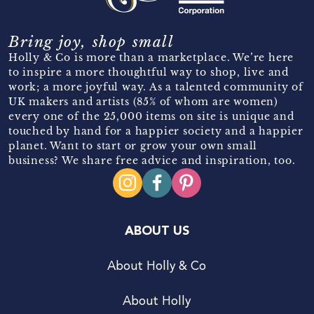
Bring joy, shop small
Holly & Co is more than a marketplace. We’re here
to inspire a more thoughtful way to shop, live and
work; a more joyful way. As a talented community of
UK makers and artists (85% of whom are women)
every one of the 25,000 items on site is unique and
touched by hand for a happier society and a happier
planet. Want to start or grow your own small
business? We share free advice and inspiration, too.
ABOUT US
About Holly & Co
About Holly