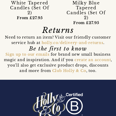
White Tapered
Milky Blue
Candles (Set Of
Tapered
2)
Candles (Set Of
2)
From £27.95
From £27.95
Returns
Need to return an item? Visit our friendly customer
service hub at
holly.co/delivery-and-returns
.
Be the first to know
Sign up to our emails
for brand new small business
magic and inspiration. And if you
create an account
,
you’ll also get exclusive product drops, discounts
and more from
Club Holly & Co
, too.