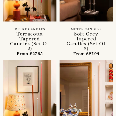
METRE CANDLES
METRE CANDLES
Terracotta
Soft Grey
Tapered
Tapered
Candles (Set Of
Candles (Set Of
2)
2)
From £27.95
From £27.95