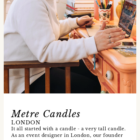
Metre Candles
LONDON
It all started with a candle - a very tall candle.
As an event designer in London, our founder