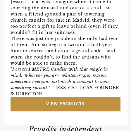
Jessica Lucas was a magpie when it came to
sourcing the unusual and one of a kind - so
when a friend spotted a pair of towering
church candles for sale in Madrid, they were
too perfect a gift to leave behind (even if they
wouldn’t fit in her suitcase).
There was just one problem: she only had two
of them. And so began a two and a half year
hunt to source candles on a grand scale - and
when she couldn’t, to find the artisans who
would be able to make them.
"
I created METRE Candles with that magic in
mind. Whoever you are, whatever your reason,
sometimes everyone just needs a moment to own
something special.
” - JESSICA LUCAS FOUNDER
& DIRECTOR
VIEW PRODUCTS
Proudly independent