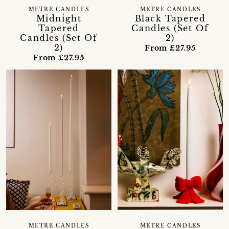
METRE CANDLES
METRE CANDLES
Midnight
Black Tapered
Tapered
Candles (Set Of
Candles (Set Of
2)
2)
From £27.95
From £27.95
METRE CANDLES
METRE CANDLES