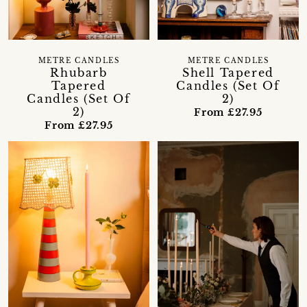
METRE CANDLES
METRE CANDLES
Rhubarb
Shell Tapered
Tapered
Candles (Set Of
Candles (Set Of
2)
2)
From £27.95
From £27.95