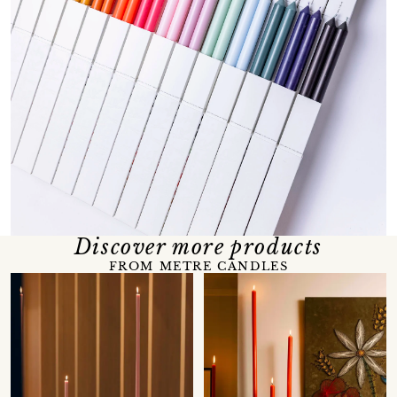
Discover more products
FROM METRE CANDLES