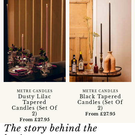
METRE CANDLES
METRE CANDLES
Dusty Lilac
Black Tapered
Tapered
Candles (Set Of
Candles (Set Of
2)
2)
From £27.95
From £27.95
The story behind the