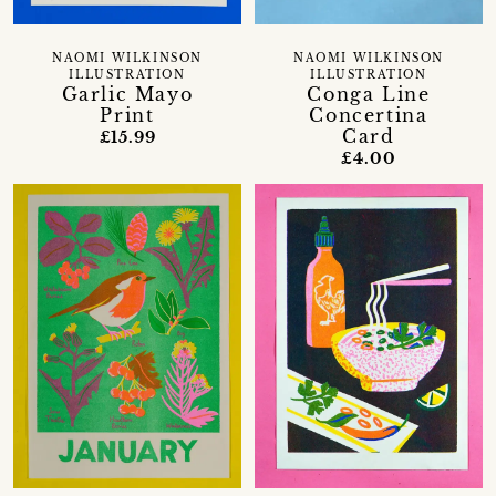
NAOMI WILKINSON
NAOMI WILKINSON
ILLUSTRATION
ILLUSTRATION
Garlic Mayo
Conga Line
Print
Concertina
Card
£15.99
£4.00