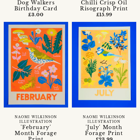
Dog Walkers
Chilli Crisp Oil
Birthday Card
Risograph Print
£3.00
£15.99
NAOMI WILKINSON
NAOMI WILKINSON
ILLUSTRATION
ILLUSTRATION
'February'
'July' Month
Month Forage
Forage Print
Print
£23.99