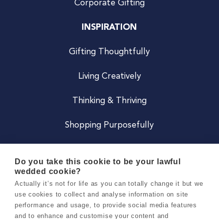
Corporate Gifting
INSPIRATION
Gifting Thoughtfully
Living Creatively
Thinking & Thriving
Shopping Purposefully
JOIN US
Do you take this cookie to be your lawful
wedded cookie?
Become a Co
Actually it’s not for life as you can totally change it but we
use cookies to collect and analyse information on site
Careers
performance and usage, to provide social media features
and to enhance and customise your content and