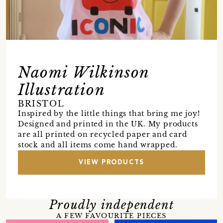
Naomi Wilkinson
Illustration
BRISTOL
Inspired by the little things that bring me joy!
Designed and printed in the UK. My products
are all printed on recycled paper and card
stock and all items come hand wrapped.
VIEW PRODUCTS
Proudly independent
A FEW FAVOURITE PIECES