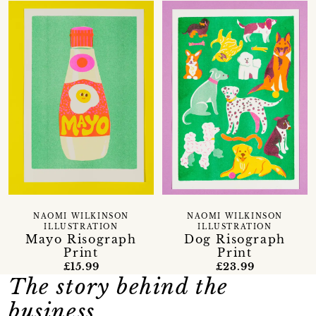
NAOMI WILKINSON
NAOMI WILKINSON
ILLUSTRATION
ILLUSTRATION
Mayo Risograph
Dog Risograph
Print
Print
£15.99
£23.99
The story behind the
business