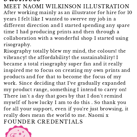
MEET NAOMI WILKINSON ILLUSTRATION
After working mainly as an illustrator for hire for 10
years I felt like I wanted to swerve my job in a
different direction and I started spending any spare
time I had producing prints and then through a
collaboration with a wonderful shop I started using
risography.
Risography totally blew my mind, the colours! the
vibrancy! the affordability! the sustainability! I
became a total risography super fan and it really
inspired me to focus on creating my own prints and
products and for that to become the focus of my
work. Since deciding that I've gradually expanded
my product range, something I intend to carry on!
There isn't a day that goes by that I don't remind
myself of how lucky I am to do this . So thank you
for all your support, even if you're just browsing, it
really does mean the world to me. Naomi x
FOUNDER CREDENTIALS