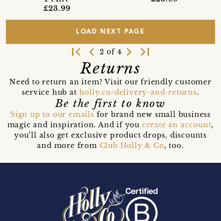
£23.99
LOAD NEXT PAGE
first_page
navigate_before
navigate_next
last_page
2 of 4
Returns
Need to return an item? Visit our friendly customer
service hub at
holly.co/delivery-and-returns
.
Be the first to know
Sign up to our emails
for brand new small business
magic and inspiration. And if you
create an account
,
you’ll also get exclusive product drops, discounts
and more from
Club Holly & Co
, too.