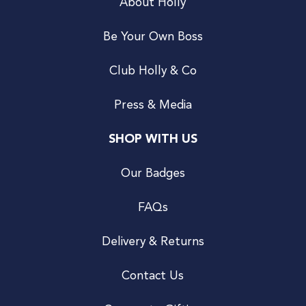
About Holly
Be Your Own Boss
Club Holly & Co
Press & Media
SHOP WITH US
Our Badges
FAQs
Delivery & Returns
Contact Us