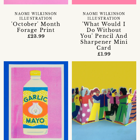
NAOMI WILKINSON
NAOMI WILKINSON
ILLUSTRATION
ILLUSTRATION
'October' Month
'What Would I
Forage Print
Do Without
You' Pencil And
£23.99
Sharpener Mini
Card
£1.99