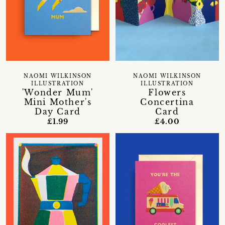
NAOMI WILKINSON
NAOMI WILKINSON
ILLUSTRATION
ILLUSTRATION
'Wonder Mum'
Flowers
Mini Mother's
Concertina
Day Card
Card
£1.99
£4.00