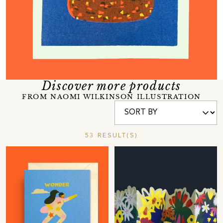
Discover more products
FROM NAOMI WILKINSON ILLUSTRATION
53 RESULT(S)