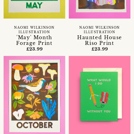
NAOMI WILKINSON
NAOMI WILKINSON
ILLUSTRATION
ILLUSTRATION
'May' Month
Haunted House
Forage Print
Riso Print
£23.99
£23.99