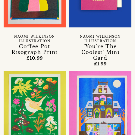
NAOMI WILKINSON
NAOMI WILKINSON
ILLUSTRATION
ILLUSTRATION
Coffee Pot
'You're The
Risograph Print
Coolest' Mini
Card
£10.99
£1.99