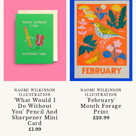
NAOMI WILKINSON
NAOMI WILKINSON
ILLUSTRATION
ILLUSTRATION
'What Would I
'February'
Do Without
Month Forage
You' Pencil And
Print
Sharpener Mini
£23.99
Card
£1.99