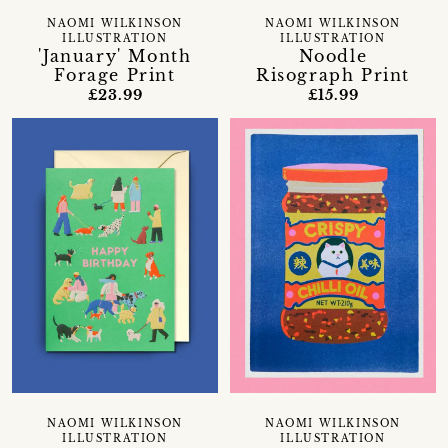
NAOMI WILKINSON
NAOMI WILKINSON
ILLUSTRATION
ILLUSTRATION
'January' Month
Noodle
Forage Print
Risograph Print
£23.99
£15.99
NAOMI WILKINSON
NAOMI WILKINSON
ILLUSTRATION
ILLUSTRATION