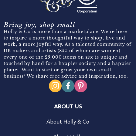
Bring joy, shop small
Holly & Co is more than a marketplace. We’re here
to inspire a more thoughtful way to shop, live and
work; a more joyful way. As a talented community of
UK makers and artists (85% of whom are women)
every one of the 25,000 items on site is unique and
touched by hand for a happier society and a happier
planet. Want to start or grow your own small
business? We share free advice and inspiration, too.
ABOUT US
About Holly & Co