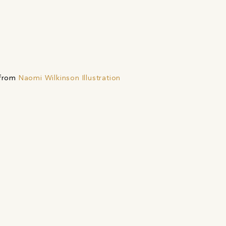
 from
Naomi Wilkinson Illustration