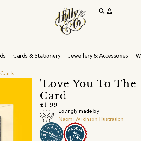
search
person
ids
Cards & Stationery
Jewellery & Accessories
W
 Cards
'Love You To The
Card
£1.99
Lovingly made by
Naomi Wilkinson Illustration