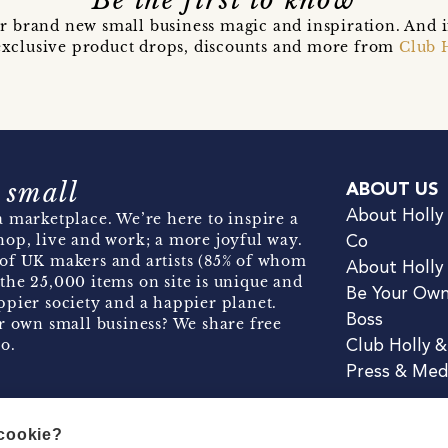
Be the first to know
r brand new small business magic and inspiration. And 
t exclusive product drops, discounts and more from
Club 
 small
ABOUT US
About Holly
 marketplace. We’re here to inspire a
hop, live and work; a more joyful way.
Co
of UK makers and artists (85% of whom
About Holly
the 25,000 items on site is unique and
Be Your Ow
pier society and a happier planet.
Boss
r own small business? We share free
o.
Club Holly 
Press & Med
 cookie?