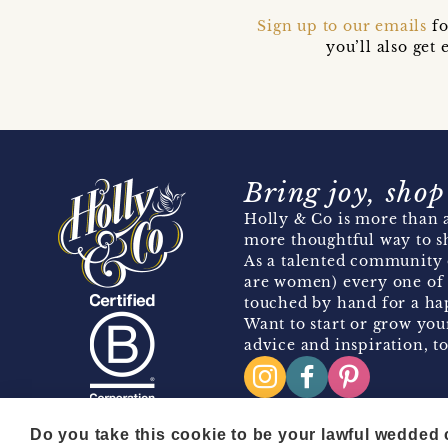
Sign up to our emails
fo
you’ll also ge
Bring joy, shop
Holly & Co is more than a
more thoughtful way to s
As a talented community 
are women) every one of 
touched by hand for a hap
Want to start or grow you
advice and inspiration, to
Do you take this cookie to be your lawful wedded