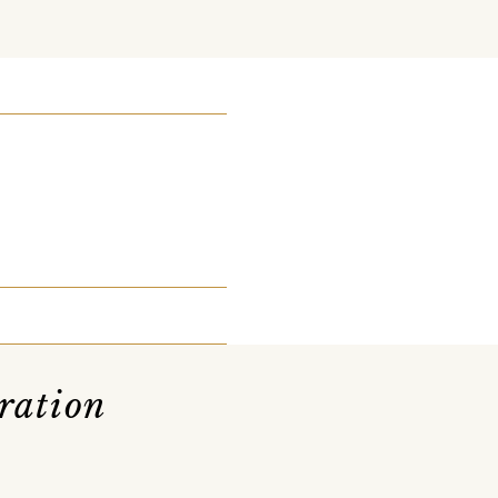
ration