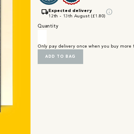
local_shipping
info
Expected delivery
12th - 13th August (£1.80)
Quantity
Only pay delivery once when you buy more
ADD TO BAG