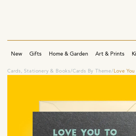
New
Gifts
Home & Garden
Art & Prints
K
Cards, Stationery & Books
Cards By Theme
Love You