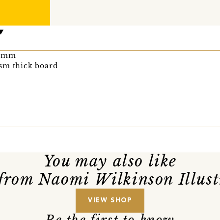
0 mm
sm thick board
You may also like
from Naomi Wilkinson Illust
VIEW SHOP