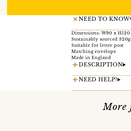
NEED TO KNOW
Dimensions: W90 x H12
Sustainably sourced 320g
Suitable for letter post
Matching envelope
Made in England
DESCRIPTION
NEED HELP?
More 