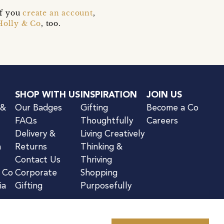
if you
create an account
,
Holly & Co
, too.
SHOP WITH US
INSPIRATION
JOIN US
 &
Our Badges
Gifting
Become a Co
FAQs
Thoughtfully
Careers
Delivery &
Living Creatively
n
Returns
Thinking &
Contact Us
Thriving
& Co
Corporate
Shopping
ia
Gifting
Purposefully