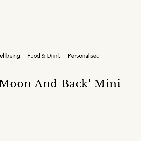
ellbeing
Food & Drink
Personalised
 Moon And Back' Mini