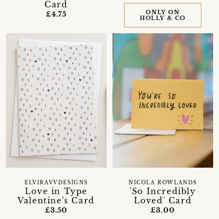
Card
ONLY ON
£4.75
HOLLY & CO
ELVIRAVVDESIGNS
NICOLA ROWLANDS
Love in Type
'So Incredibly
Valentine's Card
Loved' Card
£3.50
£3.00