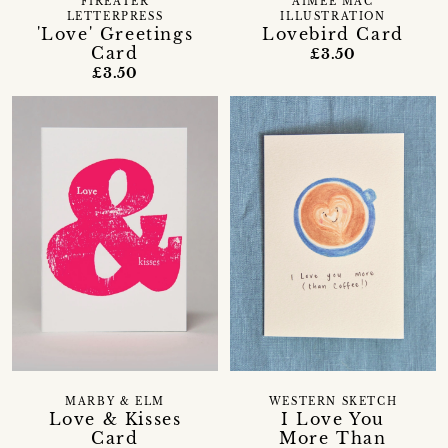
FIREATER
AIMEE MAC
LETTERPRESS
ILLUSTRATION
'Love' Greetings
Lovebird Card
Card
£3.50
£3.50
MARBY & ELM
WESTERN SKETCH
Love & Kisses
I Love You
Card
More Than