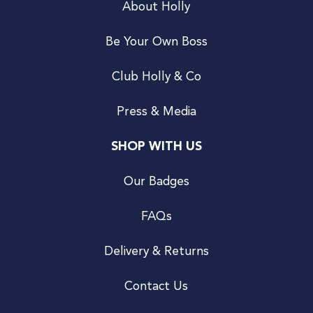
About Holly
Be Your Own Boss
Club Holly & Co
Press & Media
SHOP WITH US
Our Badges
FAQs
Delivery & Returns
Contact Us