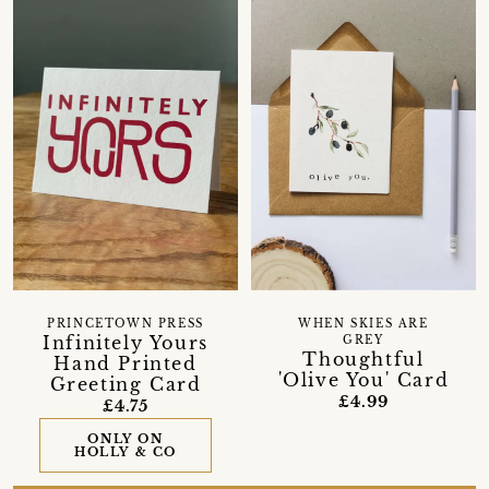
PRINCETOWN PRESS
WHEN SKIES ARE
Infinitely Yours
GREY
Thoughtful
Hand Printed
'Olive You' Card
Greeting Card
£4.99
£4.75
ONLY ON
HOLLY & CO