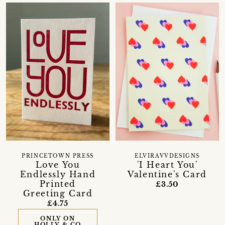
PRINCETOWN PRESS
ELVIRAVVDESIGNS
Love You
'I Heart You'
Endlessly Hand
Valentine's Card
Printed
£3.50
Greeting Card
£4.75
ONLY ON
HOLLY & CO