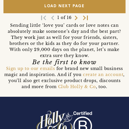
LOAD NEXT PAGE
first_page
navigate_before
navigate_next
last_page
1 of 16
Sending little ‘love you’ cards or love notes can
absolutely make someone’s day and the best part?
They work just as well for your friends, sisters,
brothers or the kids as they do for your partner.
With only 29,000 days on the planet, let’s make
extra sure they know.
Be the first to know
Sign up to our emails
for brand new small business
magic and inspiration. And if you
create an account
,
you’ll also get exclusive product drops, discounts
and more from
Club Holly & Co
, too.