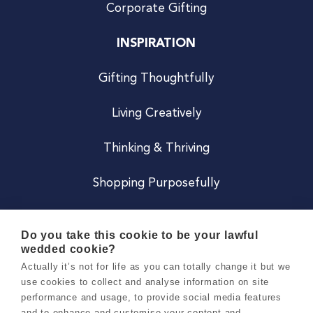
Corporate Gifting
INSPIRATION
Gifting Thoughtfully
Living Creatively
Thinking & Thriving
Shopping Purposefully
JOIN US
Do you take this cookie to be your lawful
wedded cookie?
Become a Co
Actually it’s not for life as you can totally change it but we
use cookies to collect and analyse information on site
Careers
performance and usage, to provide social media features
and to enhance and customise your content and