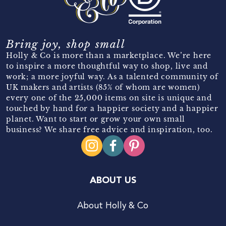
Bring joy, shop small
Holly & Co is more than a marketplace. We’re here
to inspire a more thoughtful way to shop, live and
work; a more joyful way. As a talented community of
UK makers and artists (85% of whom are women)
every one of the 25,000 items on site is unique and
touched by hand for a happier society and a happier
planet. Want to start or grow your own small
business? We share free advice and inspiration, too.
ABOUT US
About Holly & Co