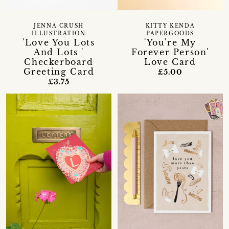
JENNA CRUSH
KITTY KENDA
ILLUSTRATION
PAPERGOODS
'Love You Lots
'You're My
And Lots '
Forever Person'
Checkerboard
Love Card
Greeting Card
£5.00
£3.75