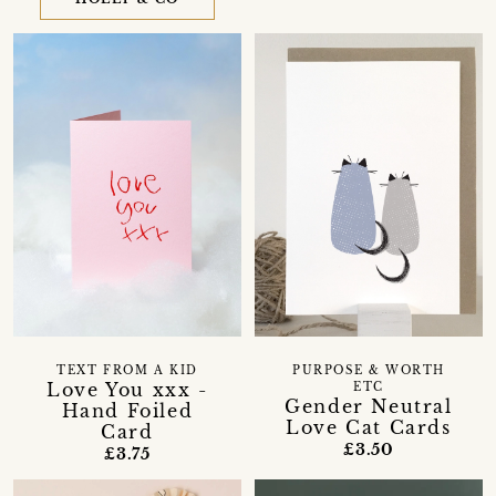
TEXT FROM A KID
PURPOSE & WORTH
Love You xxx -
ETC
Gender Neutral
Hand Foiled
Love Cat Cards
Card
£3.50
£3.75