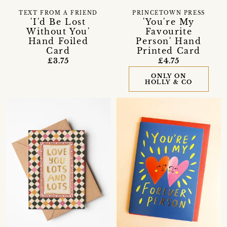
TEXT FROM A FRIEND
PRINCETOWN PRESS
'I'd Be Lost
'You're My
Without You'
Favourite
Hand Foiled
Person' Hand
Card
Printed Card
£3.75
£4.75
ONLY ON
HOLLY & CO