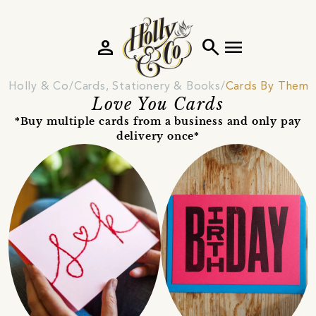
person
search
menu
Holly & Co
Cards, Stationery & Books
Cards By Theme
Love You Cards
*Buy multiple cards from a business and only pay
delivery once*