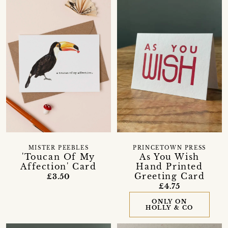
MISTER PEEBLES
PRINCETOWN PRESS
'Toucan Of My
As You Wish
Affection' Card
Hand Printed
Greeting Card
£3.50
£4.75
ONLY ON
HOLLY & CO