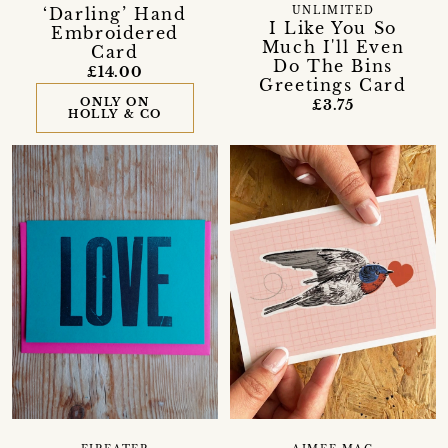
‘Darling’ Hand
UNLIMITED
I Like You So
Embroidered
Much I'll Even
Card
Do The Bins
£14.00
Greetings Card
ONLY ON
£3.75
HOLLY & CO