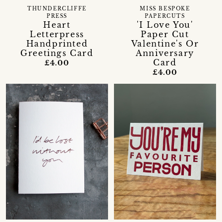
THUNDERCLIFFE
MISS BESPOKE
PRESS
PAPERCUTS
Heart
'I Love You'
Letterpress
Paper Cut
Handprinted
Valentine's Or
Greetings Card
Anniversary
Card
£4.00
£4.00