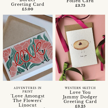
Foiled Card
Greeting Card
£3.75
£5.00
ADVENTURES IN
WESTERN SKETCH
Love You
PRINT
'Love Amongst
Jammy Dodger
The Flowers'
Greeting Card
Linocut
£3.25