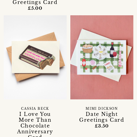
Greetings Card
£5.00
CASSIA BECK
MIMI DICKSON
I Love You
Date Night
More Than
Greetings Card
Chocolate
£3.50
Anniversary