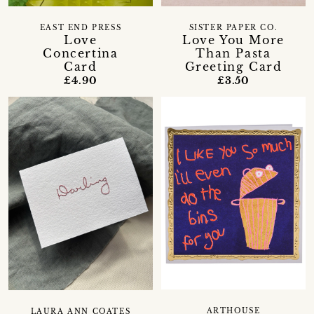
EAST END PRESS
SISTER PAPER CO.
Love
Love You More
Concertina
Than Pasta
Card
Greeting Card
£4.90
£3.50
ARTHOUSE
LAURA ANN COATES