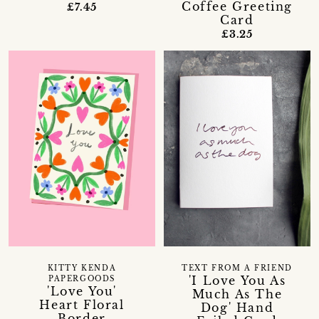
Coffee Greeting
£7.45
Card
£3.25
KITTY KENDA
TEXT FROM A FRIEND
'I Love You As
PAPERGOODS
'Love You'
Much As The
Heart Floral
Dog' Hand
Border