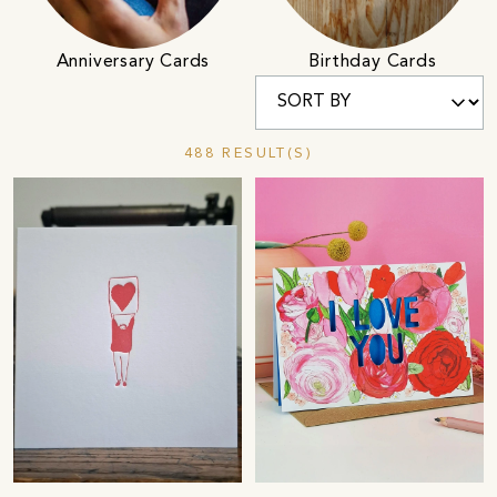
Anniversary Cards
Birthday Cards
488 RESULT(S)