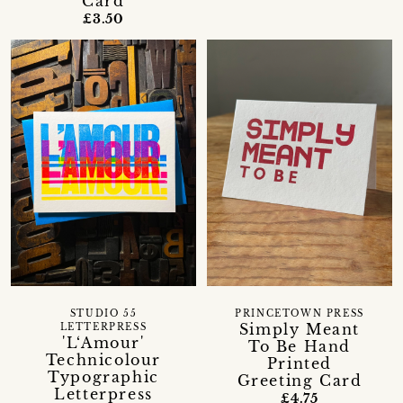
Card
£3.50
STUDIO 55
PRINCETOWN PRESS
Simply Meant
LETTERPRESS
'L‘Amour'
To Be Hand
Technicolour
Printed
Typographic
Greeting Card
Letterpress
£4.75