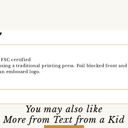
FSC certified
sing a traditional printing press. Foil blocked front and
an embossed logo.
You may also like
More from Text from a Kid