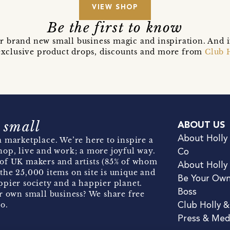
VIEW SHOP
Be the first to know
r brand new small business magic and inspiration. And 
t exclusive product drops, discounts and more from
Club 
 small
ABOUT US
About Holly
 marketplace. We’re here to inspire a
hop, live and work; a more joyful way.
Co
of UK makers and artists (85% of whom
About Holly
the 25,000 items on site is unique and
Be Your Ow
pier society and a happier planet.
Boss
r own small business? We share free
o.
Club Holly 
Press & Med