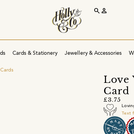
search
person
ids
Cards & Stationery
Jewellery & Accessories
W
 Cards
Love 
Card
£3.75
Lovin
Text 