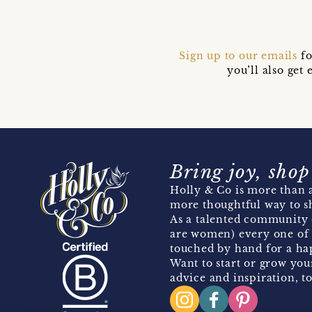
Sign up to our emails
fo
you’ll also ge
Bring joy, shop
Holly & Co is more than a
more thoughtful way to s
As a talented community 
are women) every one of 
touched by hand for a hap
Want to start or grow you
advice and inspiration, to