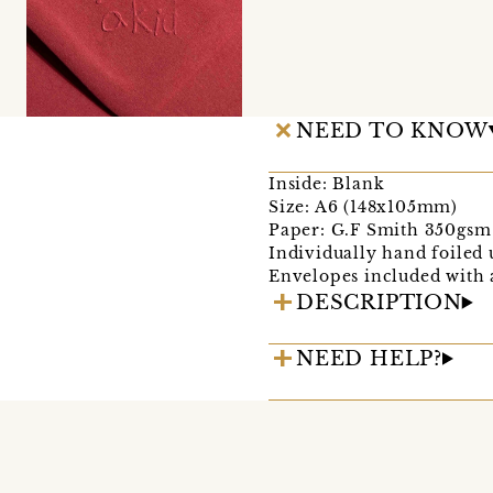
NEED TO KNOW
Inside: Blank
Size: A6 (148x105mm)
Paper: G.F Smith 350gsm 
Individually hand foiled u
Envelopes included with 
DESCRIPTION
NEED HELP?