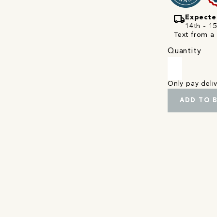
local_shipping
Expecte
14th - 1
Text from a 
Quantity
Only pay del
ADD TO 