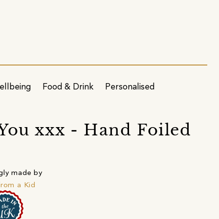
ellbeing
Food & Drink
Personalised
You xxx - Hand Foiled
gly made by
from a Kid