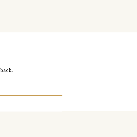
 back.