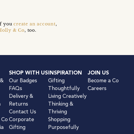
if you
create an account
,
Holly & Co
, too.
SHOP WITH US
INSPIRATION
JOIN US
 &
Our Badges
Gifting
Become a Co
FAQs
Thoughtfully
Careers
Delivery &
Living Creatively
n
Returns
Thinking &
Contact Us
Thriving
& Co
Corporate
Shopping
ia
Gifting
Purposefully