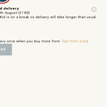
info
d delivery
5th August (£1.80)
Kid is on a break so delivery will take longer than usual.
ivery once when you buy more from
Text from a Kid
BAG