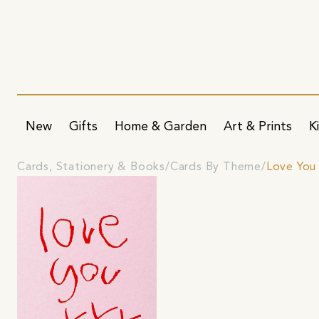
New
Gifts
Home & Garden
Art & Prints
K
Cards, Stationery & Books
Cards By Theme
Love You