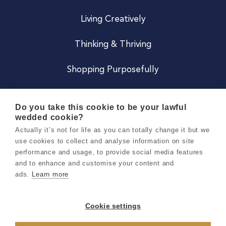
Living Creatively
Thinking & Thriving
Shopping Purposefully
JOIN US
Do you take this cookie to be your lawful
wedded cookie?
Become a Co
Actually it’s not for life as you can totally change it but we
use cookies to collect and analyse information on site
Careers
performance and usage, to provide social media features
and to enhance and customise your content and
ads.
Learn more
Copyright 2026 Holly & Co. All Rights Reserved.
Terms & Conditions
Cookie settings
Privacy & Cookie Notice