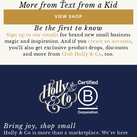
More from Text from a Kid
VIEW SHOP
Be the first to know
Sign up to our emails
for brand new small business
magic and inspiration. And if you
create an account
,
you’ll also get exclusive product drops, discounts
and more from
Club Holly & Co
, too.
Bring joy, shop small
Holly & Co is more than a marketplace. We’re here