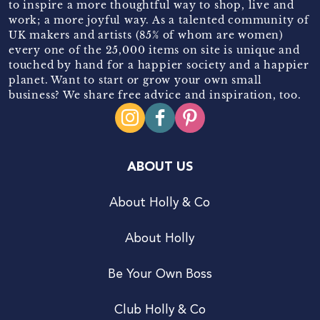
to inspire a more thoughtful way to shop, live and
work; a more joyful way. As a talented community of
UK makers and artists (85% of whom are women)
every one of the 25,000 items on site is unique and
touched by hand for a happier society and a happier
planet. Want to start or grow your own small
business? We share free advice and inspiration, too.
ABOUT US
About Holly & Co
About Holly
Be Your Own Boss
Club Holly & Co