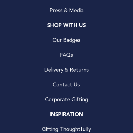
Press & Media
SHOP WITH US
Our Badges
FAQs
Delivery & Returns
Contact Us
Corporate Gifting
INSPIRATION
Gifting Thoughtfully