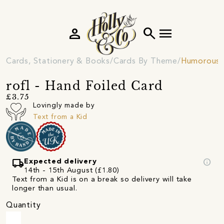
person
search
menu
Cards, Stationery & Books
Cards By Theme
Humorous 
rofl - Hand Foiled Card
£3.75
Lovingly made by
Text from a Kid
local_shipping
info
Expected delivery
14th - 15th August (£1.80)
Text from a Kid is on a break so delivery will take
longer than usual.
Quantity