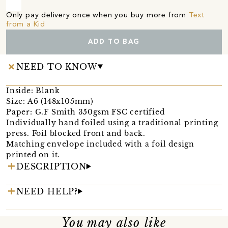
Only pay delivery once when you buy more from
Text
from a Kid
ADD TO BAG
NEED TO KNOW
Inside: Blank
Size: A6 (148x105mm)
Paper: G.F Smith 350gsm FSC certified
Individually hand foiled using a traditional printing
press. Foil blocked front and back.
Matching envelope included with a foil design
printed on it.
DESCRIPTION
NEED HELP?
You may also like