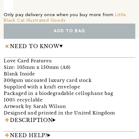
Only pay delivery once when you buy more from
Little
Black Cat Illustrated Goods
ADD TO BAG
NEED TO KNOW
Love Card Features:
Size: 105mm x 150mm (A6)
Blank Inside
300gsm uncoated luxury card stock
Supplied with a kraft envelope
Packaged in a biodegradable cellophane bag
100% recyclable
Artwork by Sarah Wilson
Designed and printed in the United Kingdom
DESCRIPTION
NEED HELP?