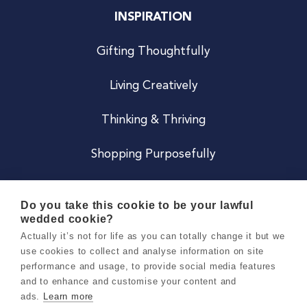
INSPIRATION
Gifting Thoughtfully
Living Creatively
Thinking & Thriving
Shopping Purposefully
JOIN US
Do you take this cookie to be your lawful
wedded cookie?
Become a Co
Actually it’s not for life as you can totally change it but we
use cookies to collect and analyse information on site
Careers
performance and usage, to provide social media features
and to enhance and customise your content and
ads.
Learn more