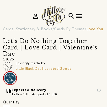
person
search
menu
Cards, Stationery & Books
Cards By Theme
Love You C
Let's Do Nothing Together
Card | Love Card | Valentine's
Day
£3.25
Lovingly made by
Little Black Cat Illustrated Goods
local_shipping
info
Expected delivery
12th - 13th August (£1.80)
Quantity