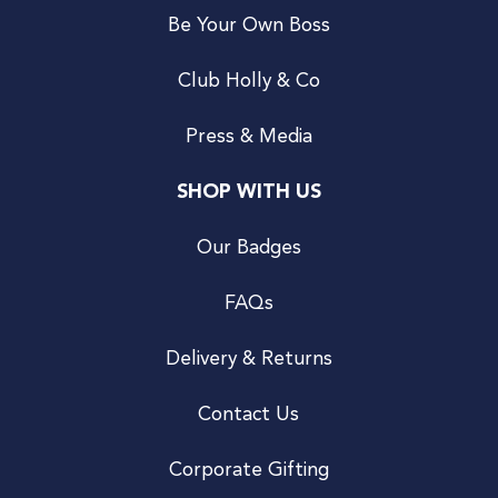
Be Your Own Boss
Club Holly & Co
Press & Media
SHOP WITH US
Our Badges
FAQs
Delivery & Returns
Contact Us
Corporate Gifting