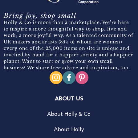
Bring joy, shop small
Holly & Co is more than a marketplace. We’re here
to inspire a more thoughtful way to shop, live and
work; a more joyful way. As a talented community of
UK makers and artists (85% of whom are women)
every one of the 25,000 items on site is unique and
touched by hand for a happier society and a happier
planet. Want to start or grow your own small
business? We share free advice and inspiration, too.
ABOUT US
About Holly & Co
About Holly