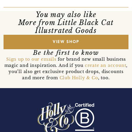
You may also like
More from Little Black Cat
Illustrated Goods
VIEW SHOP
Be the first to know
Sign up to our emails
for brand new small business
magic and inspiration. And if you
create an account
,
you’ll also get exclusive product drops, discounts
and more from
Club Holly & Co
, too.