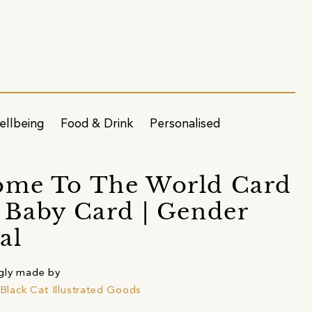
ellbeing
Food & Drink
Personalised
ome To The World Card
 Baby Card | Gender
al
gly made by
e Black Cat Illustrated Goods