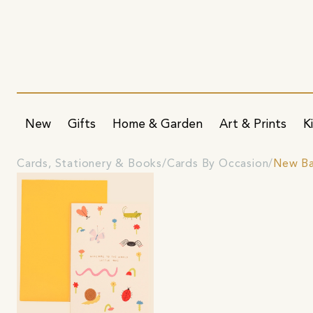
New
Gifts
Home & Garden
Art & Prints
K
Cards, Stationery & Books
Cards By Occasion
New Ba