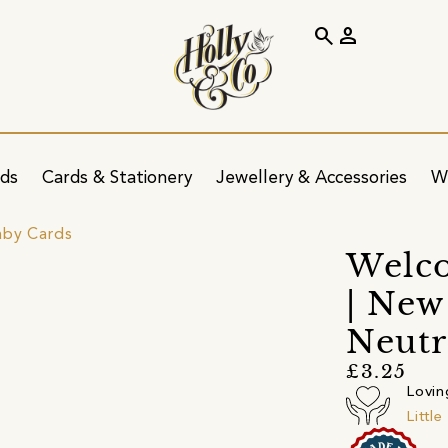
search
person
ids
Cards & Stationery
Jewellery & Accessories
W
by Cards
Welc
| New
Neutr
£3.25
Lovin
Littl