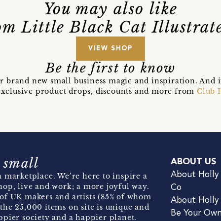
You may also like
m Little Black Cat Illustra
VIEW SHOP
Be the first to know
r brand new small business magic and inspiration. And 
t exclusive product drops, discounts and more from
Club 
 small
ABOUT US
About Holly
 marketplace. We’re here to inspire a
hop, live and work; a more joyful way.
Co
of UK makers and artists (85% of whom
About Holly
the 25,000 items on site is unique and
Be Your Ow
pier society and a happier planet.