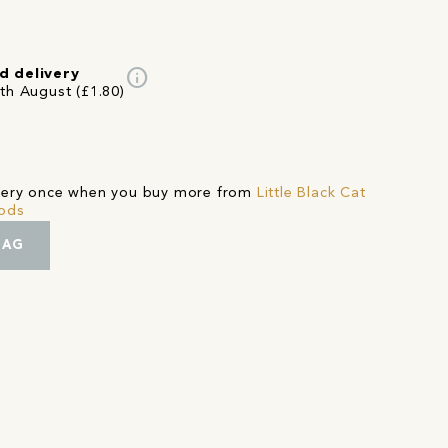
info
d delivery
3th August (£1.80)
ivery once when you buy more from
Little Black Cat
oods
BAG