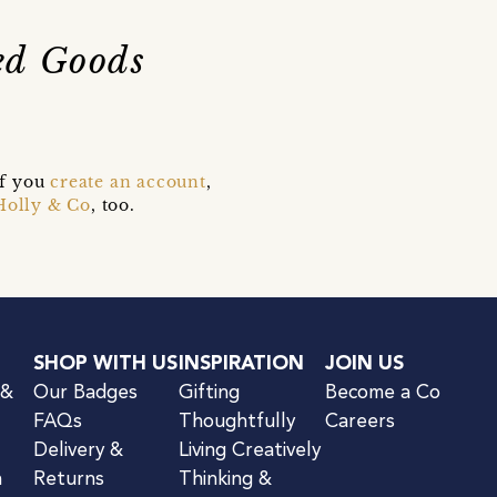
ted Goods
if you
create an account
,
Holly & Co
, too.
SHOP WITH US
INSPIRATION
JOIN US
 &
Our Badges
Gifting
Become a Co
FAQs
Thoughtfully
Careers
Delivery &
Living Creatively
n
Returns
Thinking &