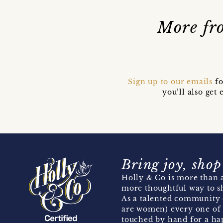
More fro
Sign up to our emails
fo
you’ll also ge
Bring joy, shop
Holly & Co is more than a
more thoughtful way to s
As a talented community 
are women) every one of 
touched by hand for a hap