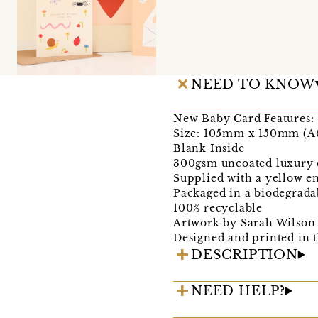
NEED TO KNOW
New Baby Card Features:
Size: 105mm x 150mm (A
Blank Inside
300gsm uncoated luxury 
Supplied with a yellow e
Packaged in a biodegrada
100% recyclable
Artwork by Sarah Wilson
Designed and printed in
DESCRIPTION
NEED HELP?