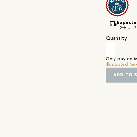
local_shipping
Expecte
12th - 1
Quantity
Only pay del
Illustrated G
ADD TO 