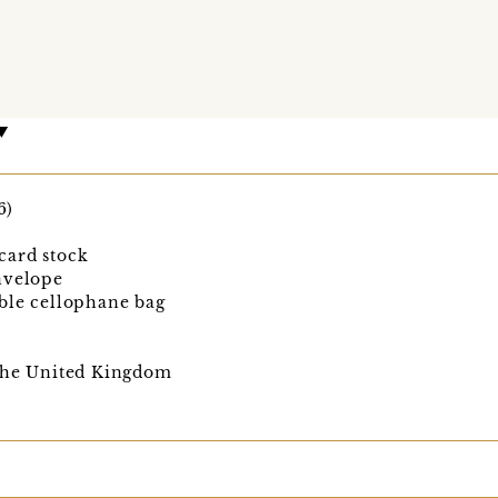
6)
card stock
nvelope
ble cellophane bag
 the United Kingdom