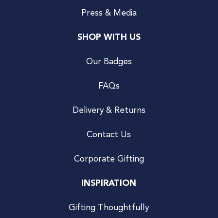
Press & Media
SHOP WITH US
Our Badges
FAQs
Delivery & Returns
Contact Us
Corporate Gifting
INSPIRATION
Gifting Thoughtfully