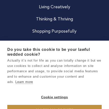
Living Creatively
Thinking & Thriving
Shopping Purposefully
JOIN US
Do you take this cookie to be your lawful
wedded cookie?
Become a Co
Actually it’s not for life as you can totally change it but we
use cookies to collect and analyse information on site
Careers
performance and usage, to provide social media features
and to enhance and customise your content and
ads.
Learn more
Copyright 2026 Holly & Co. All Rights Reserved.
Terms & Conditions
Cookie settings
Privacy & Cookie Notice