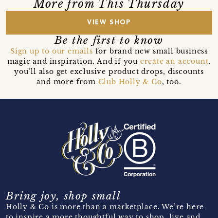
More from This Thursday
VIEW SHOP
Be the first to know
Sign up to our emails
for brand new small business
magic and inspiration. And if you
create an account
,
you’ll also get exclusive product drops, discounts
and more from
Club Holly & Co
, too.
Bring joy, shop small
Holly & Co is more than a marketplace. We’re here
to inspire a more thoughtful way to shop, live and