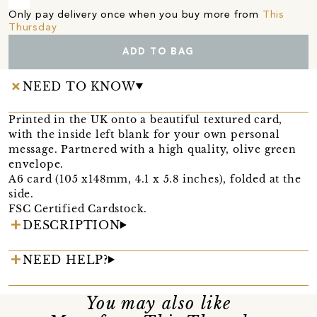
Only pay delivery once when you buy more from
This
Thursday
ADD TO BAG
NEED TO KNOW
Printed in the UK onto a beautiful textured card,
with the inside left blank for your own personal
message. Partnered with a high quality, olive green
envelope.
A6 card (105 x148mm, 4.1 x 5.8 inches), folded at the
side.
FSC Certified Cardstock.
DESCRIPTION
NEED HELP?
You may also like