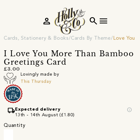
person
search
menu
Cards, Stationery & Books
Cards By Theme
Love You C
I Love You More Than Bamboo
Greetings Card
£3.00
Lovingly made by
This Thursday
local_shipping
info
Expected delivery
13th - 14th August (£1.80)
Quantity