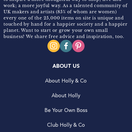
work; a more joyful way. As a talented community of
UK makers and artists (85% of whom are women)
every one of the 25,000 items on site is unique and
touched by hand for a happier society and a happier
planet. Want to start or grow your own small
business? We share free advice and inspiration, too.
ABOUT US
About Holly & Co
About Holly
Be Your Own Boss
Club Holly & Co