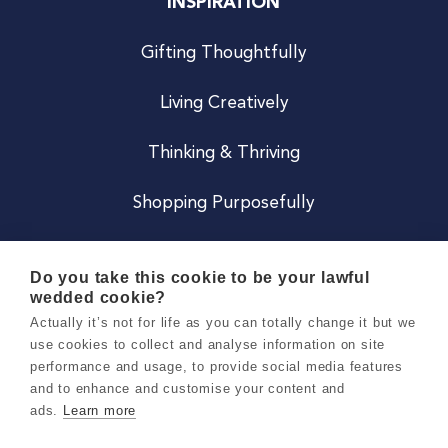
INSPIRATION
Gifting Thoughtfully
Living Creatively
Thinking & Thriving
Shopping Purposefully
JOIN US
Do you take this cookie to be your lawful
wedded cookie?
Become a Co
Actually it’s not for life as you can totally change it but we
use cookies to collect and analyse information on site
Careers
performance and usage, to provide social media features
and to enhance and customise your content and
ads.
Learn more
Copyright 2026 Holly & Co. All Rights Reserved.