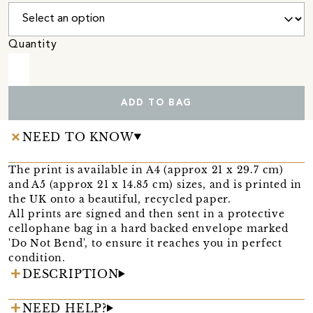
Quantity
ADD TO BAG
NEED TO KNOW
The print is available in A4 (approx 21 x 29.7 cm)
and A5 (approx 21 x 14.85 cm) sizes, and is printed in
the UK onto a beautiful, recycled paper.
All prints are signed and then sent in a protective
cellophane bag in a hard backed envelope marked
'Do Not Bend', to ensure it reaches you in perfect
condition.
DESCRIPTION
NEED HELP?