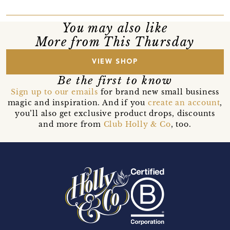
You may also like
More from This Thursday
VIEW SHOP
Be the first to know
Sign up to our emails
for brand new small business
magic and inspiration. And if you
create an account
,
you’ll also get exclusive product drops, discounts
and more from
Club Holly & Co
, too.