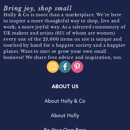
Bring joy, shop small
Holly & Co is more than a marketplace. We’re here
to inspire a more thoughtful way to shop, live and
work; a more joyful way. As a talented community of
UK makers and artists (85% of whom are women)
every one of the 25,000 items on site is unique and
touched by hand for a happier society and a happier
planet. Want to start or grow your own small
business? We share free advice and inspiration, too.
ABOUT US
About Holly & Co
About Holly