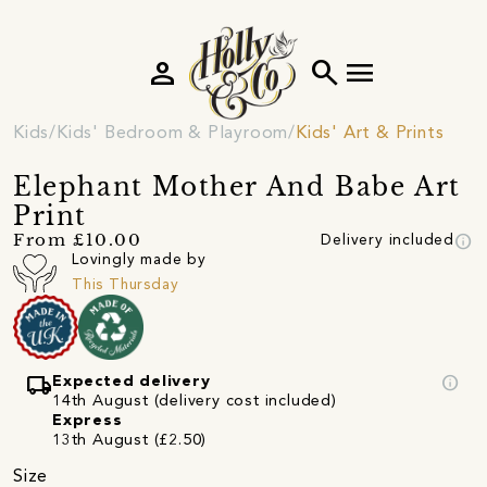
person
search
menu
Kids
Kids' Bedroom & Playroom
Kids' Art & Prints
Elephant Mother And Babe Art
Print
info
From £10.00
Delivery included
Lovingly made by
This Thursday
local_shipping
info
Expected delivery
14th August (delivery cost included)
Express
13th August (£2.50)
Size