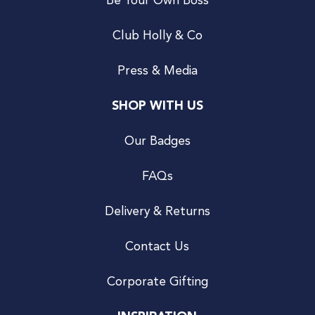
Be Your Own Boss
Club Holly & Co
Press & Media
SHOP WITH US
Our Badges
FAQs
Delivery & Returns
Contact Us
Corporate Gifting