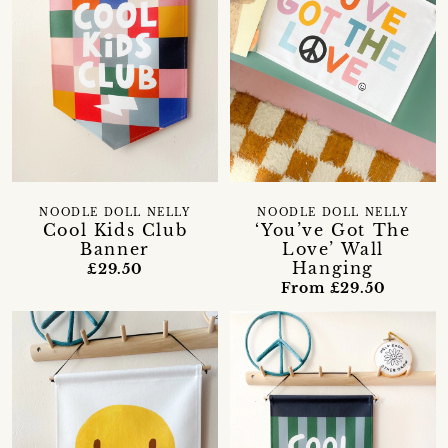
NOODLE DOLL NELLY
NOODLE DOLL NELLY
Cool Kids Club
‘You’ve Got The
Banner
Love’ Wall
Hanging
£29.50
From £29.50