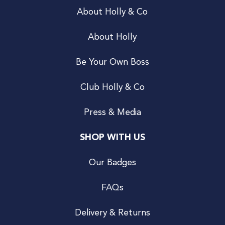
About Holly & Co
About Holly
Be Your Own Boss
Club Holly & Co
Press & Media
SHOP WITH US
Our Badges
FAQs
Delivery & Returns