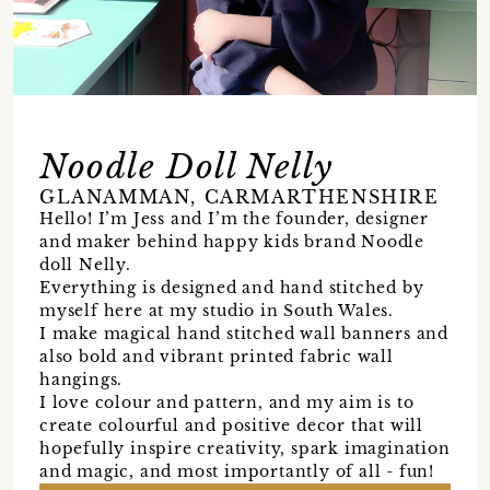
Noodle Doll Nelly
GLANAMMAN, CARMARTHENSHIRE
Hello! I’m Jess and I’m the founder, designer
and maker behind happy kids brand Noodle
doll Nelly.
Everything is designed and hand stitched by
myself here at my studio in South Wales.
I make magical hand stitched wall banners and
also bold and vibrant printed fabric wall
hangings.
I love colour and pattern, and my aim is to
create colourful and positive decor that will
hopefully inspire creativity, spark imagination
and magic, and most importantly of all - fun!