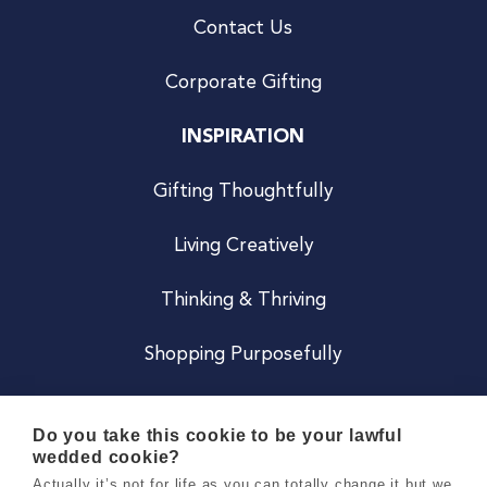
Contact Us
Corporate Gifting
INSPIRATION
Gifting Thoughtfully
Living Creatively
Thinking & Thriving
Shopping Purposefully
JOIN US
Do you take this cookie to be your lawful
wedded cookie?
Become a Co
Actually it’s not for life as you can totally change it but we