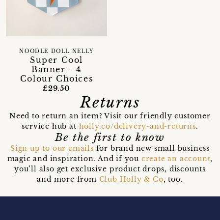
NOODLE DOLL NELLY
Super Cool
Banner - 4
Colour Choices
£29.50
Returns
Need to return an item? Visit our friendly customer
service hub at
holly.co/delivery-and-returns
.
Be the first to know
Sign up to our emails
for brand new small business
magic and inspiration. And if you
create an account
,
you’ll also get exclusive product drops, discounts
and more from
Club Holly & Co
, too.