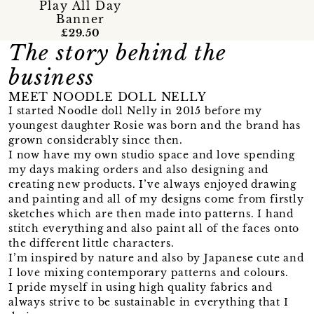
Play All Day
Banner
£29.50
The story behind the
business
MEET NOODLE DOLL NELLY
I started Noodle doll Nelly in 2015 before my
youngest daughter Rosie was born and the brand has
grown considerably since then.
I now have my own studio space and love spending
my days making orders and also designing and
creating new products. I’ve always enjoyed drawing
and painting and all of my designs come from firstly
sketches which are then made into patterns. I hand
stitch everything and also paint all of the faces onto
the different little characters.
I’m inspired by nature and also by Japanese cute and
I love mixing contemporary patterns and colours.
I pride myself in using high quality fabrics and
always strive to be sustainable in everything that I