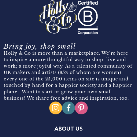
Bring joy, shop small
Holly & Co is more than a marketplace. We’re here
to inspire a more thoughtful way to shop, live and
work; a more joyful way. As a talented community of
UK makers and artists (85% of whom are women)
every one of the 25,000 items on site is unique and
touched by hand for a happier society and a happier
planet. Want to start or grow your own small
business? We share free advice and inspiration, too.
ABOUT US