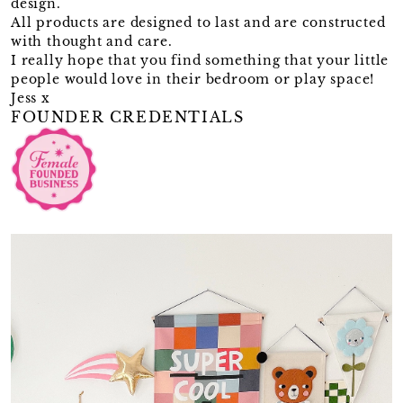
design.
All products are designed to last and are constructed
with thought and care.
I really hope that you find something that your little
people would love in their bedroom or play space!
Jess x
FOUNDER CREDENTIALS