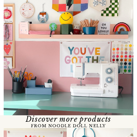
Discover more products
FROM NOODLE DOLL NELLY