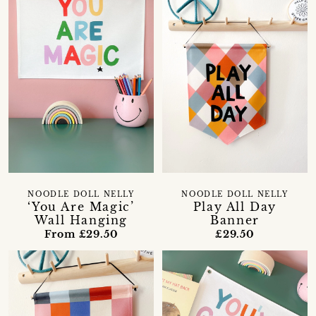
NOODLE DOLL NELLY
NOODLE DOLL NELLY
‘You Are Magic’
Play All Day
Wall Hanging
Banner
From £29.50
£29.50