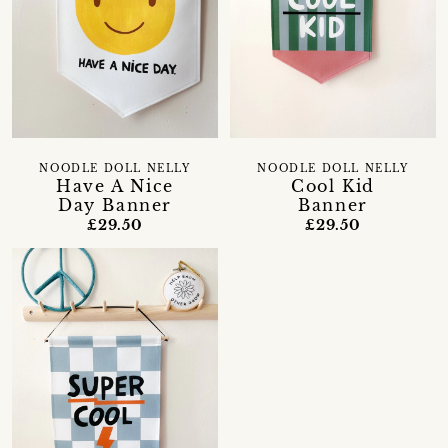
NOODLE DOLL NELLY
NOODLE DOLL NELLY
Have A Nice
Cool Kid
Day Banner
Banner
£29.50
£29.50