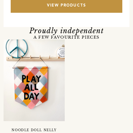
VIEW PRODUCTS
Proudly independent
A FEW FAVOURITE PIECES
NOODLE DOLL NELLY