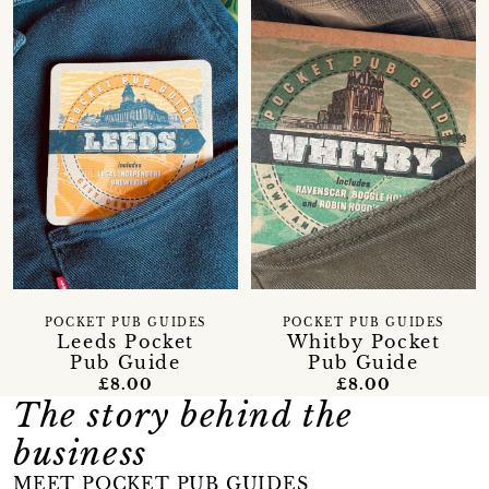
POCKET PUB GUIDES
POCKET PUB GUIDES
Leeds Pocket
Whitby Pocket
Pub Guide
Pub Guide
£8.00
£8.00
The story behind the
business
MEET POCKET PUB GUIDES