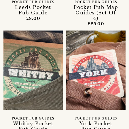
POCKET PUB GUIDES
POCKET PUB GUIDES
Leeds Pocket
Pocket Pub Map
Pub Guide
Guides (Set Of
4)
£8.00
£25.00
POCKET PUB GUIDES
POCKET PUB GUIDES
Whitby Pocket
York Pocket
Pub Guide
Pub Guide