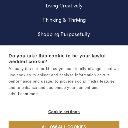
Living Creatively
Thinking & Thriving
Shopping Purposefully
JOIN US
Do you take this cookie to be your lawful
wedded cookie?
Become a Co
Actually it’s not for life as you can totally change it but we
use cookies to collect and analyse information on site
Careers
performance and usage, to provide social media features
and to enhance and customise your content and
ads.
Learn more
Copyright 2026 Holly & Co. All Rights Reserved.
Terms & Conditions
Cookie settings
Privacy & Cookie Notice
ALLOW ALL COOKIES