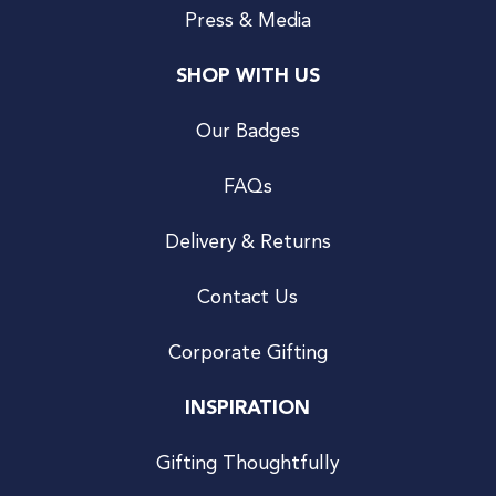
Press & Media
SHOP WITH US
Our Badges
FAQs
Delivery & Returns
Contact Us
Corporate Gifting
INSPIRATION
Gifting Thoughtfully