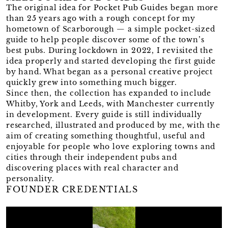
The original idea for Pocket Pub Guides began more
than 25 years ago with a rough concept for my
hometown of Scarborough — a simple pocket-sized
guide to help people discover some of the town’s
best pubs. During lockdown in 2022, I revisited the
idea properly and started developing the first guide
by hand. What began as a personal creative project
quickly grew into something much bigger.
Since then, the collection has expanded to include
Whitby, York and Leeds, with Manchester currently
in development. Every guide is still individually
researched, illustrated and produced by me, with the
aim of creating something thoughtful, useful and
enjoyable for people who love exploring towns and
cities through their independent pubs and
discovering places with real character and
personality.
FOUNDER CREDENTIALS