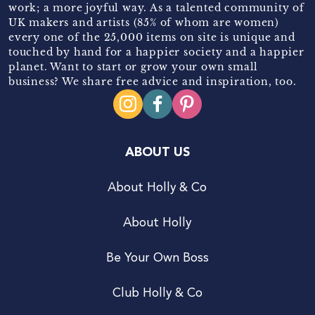
work; a more joyful way. As a talented community of
UK makers and artists (85% of whom are women)
every one of the 25,000 items on site is unique and
touched by hand for a happier society and a happier
planet. Want to start or grow your own small
business? We share free advice and inspiration, too.
ABOUT US
About Holly & Co
About Holly
Be Your Own Boss
Club Holly & Co