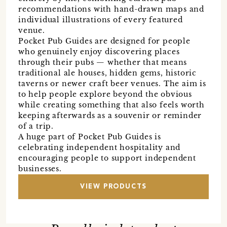
recommendations with hand-drawn maps and
individual illustrations of every featured
venue.
Pocket Pub Guides are designed for people
who genuinely enjoy discovering places
through their pubs — whether that means
traditional ale houses, hidden gems, historic
taverns or newer craft beer venues. The aim is
to help people explore beyond the obvious
while creating something that also feels worth
keeping afterwards as a souvenir or reminder
of a trip.
A huge part of Pocket Pub Guides is
celebrating independent hospitality and
encouraging people to support independent
businesses.
VIEW PRODUCTS