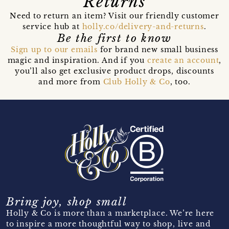
Returns
Need to return an item? Visit our friendly customer
service hub at
holly.co/delivery-and-returns
.
Be the first to know
Sign up to our emails
for brand new small business
magic and inspiration. And if you
create an account
,
you’ll also get exclusive product drops, discounts
and more from
Club Holly & Co
, too.
Bring joy, shop small
Holly & Co is more than a marketplace. We’re here
to inspire a more thoughtful way to shop, live and