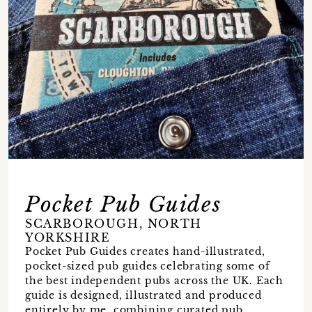
Pocket Pub Guides
SCARBOROUGH, NORTH
YORKSHIRE
Pocket Pub Guides creates hand-illustrated,
pocket-sized pub guides celebrating some of
the best independent pubs across the UK. Each
guide is designed, illustrated and produced
entirely by me, combining curated pub