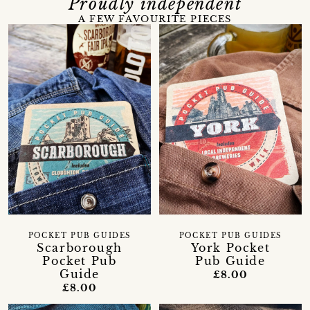
Proudly independent
A FEW FAVOURITE PIECES
POCKET PUB GUIDES
POCKET PUB GUIDES
Scarborough
York Pocket
Pocket Pub
Pub Guide
Guide
£8.00
£8.00