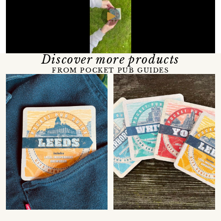
Discover more products
FROM POCKET PUB GUIDES