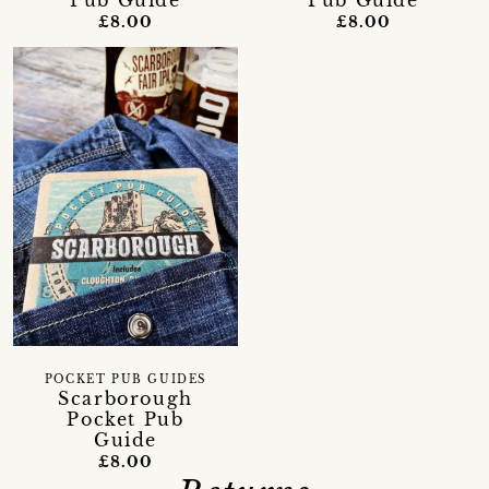
£8.00
£8.00
POCKET PUB GUIDES
Scarborough
Pocket Pub
Guide
£8.00