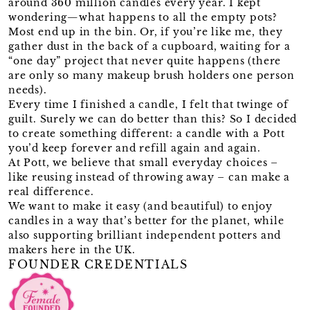
around 360 million candles every year. I kept
wondering—what happens to all the empty pots?
Most end up in the bin. Or, if you’re like me, they
gather dust in the back of a cupboard, waiting for a
“one day” project that never quite happens (there
are only so many makeup brush holders one person
needs).
Every time I finished a candle, I felt that twinge of
guilt. Surely we can do better than this? So I decided
to create something different: a candle with a Pott
you’d keep forever and refill again and again.
At Pott, we believe that small everyday choices –
like reusing instead of throwing away – can make a
real difference.
We want to make it easy (and beautiful) to enjoy
candles in a way that’s better for the planet, while
also supporting brilliant independent potters and
makers here in the UK.
FOUNDER CREDENTIALS