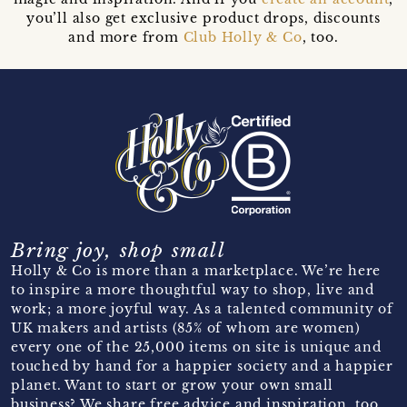
you’ll also get exclusive product drops, discounts
and more from
Club Holly & Co
, too.
Bring joy, shop small
Holly & Co is more than a marketplace. We’re here
to inspire a more thoughtful way to shop, live and
work; a more joyful way. As a talented community of
UK makers and artists (85% of whom are women)
every one of the 25,000 items on site is unique and
touched by hand for a happier society and a happier
planet. Want to start or grow your own small
business? We share free advice and inspiration, too.