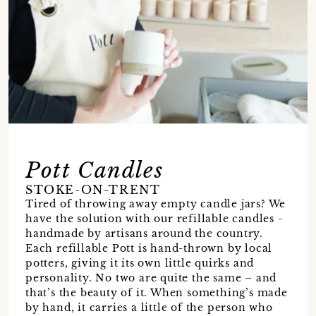
Pott Candles
STOKE-ON-TRENT
Tired of throwing away empty candle jars? We
have the solution with our refillable candles -
handmade by artisans around the country.
Each refillable Pott is hand-thrown by local
potters, giving it its own little quirks and
personality. No two are quite the same – and
that’s the beauty of it. When something’s made
by hand, it carries a little of the person who