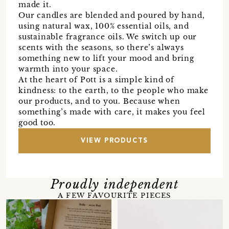
made it.
Our candles are blended and poured by hand,
using natural wax, 100% essential oils, and
sustainable fragrance oils. We switch up our
scents with the seasons, so there’s always
something new to lift your mood and bring
warmth into your space.
At the heart of Pott is a simple kind of
kindness: to the earth, to the people who make
our products, and to you. Because when
something’s made with care, it makes you feel
good too.
VIEW PRODUCTS
Proudly independent
A FEW FAVOURITE PIECES