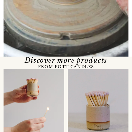
Discover more products
FROM POTT CANDLES