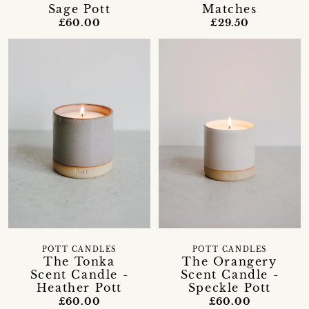
Sage Pott
Matches
£60.00
£29.50
POTT CANDLES
POTT CANDLES
The Tonka
The Orangery
Scent Candle -
Scent Candle -
Heather Pott
Speckle Pott
£60.00
£60.00