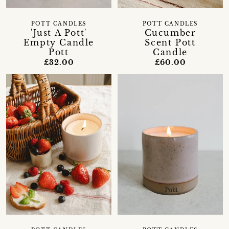
POTT CANDLES
POTT CANDLES
'Just A Pott'
Cucumber
Empty Candle
Scent Pott
Pott
Candle
£32.00
£60.00