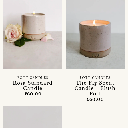
POTT CANDLES
POTT CANDLES
Rosa Standard
The Fig Scent
Candle
Candle - Blush
Pott
£60.00
£60.00