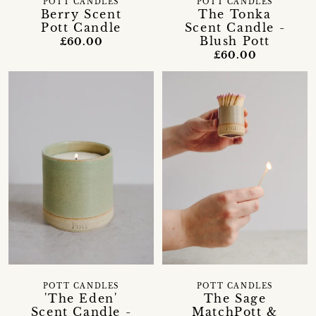
POTT CANDLES
POTT CANDLES
Berry Scent
The Tonka
Pott Candle
Scent Candle -
Blush Pott
£60.00
£60.00
POTT CANDLES
POTT CANDLES
'The Eden'
The Sage
Scent Candle -
MatchPott &