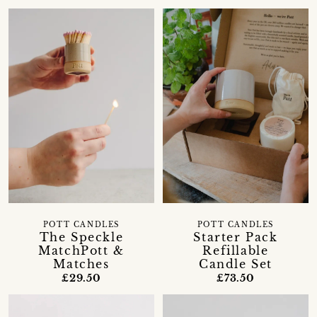
POTT CANDLES
POTT CANDLES
The Speckle
Starter Pack
MatchPott &
Refillable
Matches
Candle Set
£29.50
£73.50