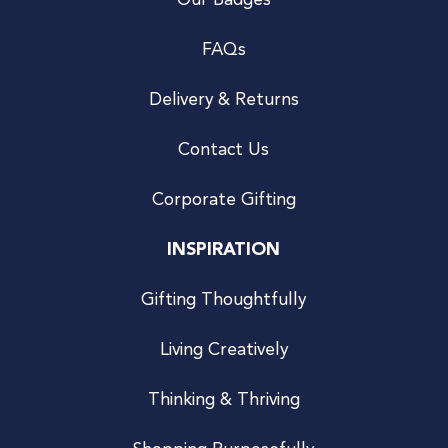
Our Badges
FAQs
Delivery & Returns
Contact Us
Corporate Gifting
INSPIRATION
Gifting Thoughtfully
Living Creatively
Thinking & Thriving