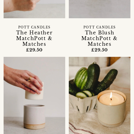
POTT CANDLES
POTT CANDLES
The Heather
The Blush
MatchPott &
MatchPott &
Matches
Matches
£29.50
£29.50