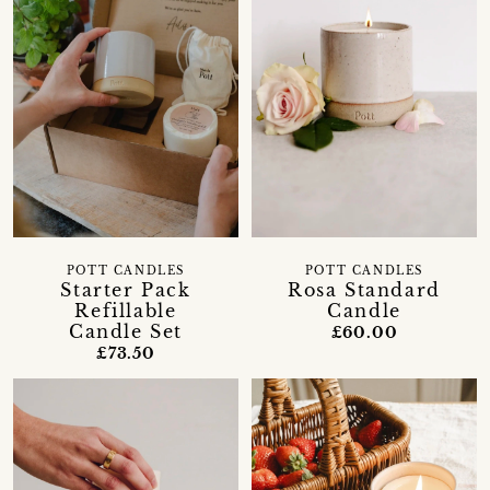
POTT CANDLES
POTT CANDLES
Starter Pack
Rosa Standard
Refillable
Candle
Candle Set
£60.00
£73.50