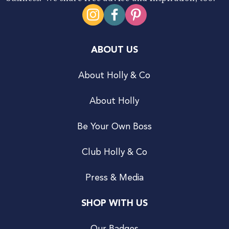
ABOUT US
About Holly & Co
About Holly
Be Your Own Boss
Club Holly & Co
Press & Media
SHOP WITH US