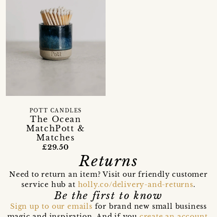
POTT CANDLES
The Ocean
MatchPott &
Matches
£29.50
Returns
Need to return an item? Visit our friendly customer
service hub at
holly.co/delivery-and-returns
.
Be the first to know
Sign up to our emails
for brand new small business
magic and inspiration. And if you
create an account
,