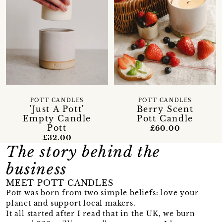
POTT CANDLES
POTT CANDLES
'Just A Pott'
Berry Scent
Empty Candle
Pott Candle
Pott
£60.00
£32.00
The story behind the
business
MEET POTT CANDLES
Pott was born from two simple beliefs: love your
planet and support local makers.
It all started after I read that in the UK, we burn