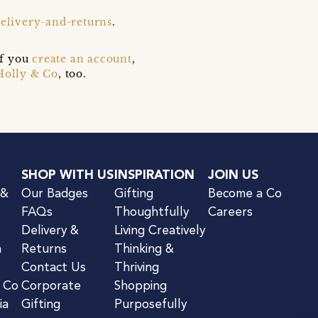
delivery-and-returns
.
if you
create an account
,
Holly & Co
, too.
SHOP WITH US
INSPIRATION
JOIN US
 &
Our Badges
Gifting
Become a Co
FAQs
Thoughtfully
Careers
Delivery &
Living Creatively
n
Returns
Thinking &
Contact Us
Thriving
& Co
Corporate
Shopping
ia
Gifting
Purposefully