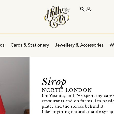
search
person
ids
Cards & Stationery
Jewellery & Accessories
W
Sirop
NORTH LONDON
I'm Yasmin, and I've spent my caree
restaurants and on farms. I'm pass
plate, and the stories behind it.
Like anything natural, maple syrup 