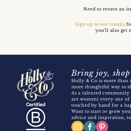
Need to return an it
Sign up to our emails
fo
you’ll also ge
Bring joy, shop
Holly & Co is more than a
more thoughtful way to s
As a talented community 
are women) every one of 
touched by hand for a hap
Want to start or grow you
advice and inspiration, to