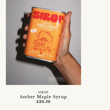
SIROP
Amber Maple Syrup
£20.50