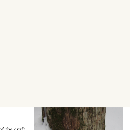
f the craft