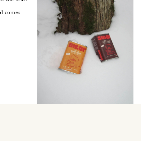
ood comes