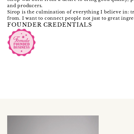
and producers.
Sirop is the culmination of everything I believe in:
from. I want to connect people not just to great ingr
FOUNDER CREDENTIALS