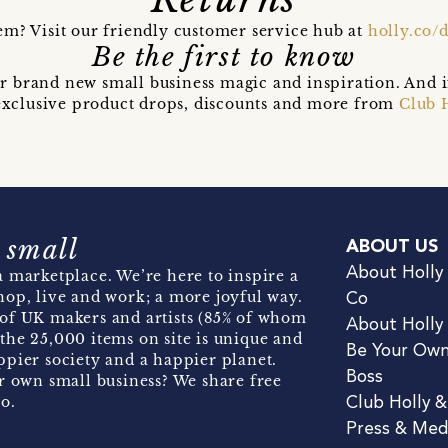
em? Visit our friendly customer service hub at
holly.co/
Be the first to know
r brand new small business magic and inspiration. And 
t exclusive product drops, discounts and more from
Club 
 small
ABOUT US
About Holly
 marketplace. We’re here to inspire a
hop, live and work; a more joyful way.
Co
of UK makers and artists (85% of whom
About Holly
the 25,000 items on site is unique and
Be Your Ow
pier society and a happier planet.
Boss
r own small business? We share free
o.
Club Holly 
Press & Med