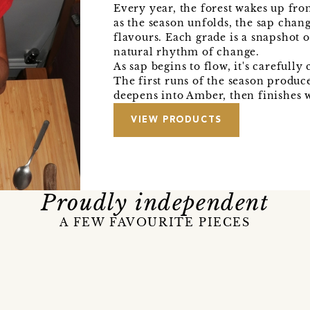
Every year, the forest wakes up fro
as the season unfolds, the sap chan
flavours. Each grade is a snapshot o
natural rhythm of change.
As sap begins to flow, it's carefull
The first runs of the season produc
deepens into Amber, then finishes 
VIEW PRODUCTS
Proudly independent
A FEW FAVOURITE PIECES