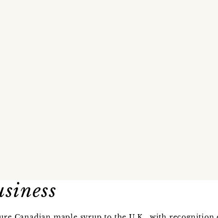
usiness
ure Canadian maple syrup to the U.K., with recognition o