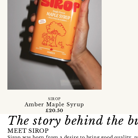
SIROP
Amber Maple Syrup
£20.50
The story behind the b
MEET SIROP
Sirop was born from a desire to bring good quality, p