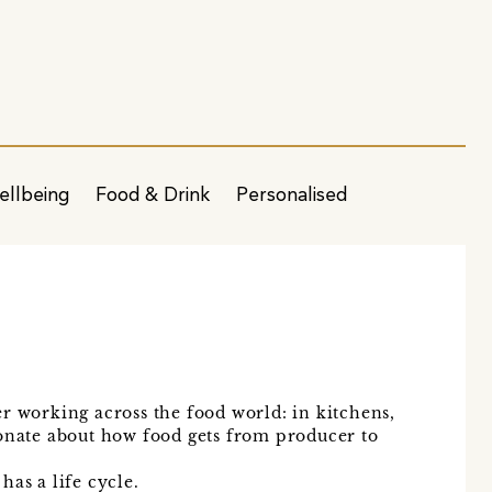
ellbeing
Food & Drink
Personalised
r working across the food world: in kitchens,
ionate about how food gets from producer to
has a life cycle.