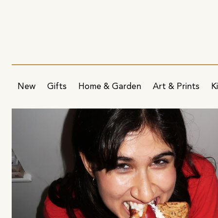
New
Gifts
Home & Garden
Art & Prints
K