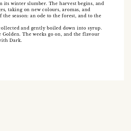
m its winter slumber. The harvest begins, and
ges, taking on new colours, aromas, and
f the season: an ode to the forest, and to the
y collected and gently boiled down into syrup.
e Golden. The weeks go on, and the flavour
with Dark.