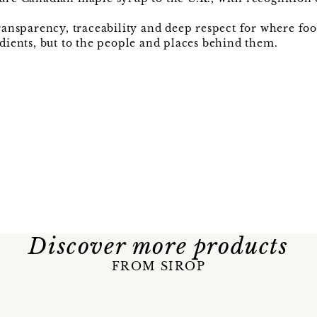
 transparency, traceability and deep respect for where f
edients, but to the people and places behind them.
Discover more products
FROM SIROP