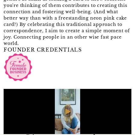
you're thinking of them contributes to creating this
connection and fostering well-being. (And what
better way than with a freestanding neon pink cake
card?) By celebrating this traditional approach to
correspondence, I aim to create a simple moment of
joy. Connecting people in an other wise fast pace
world.
FOUNDER CREDENTIALS