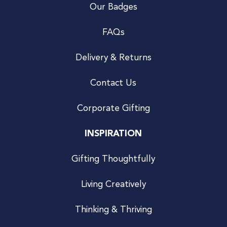
Our Badges
FAQs
Delivery & Returns
Contact Us
Corporate Gifting
INSPIRATION
Gifting Thoughtfully
Living Creatively
Thinking & Thriving