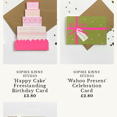
SOPHIE KINNS'
SOPHIE KINNS'
STUDIO
STUDIO
'Happy Cake'
'Wahoo Present'
Freestanding
Celebration
Birthday Card
Card
£3.80
£2.80