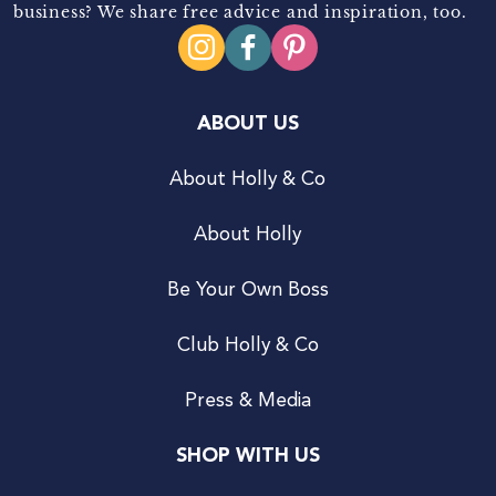
business? We share free advice and inspiration, too.
ABOUT US
About Holly & Co
About Holly
Be Your Own Boss
Club Holly & Co
Press & Media
SHOP WITH US