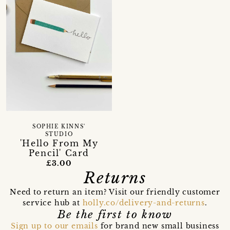
SOPHIE KINNS'
STUDIO
'Hello From My
Pencil' Card
£3.00
Returns
Need to return an item? Visit our friendly customer
service hub at
holly.co/delivery-and-returns
.
Be the first to know
Sign up to our emails
for brand new small business