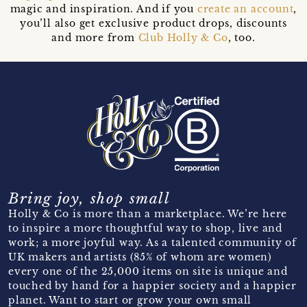
magic and inspiration. And if you
create an account
,
you’ll also get exclusive product drops, discounts
and more from
Club Holly & Co
, too.
Bring joy, shop small
Holly & Co is more than a marketplace. We’re here
to inspire a more thoughtful way to shop, live and
work; a more joyful way. As a talented community of
UK makers and artists (85% of whom are women)
every one of the 25,000 items on site is unique and
touched by hand for a happier society and a happier
planet. Want to start or grow your own small