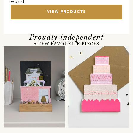
world.
VIEW PRODUCTS
Proudly independent
A FEW FAVOURITE PIECES