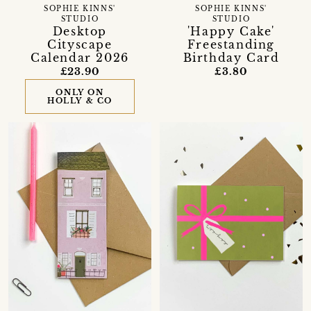
SOPHIE KINNS'
SOPHIE KINNS'
STUDIO
STUDIO
Desktop
'Happy Cake'
Cityscape
Freestanding
Calendar 2026
Birthday Card
£23.90
£3.80
ONLY ON
HOLLY & CO