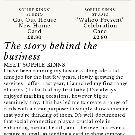
SOPHIE KINNS'
SOPHIE KINNS'
STUDIO
STUDIO
Cut Out House
'Wahoo Present'
New Home
Celebration
Card
Card
£3.80
£2.80
The story behind the
business
MEET SOPHIE KINNS
I have been running my business alongside a full-
time job for the last few years, slowly growing the
services I offer. Last year, I launched my first range
of cards. ( I also had my first baby.) I've always
enjoyed marking occasions, however big or
seemingly tiny. This has led me to create a range of
cards with a clear purpose: to simply show someone
that you’re thinking of them. It's well-documented
that social connection plays a crucial role in
enhancing mental health, and I believe that even a
gesture as small as sending a card to show someone