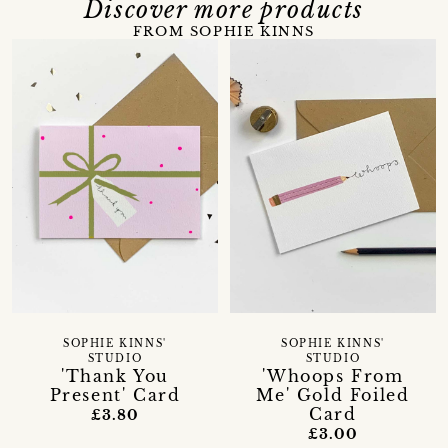
Discover more products
FROM SOPHIE KINNS
SOPHIE KINNS'
SOPHIE KINNS'
STUDIO
STUDIO
'Thank You
'Whoops From
Present' Card
Me' Gold Foiled
Card
£3.80
£3.00