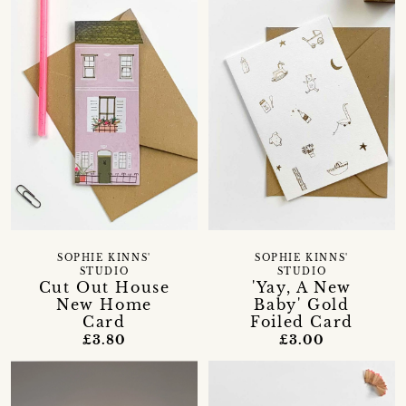
SOPHIE KINNS'
SOPHIE KINNS'
STUDIO
STUDIO
Cut Out House
'Yay, A New
New Home
Baby' Gold
Card
Foiled Card
£3.80
£3.00