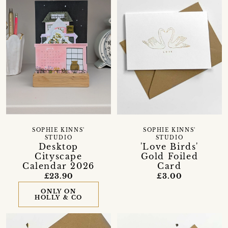
SOPHIE KINNS'
SOPHIE KINNS'
STUDIO
STUDIO
Desktop
'Love Birds'
Cityscape
Gold Foiled
Calendar 2026
Card
£23.90
£3.00
ONLY ON
HOLLY & CO