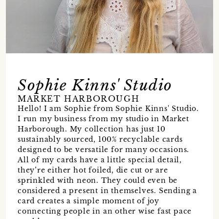
Sophie Kinns' Studio
MARKET HARBOROUGH
Hello! I am Sophie from Sophie Kinns' Studio.
I run my business from my studio in Market
Harborough. My collection has just 10
sustainably sourced, 100% recyclable cards
designed to be versatile for many occasions.
All of my cards have a little special detail,
they’re either hot foiled, die cut or are
sprinkled with neon. They could even be
considered a present in themselves. Sending a
card creates a simple moment of joy
connecting people in an other wise fast pace