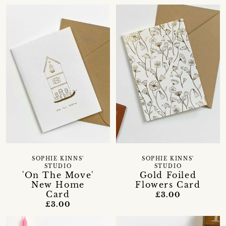
SOPHIE KINNS'
SOPHIE KINNS'
STUDIO
STUDIO
'On The Move'
Gold Foiled
New Home
Flowers Card
Card
£3.00
£3.00