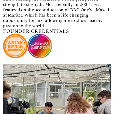
strength to strength. Most recently in 2023 I was
featured on the second season of BBC One's - Make it
at Market. Which has been a life changing
opportunity for me, allowing me to showcase my
passion to the world.
FOUNDER CREDENTIALS