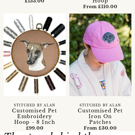
Hoop
£133.00
From £110.00
STITCHED BY ALAN
STITCHED BY ALAN
Customised Pet
Customised Pet
Embroidery
Iron On
Hoop - 8 Inch
Patches
£99.00
From £30.00