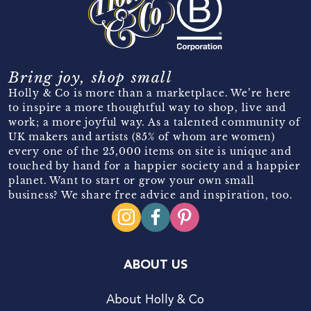
Bring joy, shop small
Holly & Co is more than a marketplace. We’re here
to inspire a more thoughtful way to shop, live and
work; a more joyful way. As a talented community of
UK makers and artists (85% of whom are women)
every one of the 25,000 items on site is unique and
touched by hand for a happier society and a happier
planet. Want to start or grow your own small
business? We share free advice and inspiration, too.
ABOUT US
About Holly & Co