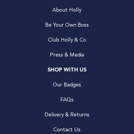
About Holly
Be Your Own Boss
Club Holly & Co
Press & Media
SHOP WITH US
Our Badges
FAQs
Delivery & Returns
Contact Us