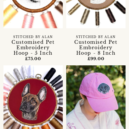
STITCHED BY ALAN
STITCHED BY ALAN
Customised Pet
Customised Pet
Embroidery
Embroidery
Hoop - 5 Inch
Hoop - 8 Inch
£75.00
£99.00