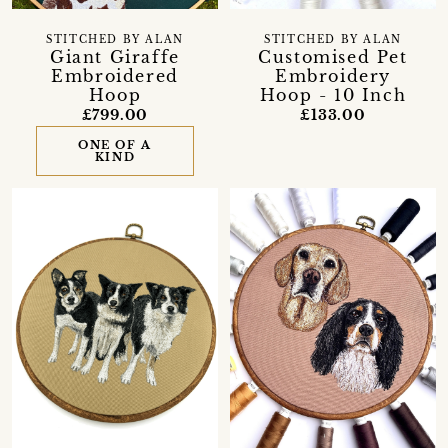
STITCHED BY ALAN
STITCHED BY ALAN
Giant Giraffe
Customised Pet
Embroidered
Embroidery
Hoop
Hoop - 10 Inch
£799.00
£133.00
ONE OF A
KIND