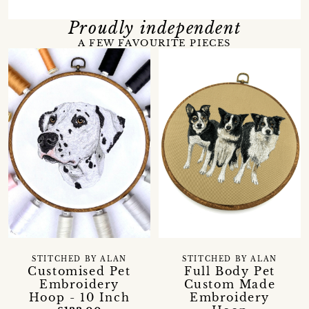
Proudly independent
A FEW FAVOURITE PIECES
STITCHED BY ALAN
STITCHED BY ALAN
Customised Pet
Full Body Pet
Embroidery
Custom Made
Hoop - 10 Inch
Embroidery