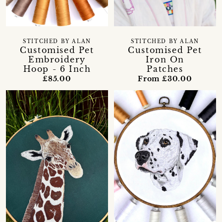
STITCHED BY ALAN
STITCHED BY ALAN
Customised Pet
Customised Pet
Embroidery
Iron On
Hoop - 6 Inch
Patches
£85.00
From £30.00