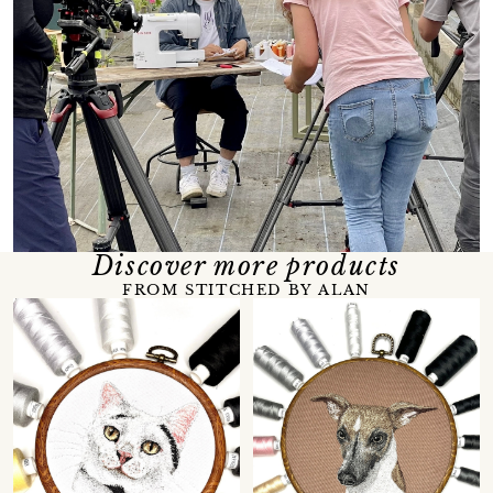
Discover more products
FROM STITCHED BY ALAN