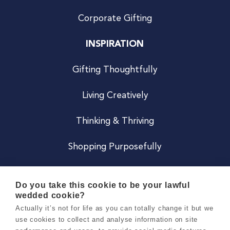
Corporate Gifting
INSPIRATION
Gifting Thoughtfully
Living Creatively
Thinking & Thriving
Shopping Purposefully
JOIN US
Do you take this cookie to be your lawful
wedded cookie?
Become a Co
Actually it’s not for life as you can totally change it but we
use cookies to collect and analyse information on site
Careers