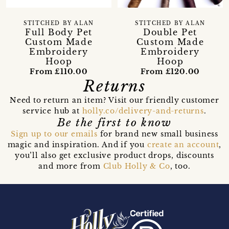
STITCHED BY ALAN
STITCHED BY ALAN
Full Body Pet
Double Pet
Custom Made
Custom Made
Embroidery
Embroidery
Hoop
Hoop
From £110.00
From £120.00
Returns
Need to return an item? Visit our friendly customer
service hub at
holly.co/delivery-and-returns
.
Be the first to know
Sign up to our emails
for brand new small business
magic and inspiration. And if you
create an account
,
you’ll also get exclusive product drops, discounts
and more from
Club Holly & Co
, too.