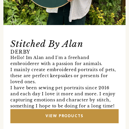
Stitched By Alan
DERBY
Hello! Im Alan and I'm a freehand
embroiderer with a passion for animals.
I mainly create embroidered portraits of pets,
these are perfect keepsakes or presents for
loved ones.
I have been sewing pet portraits since 2016
and each day I love it more and more. I enjoy
capturing emotions and character by stitch,
something I hope to be doing for a long time!
VIEW PRODUCTS