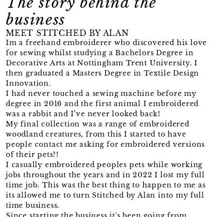
The story behind the
business
MEET STITCHED BY ALAN
Im a freehand embroiderer who discovered his love
for sewing whilst studying a Bachelors Degree in
Decorative Arts at Nottingham Trent University. I
then graduated a Masters Degree in Textile Design
Innovation.
I had never touched a sewing machine before my
degree in 2016 and the first animal I embroidered
was a rabbit and I’ve never looked back!
My final collection was a range of embroidered
woodland creatures, from this I started to have
people contact me asking for embroidered versions
of their pets?!
I casually embroidered peoples pets while working
jobs throughout the years and in 2022 I lost my full
time job. This was the best thing to happen to me as
its allowed me to turn Stitched by Alan into my full
time business.
Since starting the business it's been going from