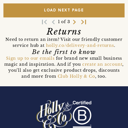
LOAD NEXT PAGE
first_page
navigate_before
navigate_next
last_page
1 of 3
Returns
Need to return an item? Visit our friendly customer
service hub at
holly.co/delivery-and-returns
.
Be the first to know
Sign up to our emails
for brand new small business
magic and inspiration. And if you
create an account
,
you’ll also get exclusive product drops, discounts
and more from
Club Holly & Co
, too.