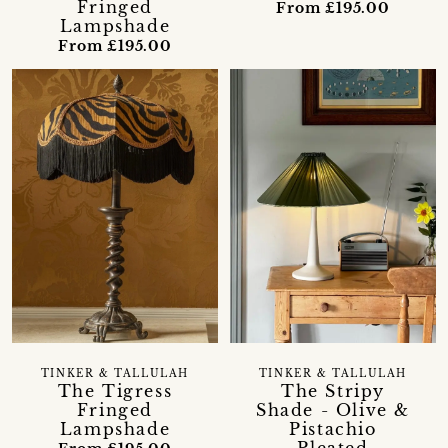
Fringed
From £195.00
Lampshade
From £195.00
TINKER & TALLULAH
TINKER & TALLULAH
The Tigress
The Stripy
Fringed
Shade - Olive &
Lampshade
Pistachio