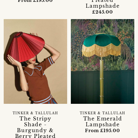
Pleated
From £195.00
Lampshade
£245.00
TINKER & TALLULAH
TINKER & TALLULAH
The Stripy
The Emerald
Shade -
Lampshade
Burgundy &
From £195.00
Berry Pleated