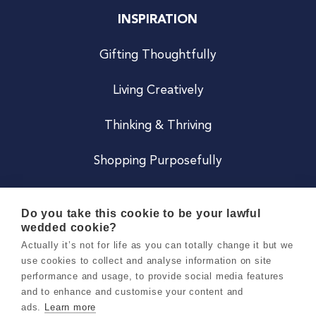
INSPIRATION
Gifting Thoughtfully
Living Creatively
Thinking & Thriving
Shopping Purposefully
JOIN US
Do you take this cookie to be your lawful
wedded cookie?
Become a Co
Actually it’s not for life as you can totally change it but we
use cookies to collect and analyse information on site
Careers
performance and usage, to provide social media features
and to enhance and customise your content and
ads.
Learn more