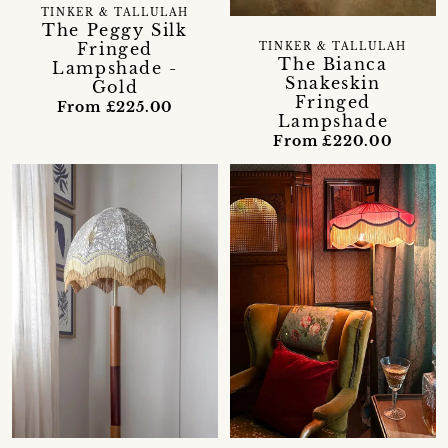
TINKER & TALLULAH
The Peggy Silk
Fringed
TINKER & TALLULAH
The Bianca
Lampshade -
Snakeskin
Gold
Fringed
From £225.00
Lampshade
From £220.00