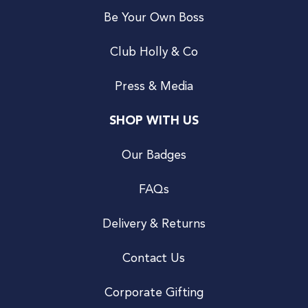
Be Your Own Boss
Club Holly & Co
Press & Media
SHOP WITH US
Our Badges
FAQs
Delivery & Returns
Contact Us
Corporate Gifting