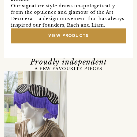
Our signature style draws unapologetically
from the opulence and glamour of the Art
Deco era – a design movement that has always
inspired our founders, Rach and Liam.
VIEW PRODUCTS
Proudly independent
A FEW FAVOURITE PIECES