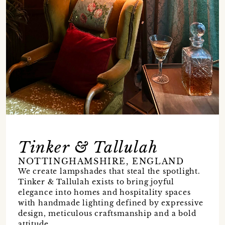
Tinker & Tallulah
NOTTINGHAMSHIRE, ENGLAND
We create lampshades that steal the spotlight.
Tinker & Tallulah exists to bring joyful
elegance into homes and hospitality spaces
with handmade lighting defined by expressive
design, meticulous craftsmanship and a bold
attitude.