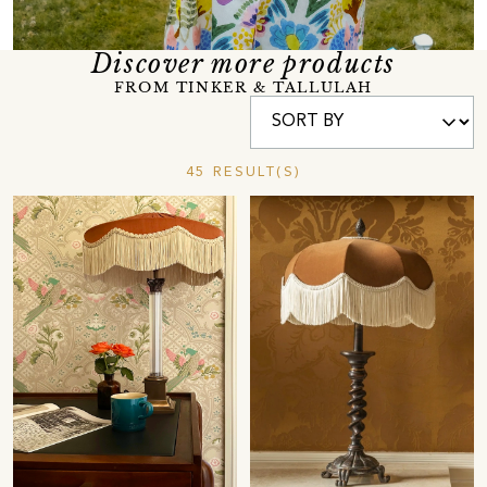
Discover more products
FROM TINKER & TALLULAH
45 RESULT(S)