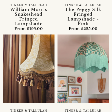
TINKER & TALLULAH
TINKER & TALLULAH
William Morris
The Peggy Silk
Snakeshead
Fringed
Fringed
Lampshade -
Lampshade
Pink
From £195.00
From £225.00
TINKER & TALLULAH
TINKER & TALLULAH