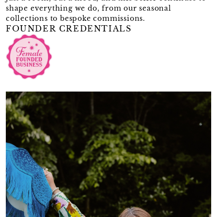
shape everything we do, from our seasonal
collections to bespoke commissions.
FOUNDER CREDENTIALS