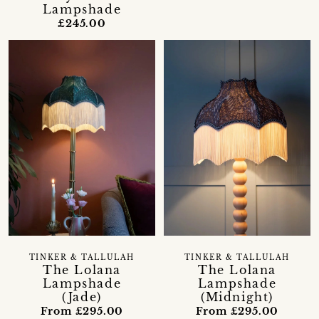
Lampshade
£245.00
TINKER & TALLULAH
TINKER & TALLULAH
The Lolana
The Lolana
Lampshade
Lampshade
(Jade)
(Midnight)
From £295.00
From £295.00