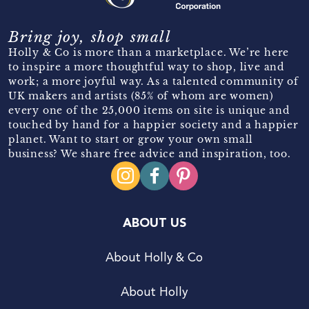
Bring joy, shop small
Holly & Co is more than a marketplace. We’re here
to inspire a more thoughtful way to shop, live and
work; a more joyful way. As a talented community of
UK makers and artists (85% of whom are women)
every one of the 25,000 items on site is unique and
touched by hand for a happier society and a happier
planet. Want to start or grow your own small
business? We share free advice and inspiration, too.
ABOUT US
About Holly & Co
About Holly