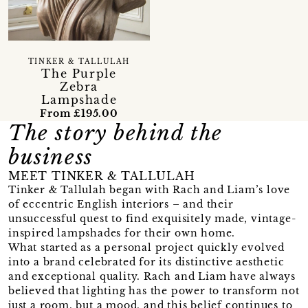
TINKER & TALLULAH
The Purple
Zebra
Lampshade
From £195.00
The story behind the
business
MEET TINKER & TALLULAH
Tinker & Tallulah began with Rach and Liam’s love
of eccentric English interiors – and their
unsuccessful quest to find exquisitely made, vintage-
inspired lampshades for their own home.
What started as a personal project quickly evolved
into a brand celebrated for its distinctive aesthetic
and exceptional quality. Rach and Liam have always
believed that lighting has the power to transform not
just a room, but a mood, and this belief continues to