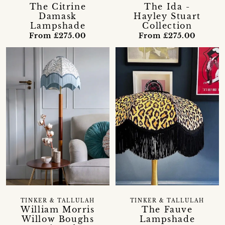
The Citrine
The Ida -
Damask
Hayley Stuart
Lampshade
Collection
From £275.00
From £275.00
TINKER & TALLULAH
TINKER & TALLULAH
William Morris
The Fauve
Willow Boughs
Lampshade