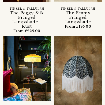
TINKER & TALLULAH
TINKER & TALLULAH
The Peggy Silk
The Emmy
Fringed
Fringed
Lampshade -
Lampshade
Rust
From £195.00
From £225.00