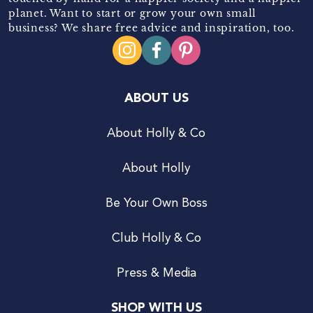
planet. Want to start or grow your own small
business? We share free advice and inspiration, too.
ABOUT US
About Holly & Co
About Holly
Be Your Own Boss
Club Holly & Co
Press & Media
SHOP WITH US