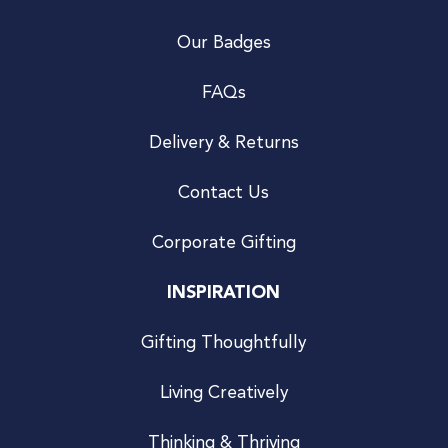
Our Badges
FAQs
Delivery & Returns
Contact Us
Corporate Gifting
INSPIRATION
Gifting Thoughtfully
Living Creatively
Thinking & Thriving