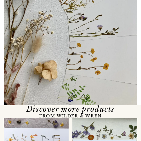
Discover more products
FROM WILDER & WREN