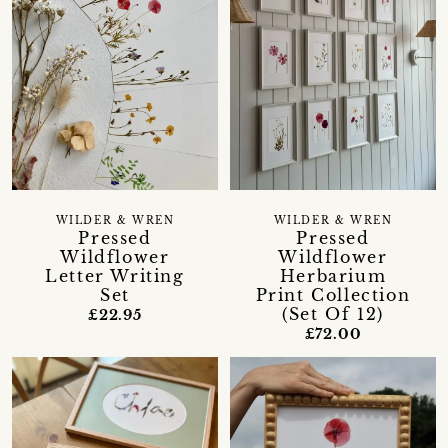
WILDER & WREN
WILDER & WREN
Pressed
Pressed
Wildflower
Wildflower
Letter Writing
Herbarium
Set
Print Collection
(Set Of 12)
£22.95
£72.00