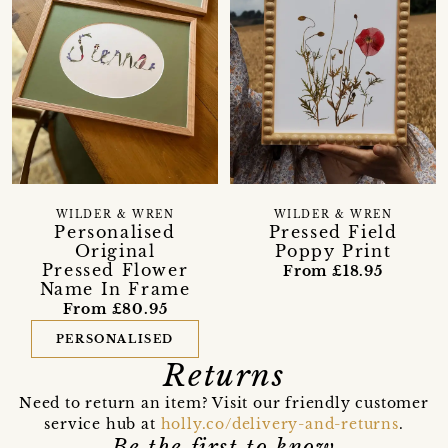
WILDER & WREN
WILDER & WREN
Personalised
Pressed Field
Original
Poppy Print
Pressed Flower
From £18.95
Name In Frame
From £80.95
PERSONALISED
Returns
Need to return an item? Visit our friendly customer
service hub at
holly.co/delivery-and-returns
.
Be the first to know