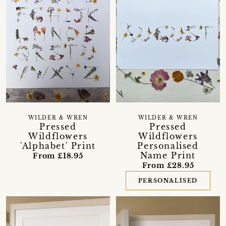
WILDER & WREN
WILDER & WREN
Pressed
Pressed
Wildflowers
Wildflowers
'Alphabet' Print
Personalised
Name Print
From £18.95
From £28.95
PERSONALISED