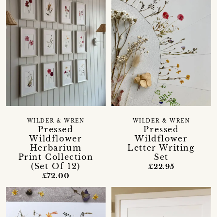
WILDER & WREN
WILDER & WREN
Pressed
Pressed
Wildflower
Wildflower
Herbarium
Letter Writing
Print Collection
Set
(Set Of 12)
£22.95
£72.00