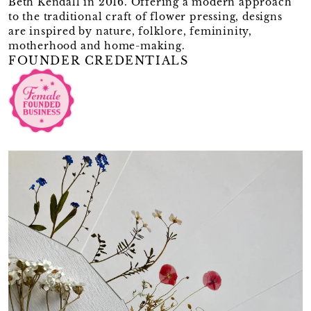
Beth Kendall in 2016. Offering a modern approach
to the traditional craft of flower pressing, designs
are inspired by nature, folklore, femininity,
motherhood and home-making.
FOUNDER CREDENTIALS