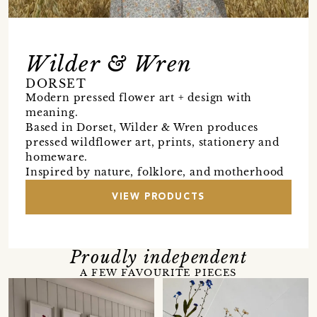
Wilder & Wren
DORSET
Modern pressed flower art + design with
meaning.
Based in Dorset, Wilder & Wren produces
pressed wildflower art, prints, stationery and
homeware.
Inspired by nature, folklore, and motherhood
VIEW PRODUCTS
Proudly independent
A FEW FAVOURITE PIECES