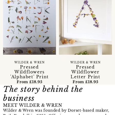
WILDER & WREN
WILDER & WREN
Pressed
Pressed
Wildflowers
Wildflower
'Alphabet' Print
Letter Print
From £18.95
From £18.95
The story behind the
business
MEET WILDER & WREN
Wilder & Wren was founded by Dorset-based maker,