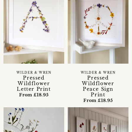
WILDER & WREN
WILDER & WREN
Pressed
Pressed
Wildflower
Wildflower
Letter Print
Peace Sign
Print
From £18.95
From £18.95