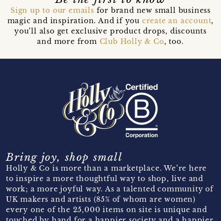
Sign up to our emails
for brand new small business
magic and inspiration. And if you
create an account
,
you’ll also get exclusive product drops, discounts
and more from
Club Holly & Co
, too.
Bring joy, shop small
Holly & Co is more than a marketplace. We’re here
to inspire a more thoughtful way to shop, live and
work; a more joyful way. As a talented community of
UK makers and artists (85% of whom are women)
every one of the 25,000 items on site is unique and
touched by hand for a happier society and a happier