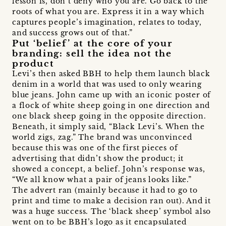
lesson is, don’t deny who you are. Go back to the
roots of what you are. Express it in a way which
captures people’s imagination, relates to today,
and success grows out of that.”
Put ‘belief’ at the core of your
branding: sell the idea not the
product
Levi’s then asked BBH to help them launch black
denim in a world that was used to only wearing
blue jeans. John came up with an iconic poster of
a flock of white sheep going in one direction and
one black sheep going in the opposite direction.
Beneath, it simply said, “Black Levi’s. When the
world zigs, zag.” The brand was unconvinced
because this was one of the first pieces of
advertising that didn’t show the product; it
showed a concept, a belief. John’s response was,
“We all know what a pair of jeans looks like.”
The advert ran (mainly because it had to go to
print and time to make a decision ran out). And it
was a huge success. The ‘black sheep’ symbol also
went on to be BBH’s logo as it encapsulated