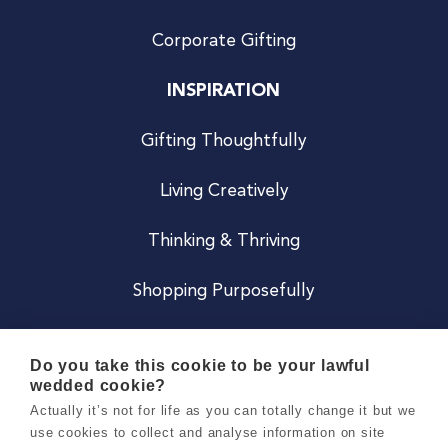
Corporate Gifting
INSPIRATION
Gifting Thoughtfully
Living Creatively
Thinking & Thriving
Shopping Purposefully
JOIN US
Do you take this cookie to be your lawful
wedded cookie?
Become a Co
Actually it’s not for life as you can totally change it but we
use cookies to collect and analyse information on site
Careers