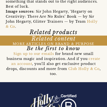
something that stands out to the right audiences.
Best of luck.
Image sources
: Sir John Hegarty, ‘Hegarty on
Creativity: There Are No Rules’ Book — by Sir
John Hegarty, Glitter Trainers — by Team
Holly
& Co
.
Related products
Related content
MORE ARTICLES ON BRAND & PURPOSE
Be the first to know
Sign up to our emails
for brand new small
business magic and inspiration. And if you
create
an account
, you’ll also get exclusive product
drops, discounts and more from
Club Holly & Co
,
too.