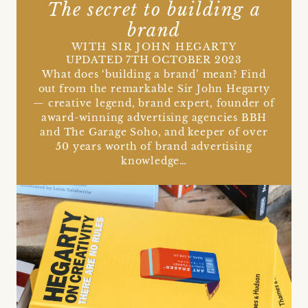
The secret to building a
brand
WITH SIR JOHN HEGARTY
UPDATED 7TH OCTOBER 2023
What does ‘building a brand’ mean? Find
out from the remarkable Sir John Hegarty
— creative legend, brand expert, founder of
award-winning advertising agencies BBH
and The Garage Soho, and keeper of over
50 years worth of brand advertising
knowledge…