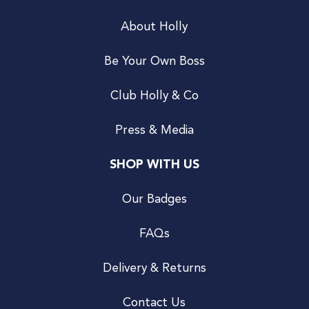
About Holly
Be Your Own Boss
Club Holly & Co
Press & Media
SHOP WITH US
Our Badges
FAQs
Delivery & Returns
Contact Us