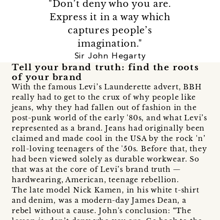
"Don’t deny who you are.
Express it in a way which
captures people’s
imagination."
Sir John Hegarty
Tell your brand truth: find the roots
of your brand
With the famous Levi’s Launderette advert, BBH
really had to get to the crux of why people like
jeans, why they had fallen out of fashion in the
post-punk world of the early '80s, and what Levi’s
represented as a brand. Jeans had originally been
claimed and made cool in the USA by the rock 'n’
roll-loving teenagers of the '50s. Before that, they
had been viewed solely as durable workwear. So
that was at the core of Levi’s brand truth —
hardwearing, American, teenage rebellion.
The late model Nick Kamen, in his white t-shirt
and denim, was a modern-day James Dean, a
rebel without a cause. John's conclusion: “The