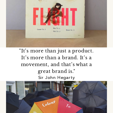
"It’s more than just a product.
It’s more than a brand. It’s a
movement, and that’s what a
great brand is."
Sir John Hegarty