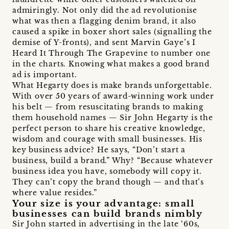
admiringly. Not only did the ad revolutionise
what was then a flagging denim brand, it also
caused a spike in boxer short sales (signalling the
demise of Y-fronts), and sent Marvin Gaye’s I
Heard It Through The Grapevine to number one
in the charts. Knowing what makes a good brand
ad is important.
What Hegarty does is make brands unforgettable.
With over 50 years of award-winning work under
his belt — from resuscitating brands to making
them household names — Sir John Hegarty is the
perfect person to share his creative knowledge,
wisdom and courage with small businesses. His
key business advice? He says, “Don’t start a
business, build a brand.” Why? “Because whatever
business idea you have, somebody will copy it.
They can’t copy the brand though — and that’s
where value resides.”
Your size is your advantage: small
businesses can build brands nimbly
Sir John started in advertising in the late ‘60s,