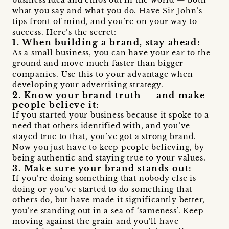
what you say and what you do. Have Sir John’s
tips front of mind, and you’re on your way to
success. Here’s the secret:
1. When building a brand, stay ahead:
As a small business, you can have your ear to the
ground and move much faster than bigger
companies. Use this to your advantage when
developing your advertising strategy.
2. Know your brand truth — and make
people believe it:
If you started your business because it spoke to a
need that others identified with, and you’ve
stayed true to that, you’ve got a strong brand.
Now you just have to keep people believing, by
being authentic and staying true to your values.
3. Make sure your brand stands out:
If you’re doing something that nobody else is
doing or you’ve started to do something that
others do, but have made it significantly better,
you’re standing out in a sea of ‘sameness’. Keep
moving against the grain and you’ll have