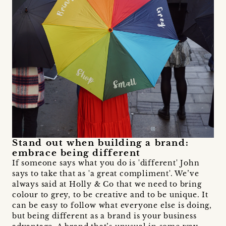
Stand out when building a brand:
embrace being different
If someone says what you do is 'different' John
says to take that as 'a great compliment'. We’ve
always said at Holly & Co that we need to bring
colour to grey, to be creative and to be unique. It
can be easy to follow what everyone else is doing,
but being different as a brand is your business