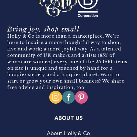
Bring joy, shop small
Holly & Co is more than a marketplace. We’re
here to inspire a more thoughtful way to shop,
live and work; a more joyful way. As a talented
community of UK makers and artists (85% of
whom are women) every one of the 25,000 items
on site is unique and touched by hand for a
happier society and a happier planet. Want to
start or grow your own small business? We share
free advice and inspiration, too.
ABOUT US
About Holly & Co