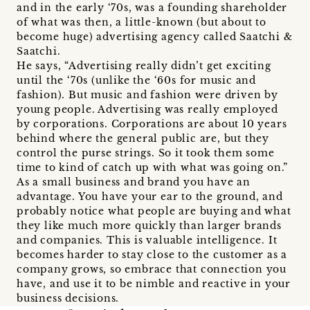
and in the early ‘70s, was a founding shareholder
of what was then, a little-known (but about to
become huge) advertising agency called Saatchi &
Saatchi.
He says, “Advertising really didn’t get exciting
until the ‘70s (unlike the ‘60s for music and
fashion). But music and fashion were driven by
young people. Advertising was really employed
by corporations. Corporations are about 10 years
behind where the general public are, but they
control the purse strings. So it took them some
time to kind of catch up with what was going on.”
As a small business and brand you have an
advantage. You have your ear to the ground, and
probably notice what people are buying and what
they like much more quickly than larger brands
and companies. This is valuable intelligence. It
becomes harder to stay close to the customer as a
company grows, so embrace that connection you
have, and use it to be nimble and reactive in your
business decisions.