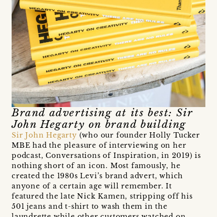
Brand advertising at its best: Sir
John Hegarty on brand building
Sir John Hegarty
(who our founder Holly Tucker
MBE had the pleasure of interviewing on her
podcast, Conversations of Inspiration, in 2019) is
nothing short of an icon. Most famously, he
created the 1980s Levi’s brand advert, which
anyone of a certain age will remember. It
featured the late Nick Kamen, stripping off his
501 jeans and t-shirt to wash them in the
laundrette while other customers watched on