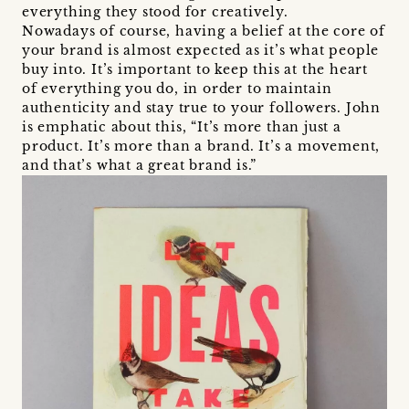
everything they stood for creatively.
Nowadays of course, having a belief at the core of
your brand is almost expected as it’s what people
buy into. It’s important to keep this at the heart
of everything you do, in order to maintain
authenticity and stay true to your followers. John
is emphatic about this, “It’s more than just a
product. It’s more than a brand. It’s a movement,
and that’s what a great brand is.”