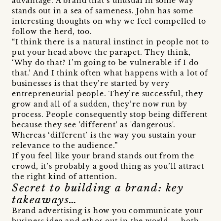
advantage. A brand that’s unusual in some way
stands out in a sea of sameness. John has some
interesting thoughts on why we feel compelled to
follow the herd, too.
“I think there is a natural instinct in people not to
put your head above the parapet. They think,
‘Why do that? I’m going to be vulnerable if I do
that.’ And I think often what happens with a lot of
businesses is that they’re started by very
entrepreneurial people. They’re successful, they
grow and all of a sudden, they’re now run by
process. People consequently stop being different
because they see 'different' as 'dangerous'.
Whereas ‘different’ is the way you sustain your
relevance to the audience.”
If you feel like your brand stands out from the
crowd, it’s probably a good thing as you’ll attract
the right kind of attention.
Secret to building a brand: key
takeaways…
Brand advertising is how you communicate your
business idea and ethos out in the world — both