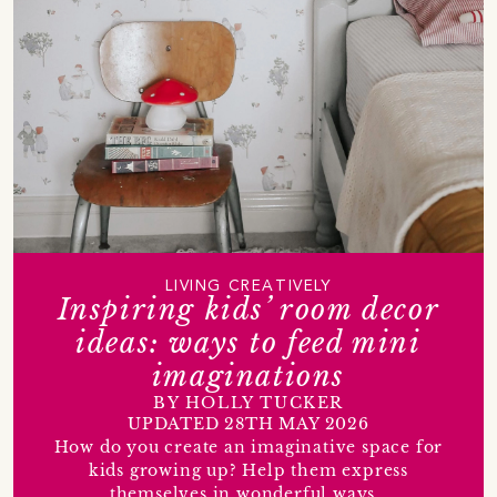
LIVING CREATIVELY
Inspiring kids’ room decor
ideas: ways to feed mini
imaginations
BY HOLLY TUCKER
UPDATED 28TH MAY 2026
How do you create an imaginative space for
kids growing up? Help them express
themselves in wonderful ways…