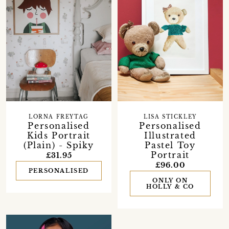
LORNA FREYTAG
LISA STICKLEY
Personalised
Personalised
Kids Portrait
Illustrated
(Plain) - Spiky
Pastel Toy
Portrait
£31.95
£96.00
PERSONALISED
ONLY ON
HOLLY & CO