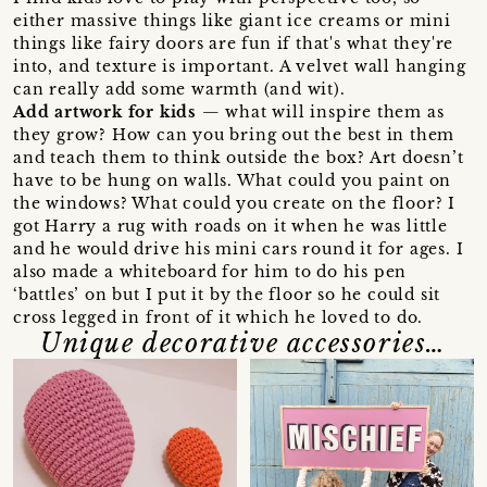
either massive things like giant ice creams or mini
things like fairy doors are fun if that's what they're
into, and texture is important. A velvet wall hanging
can really add some warmth (and wit).
Add artwork for kids
— what will inspire them as
they grow? How can you bring out the best in them
and teach them to think outside the box? Art doesn’t
have to be hung on walls. What could you paint on
the windows? What could you create on the floor? I
got Harry a rug with roads on it when he was little
and he would drive his mini cars round it for ages. I
also made a whiteboard for him to do his pen
‘battles’ on but I put it by the floor so he could sit
cross legged in front of it which he loved to do.
Unique decorative accessories…