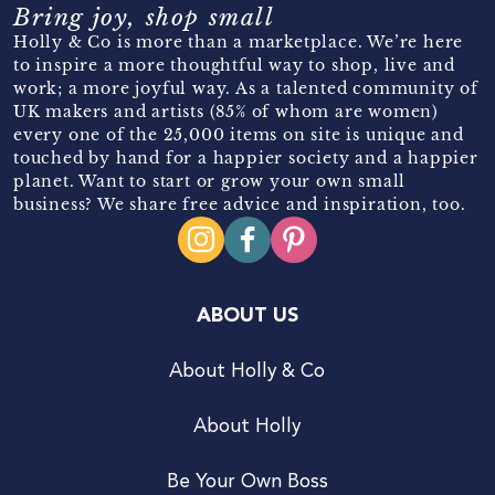
Bring joy, shop small
Holly & Co is more than a marketplace. We’re here
to inspire a more thoughtful way to shop, live and
work; a more joyful way. As a talented community of
UK makers and artists (85% of whom are women)
every one of the 25,000 items on site is unique and
touched by hand for a happier society and a happier
planet. Want to start or grow your own small
business? We share free advice and inspiration, too.
ABOUT US
About Holly & Co
About Holly
Be Your Own Boss