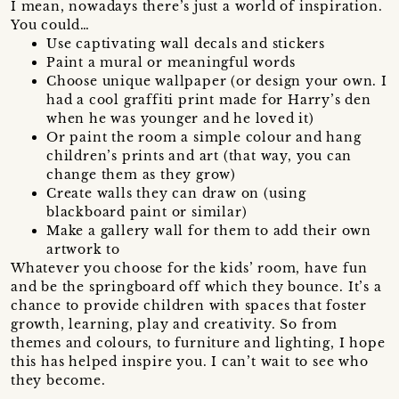
I mean, nowadays there’s just a world of inspiration.
You could…
Use captivating wall decals and stickers
Paint a mural or meaningful words
Choose unique wallpaper (or design your own. I
had a cool graffiti print made for Harry’s den
when he was younger and he loved it)
Or paint the room a simple colour and hang
children’s prints and art (that way, you can
change them as they grow)
Create walls they can draw on (using
blackboard paint or similar)
Make a gallery wall for them to add their own
artwork to
Whatever you choose for the kids’ room, have fun
and be the springboard off which they bounce. It’s a
chance to provide children with spaces that foster
growth, learning, play and creativity. So from
themes and colours, to furniture and lighting, I hope
this has helped inspire you. I can’t wait to see who
they become.