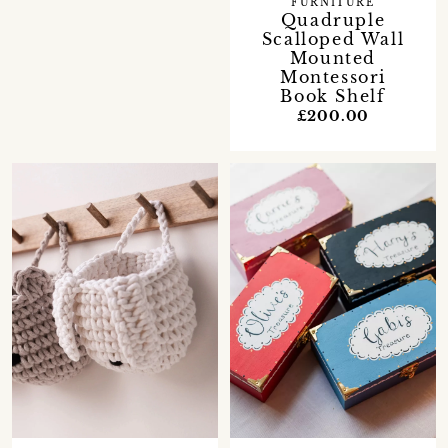
FURNITURE
Quadruple
Scalloped Wall
Mounted
Montessori
Book Shelf
£200.00