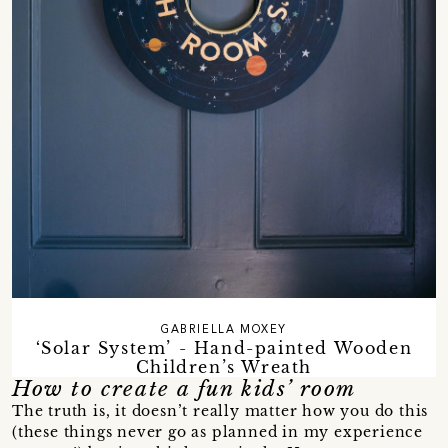
GABRIELLA MOXEY
‘Solar System’ - Hand-painted Wooden
Children’s Wreath
How to create a fun kids’ room
The truth is, it doesn’t really matter how you do this
(these things never go as planned in my experience