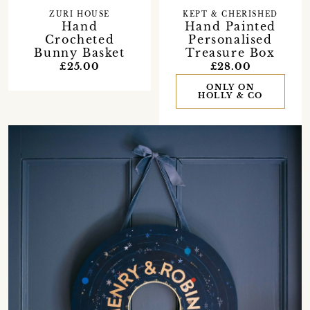
ZURI HOUSE
KEPT & CHERISHED
Hand
Hand Painted
Crocheted
Personalised
Bunny Basket
Treasure Box
£25.00
£28.00
ONLY ON
HOLLY & CO