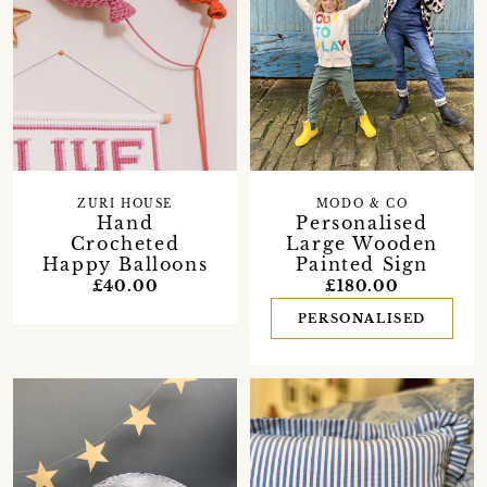
ZURI HOUSE
MODO & CO
Hand
Personalised
Crocheted
Large Wooden
Happy Balloons
Painted Sign
£40.00
£180.00
PERSONALISED