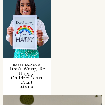
HAPPY RAINBOW
'Don't Worry Be
Happy'
Children's Art
Print
£16.00