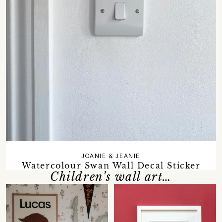
JOANIE & JEANIE
Watercolour Swan Wall Decal Sticker
Children’s wall art…