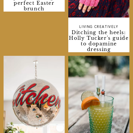
perfect Easter
brunch
LIVING CREATIVELY
Ditching the heels:
Holly Tucker's guide
to dopamine
dressing