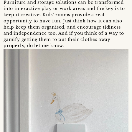
Furniture and storage solutions can be transformed
into interactive play or work areas and the key is to
keep it creative. Kids’ rooms provide a real
opportunity to have fun. Just think how it can also
help keep them organised, and encourage tidiness
and independence too. And if you think of a way to
gamify getting them to put their clothes away
properly, do let me know.