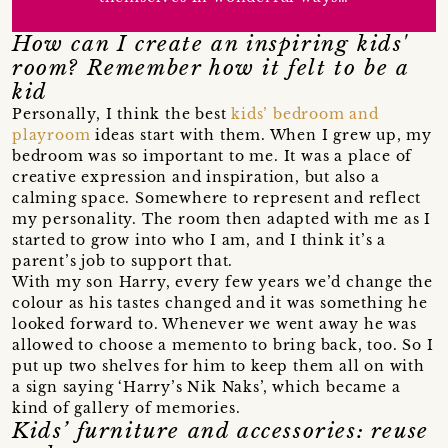
How can I create an inspiring kids'
room? Remember how it felt to be a
kid
Personally, I think the best
kids’ bedroom and
playroom
ideas start with them. When I grew up, my
bedroom was so important to me. It was a place of
creative expression and inspiration, but also a
calming space. Somewhere to represent and reflect
my personality. The room then adapted with me as I
started to grow into who I am, and I think it’s a
parent’s job to support that.
With my son Harry, every few years we’d change the
colour as his tastes changed and it was something he
looked forward to. Whenever we went away he was
allowed to choose a memento to bring back, too. So I
put up two shelves for him to keep them all on with
a sign saying ‘Harry’s Nik Naks’, which became a
kind of gallery of memories.
Kids’ furniture and accessories: reuse