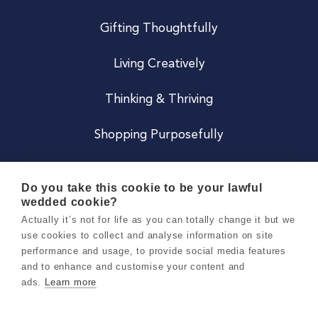
Gifting Thoughtfully
Living Creatively
Thinking & Thriving
Shopping Purposefully
JOIN US
Do you take this cookie to be your lawful
wedded cookie?
Become a Co
Actually it’s not for life as you can totally change it but we
use cookies to collect and analyse information on site
Careers
performance and usage, to provide social media features
and to enhance and customise your content and
ads.
Learn more
Copyright 2026 Holly & Co. All Rights Reserved.