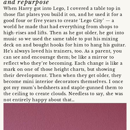
and repurpose
When Harry got into Lego, I covered a table top in
those flat plates you build it on, and he used it for a
good four or five years to create ‘Lego City’ — a
world he made that had everything from shops to
high-rises and lifts. Then as he got older, he got into
music so we used the same table to put his mixing
deck on and bought hooks for him to hang his guitar.
He's always loved his trainers, too. As a parent, you
can see and encourage them; be like a mirror to
reflect who they’re becoming. Each change is like a
mark on one of those height charts, but showing
their development. Then when they get older, they
become mini interior decorators themselves. I once
got my mum’s bedsheets and staple-gunned them to
the ceiling to create clouds. Needless to say, she was
not entirely happy about that…