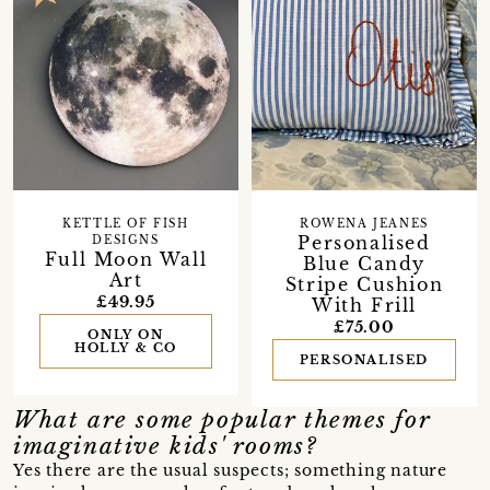
ROWENA JEANES
KETTLE OF FISH
Personalised
DESIGNS
Full Moon Wall
Blue Candy
Art
Stripe Cushion
£49.95
With Frill
£75.00
ONLY ON
HOLLY & CO
PERSONALISED
What are some popular themes for
imaginative kids' rooms?
Yes there are the usual suspects; something nature