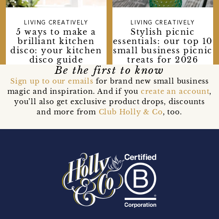
LIVING CREATIVELY
LIVING CREATIVELY
5 ways to make a
Stylish picnic
brilliant kitchen
essentials: our top 10
disco: your kitchen
small business picnic
disco guide
treats for 2026
Be the first to know
Sign up to our emails
for brand new small business
magic and inspiration. And if you
create an account
,
you’ll also get exclusive product drops, discounts
and more from
Club Holly & Co
, too.