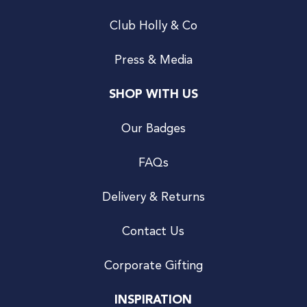
Club Holly & Co
Press & Media
SHOP WITH US
Our Badges
FAQs
Delivery & Returns
Contact Us
Corporate Gifting
INSPIRATION