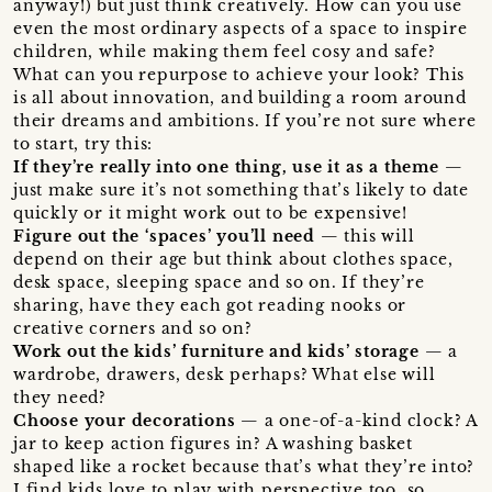
anyway!) but just think creatively. How can you use
even the most ordinary aspects of a space to inspire
children, while making them feel cosy and safe?
What can you repurpose to achieve your look? This
is all about innovation, and building a room around
their dreams and ambitions. If you’re not sure where
to start, try this:
If they’re really into one thing, use it as a theme
—
just make sure it’s not something that’s likely to date
quickly or it might work out to be expensive!
Figure out the ‘spaces’ you’ll need
— this will
depend on their age but think about clothes space,
desk space, sleeping space and so on. If they’re
sharing, have they each got reading nooks or
creative corners and so on?
Work out the kids’ furniture and kids’ storage
— a
wardrobe, drawers, desk perhaps? What else will
they need?
Choose your decorations
— a one-of-a-kind clock? A
jar to keep action figures in? A washing basket
shaped like a rocket because that’s what they’re into?
I find kids love to play with perspective too, so