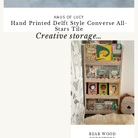
HAUS OF LUCY
Hand Printed Delft Style Converse All-
Stars Tile
Creative storage…
BEAR WOOD