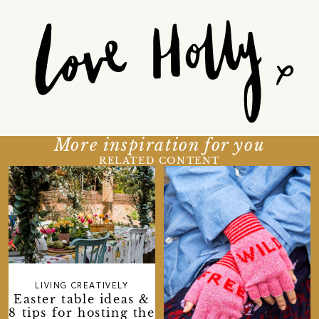
More inspiration for you
RELATED CONTENT
LIVING CREATIVELY
Easter table ideas &
8 tips for hosting the