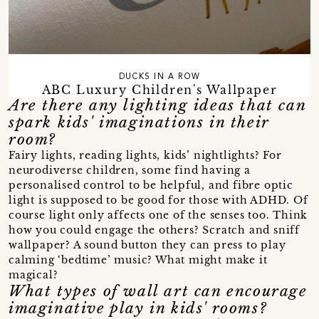
DUCKS IN A ROW
ABC Luxury Children's Wallpaper
Are there any lighting ideas that can
spark kids' imaginations in their
room?
Fairy lights, reading lights, kids’ nightlights? For
neurodiverse children, some find having a
personalised control to be helpful, and fibre optic
light is supposed to be good for those with ADHD. Of
course light only affects one of the senses too. Think
how you could engage the others? Scratch and sniff
wallpaper? A sound button they can press to play
calming ‘bedtime’ music? What might make it
magical?
What types of wall art can encourage
imaginative play in kids' rooms?