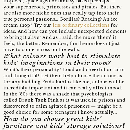
inspired, space aged or fantasy based perhaps —
your superheroes, princesses and pirates. But there
are also more niche ones that really tap into their
true personal passions… Gorillas? Reading? An ice
cream shop? Try our
less ordinary collections
for
ideas. And how can you include unexpected elements
to bring it alive? And as I said, the more ‘them’ it
feels, the better. Remember, the theme doesn't just
have to come across on the walls.
What colours work best to stimulate
kids' imaginations in their room?
What’s their personality? Loud and cheerful or calm
and thoughtful? Let them help choose the colour as
for any budding Frida Kahlos like me, colour will be
incredibly important and it can really affect mood.
In the ‘80s there was a shade that psychologists
called Drunk Tank Pink as it was used in prisons and
discovered to calm agitated prisoners — might be a
good choice for some teenagers I know actually...
How do you choose great kids’
furniture and kids’ storage solutions?