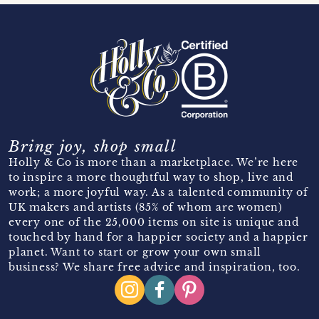
Bring joy, shop small
Holly & Co is more than a marketplace. We’re here
to inspire a more thoughtful way to shop, live and
work; a more joyful way. As a talented community of
UK makers and artists (85% of whom are women)
every one of the 25,000 items on site is unique and
touched by hand for a happier society and a happier
planet. Want to start or grow your own small
business? We share free advice and inspiration, too.