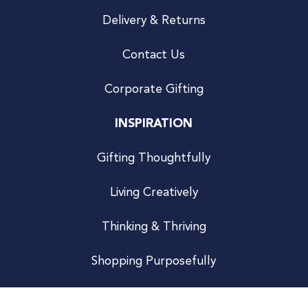
Delivery & Returns
Contact Us
Corporate Gifting
INSPIRATION
Gifting Thoughtfully
Living Creatively
Thinking & Thriving
Shopping Purposefully
JOIN US