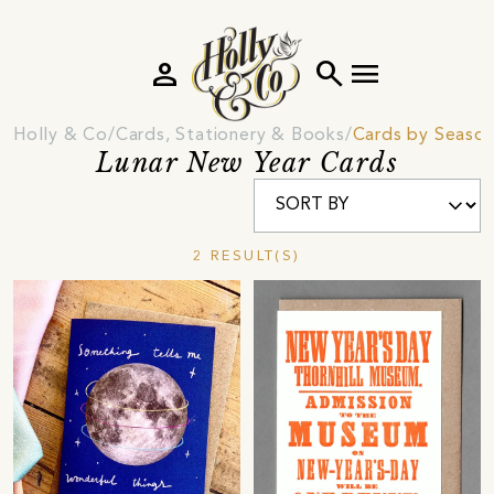
person
search
menu
Holly & Co
Cards, Stationery & Books
Cards by Seaso
Lunar New Year Cards
2 RESULT(S)