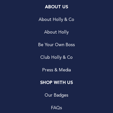
ABOUT US
About Holly & Co
About Holly
Be Your Own Boss
Club Holly & Co
Press & Media
SHOP WITH US
Our Badges
FAQs