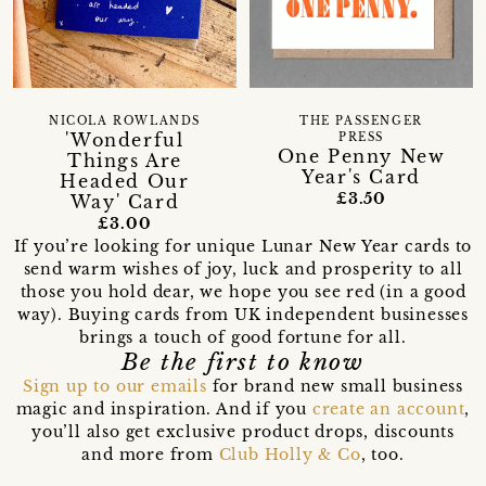
NICOLA ROWLANDS
THE PASSENGER
'Wonderful
PRESS
One Penny New
Things Are
Year's Card
Headed Our
£3.50
Way' Card
£3.00
If you’re looking for unique Lunar New Year cards to
send warm wishes of joy, luck and prosperity to all
those you hold dear, we hope you see red (in a good
way). Buying cards from UK independent businesses
brings a touch of good fortune for all.
Be the first to know
Sign up to our emails
for brand new small business
magic and inspiration. And if you
create an account
,
you’ll also get exclusive product drops, discounts
and more from
Club Holly & Co
, too.