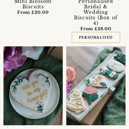
Mini Blossom
Personalised
Biscuits
Bridal &
Wedding
From £20.00
Biscuits (Box of
4)
From £28.00
PERSONALISED