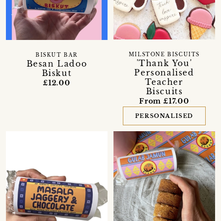
MILSTONE BISCUITS
BISKUT BAR
'Thank You'
Besan Ladoo
Personalised
Biskut
Teacher
£12.00
Biscuits
From £17.00
PERSONALISED