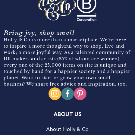
Bring joy, shop small
Holly & Co is more than a marketplace. We’re here
to inspire a more thoughtful way to shop, live and
work; a more joyful way. As a talented community of
UK makers and artists (85% of whom are women)
every one of the 25,000 items on site is unique and
touched by hand for a happier society and a happier
planet. Want to start or grow your own small
business? We share free advice and inspiration, too.
ABOUT US
About Holly & Co