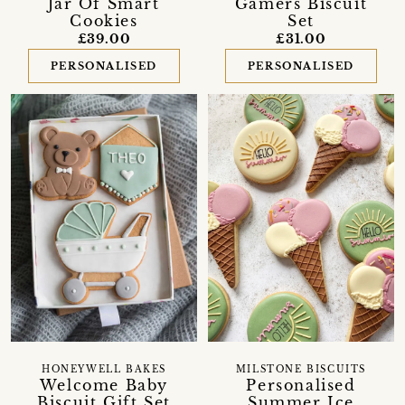
Jar Of Smart
Gamers Biscuit
Cookies
Set
£39.00
£31.00
PERSONALISED
PERSONALISED
MILSTONE BISCUITS
HONEYWELL BAKES
Personalised
Welcome Baby
Summer Ice
Biscuit Gift Set