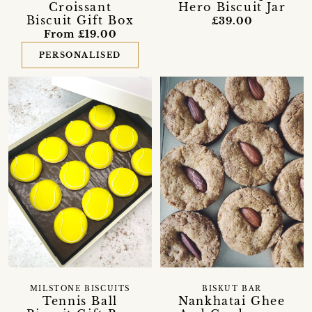
Croissant
Hero Biscuit Jar
Biscuit Gift Box
£39.00
From £19.00
PERSONALISED
MILSTONE BISCUITS
BISKUT BAR
Tennis Ball
Nankhatai Ghee