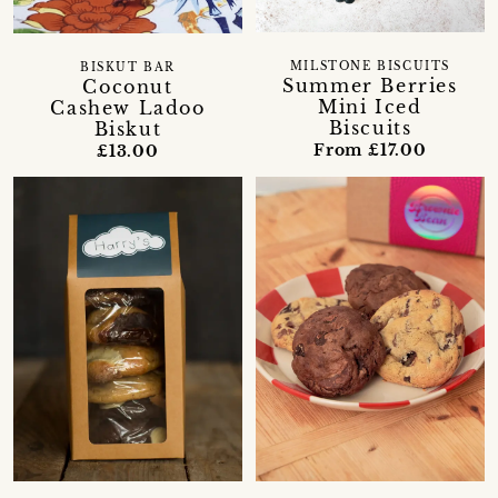
MILSTONE BISCUITS
BISKUT BAR
Summer Berries
Coconut
Mini Iced
Cashew Ladoo
Biscuits
Biskut
From £17.00
£13.00