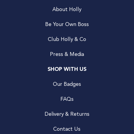
About Holly
Be Your Own Boss
Club Holly & Co
Press & Media
SHOP WITH US
Our Badges
FAQs
Delivery & Returns
Contact Us