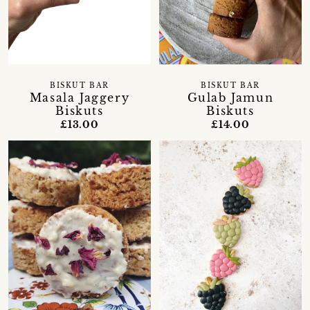
BISKUT BAR
BISKUT BAR
Masala Jaggery
Gulab Jamun
Biskuts
Biskuts
£13.00
£14.00