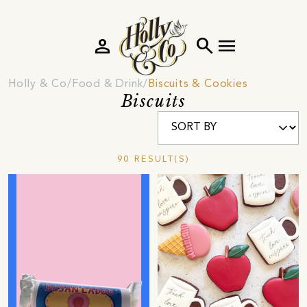
person
search
menu
Holly & Co
Food & Drink
Biscuits & Cookies
Biscuits
90 RESULT(S)