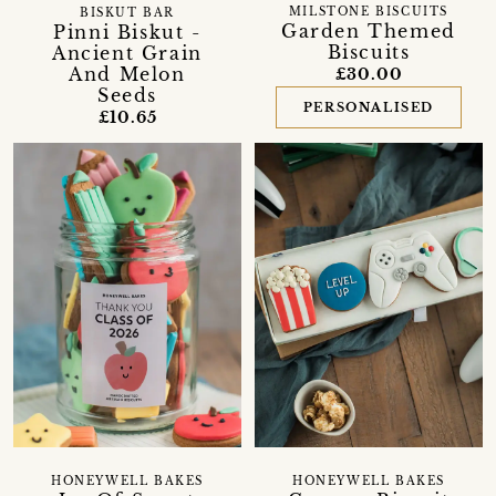
MILSTONE BISCUITS
BISKUT BAR
Garden Themed
Pinni Biskut -
Biscuits
Ancient Grain
And Melon
£30.00
Seeds
PERSONALISED
£10.65
HONEYWELL BAKES
HONEYWELL BAKES