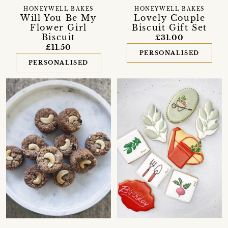
HONEYWELL BAKES
HONEYWELL BAKES
Will You Be My
Lovely Couple
Flower Girl
Biscuit Gift Set
Biscuit
£31.00
£11.50
PERSONALISED
PERSONALISED