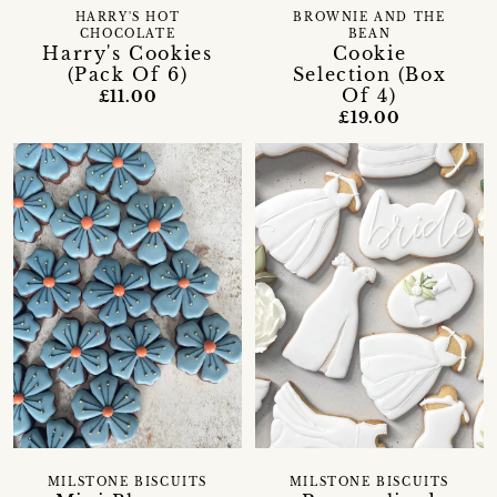
HARRY'S HOT
BROWNIE AND THE
CHOCOLATE
BEAN
Harry's Cookies
Cookie
(Pack Of 6)
Selection (Box
Of 4)
£11.00
£19.00
MILSTONE BISCUITS
MILSTONE BISCUITS