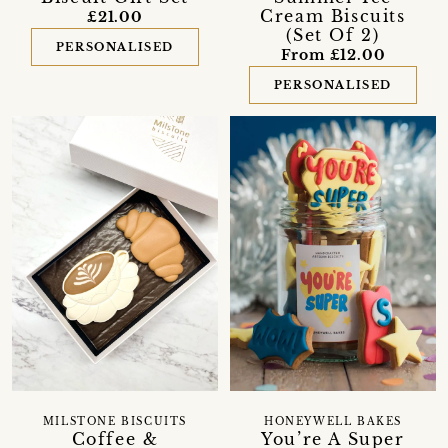
Cream Biscuits
£21.00
(Set Of 2)
PERSONALISED
From £12.00
PERSONALISED
MILSTONE BISCUITS
HONEYWELL BAKES
Coffee &
You’re A Super