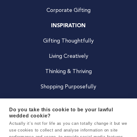
Corporate Gifting
INSPIRATION
Gifting Thoughtfully
Living Creatively
Thinking & Thriving
Shopping Purposefully
JOIN US
Do you take this cookie to be your lawful
wedded cookie?
Become a Co
Actually it’s not for life as you can totally change it but we
use cookies to collect and analyse information on site
Careers
performance and usage, to provide social media features