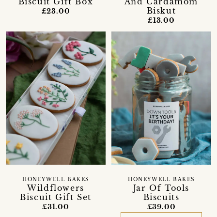
Biscuit Gift Box
And Cardamom
Biskut
£23.00
£13.00
HONEYWELL BAKES
HONEYWELL BAKES
Wildflowers
Jar Of Tools
Biscuit Gift Set
Biscuits
£31.00
£39.00