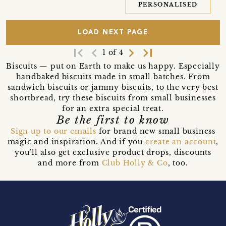
PERSONALISED
LOAD NEXT PAGE
first_page
navigate_before
navigate_next
last_page
1 of 4
Biscuits — put on Earth to make us happy. Especially
handbaked biscuits made in small batches. From
sandwich biscuits or jammy biscuits, to the very best
shortbread, try these biscuits from small businesses
for an extra special treat.
Be the first to know
Sign up to our emails
for brand new small business
magic and inspiration. And if you
create an account
,
you’ll also get exclusive product drops, discounts
and more from
Club Holly & Co
, too.