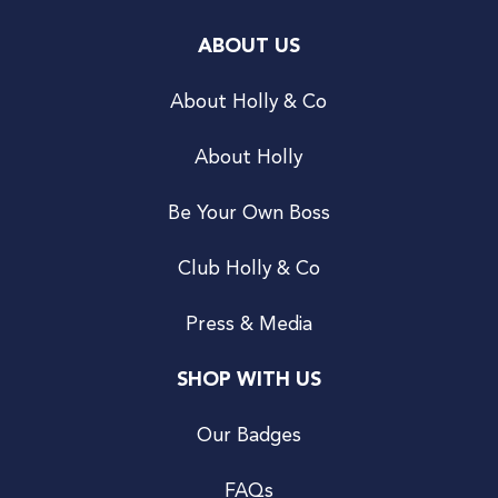
ABOUT US
About Holly & Co
About Holly
Be Your Own Boss
Club Holly & Co
Press & Media
SHOP WITH US
Our Badges
FAQs