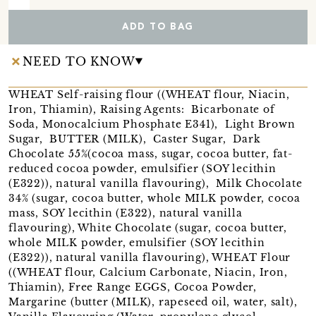
ADD TO BAG
NEED TO KNOW
WHEAT Self-raising flour ((WHEAT flour, Niacin,
Iron, Thiamin), Raising Agents: Bicarbonate of
Soda, Monocalcium Phosphate E341), Light Brown
Sugar, BUTTER (MILK), Caster Sugar, Dark
Chocolate 55%(cocoa mass, sugar, cocoa butter, fat-
reduced cocoa powder, emulsifier (SOY lecithin
(E322)), natural vanilla flavouring), Milk Chocolate
34% (sugar, cocoa butter, whole MILK powder, cocoa
mass, SOY lecithin (E322), natural vanilla
flavouring), White Chocolate (sugar, cocoa butter,
whole MILK powder, emulsifier (SOY lecithin
(E322)), natural vanilla flavouring), WHEAT Flour
((WHEAT flour, Calcium Carbonate, Niacin, Iron,
Thiamin), Free Range EGGS, Cocoa Powder,
Margarine (butter (MILK), rapeseed oil, water, salt),