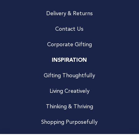
Delivery & Returns
Contact Us
Corporate Gifting
INSPIRATION
Gifting Thoughtfully
Living Creatively
Thinking & Thriving
Shopping Purposefully
JOIN US