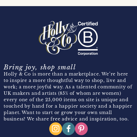
Bring joy, shop small
Holly & Co is more than a marketplace. We’re here
to inspire a more thoughtful way to shop, live and
work; a more joyful way. As a talented community of
UK makers and artists (85% of whom are women)
every one of the 25,000 items on site is unique and
touched by hand for a happier society and a happier
planet. Want to start or grow your own small
business? We share free advice and inspiration, too.