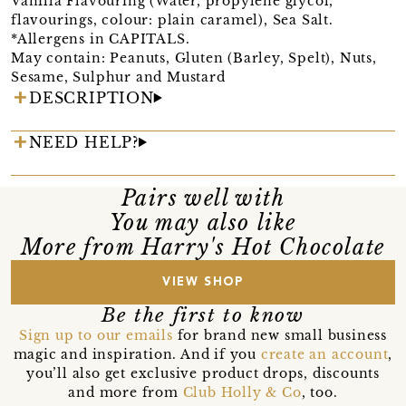
Vanilla Flavouring (Water, propylene glycol,
flavourings, colour: plain caramel), Sea Salt.
*Allergens in CAPITALS.
May contain: Peanuts, Gluten (Barley, Spelt), Nuts,
Sesame, Sulphur and Mustard
DESCRIPTION
NEED HELP?
Pairs well with
You may also like
More from Harry's Hot Chocolate
VIEW SHOP
Be the first to know
Sign up to our emails
for brand new small business
magic and inspiration. And if you
create an account
,
you’ll also get exclusive product drops, discounts
and more from
Club Holly & Co
, too.