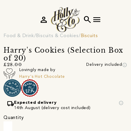
person
search
menu
Food & Drink
Biscuits & Cookies
Biscuits
Harry's Cookies (Selection Box
of 20)
info
£28.00
Delivery included
Lovingly made by
Harry's Hot Chocolate
local_shipping
info
Expected delivery
14th August (delivery cost included)
Quantity