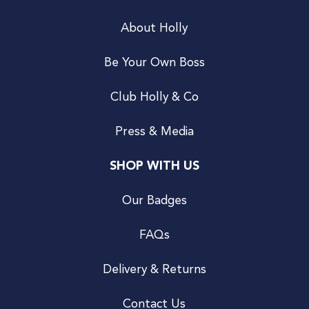
About Holly
Be Your Own Boss
Club Holly & Co
Press & Media
SHOP WITH US
Our Badges
FAQs
Delivery & Returns
Contact Us