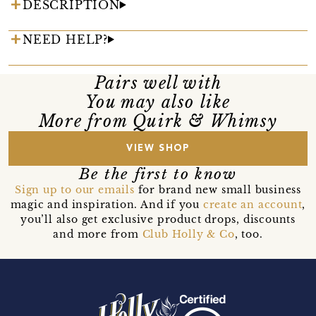
DESCRIPTION
NEED HELP?
Pairs well with
You may also like
More from Quirk & Whimsy
VIEW SHOP
Be the first to know
Sign up to our emails
for brand new small business
magic and inspiration. And if you
create an account
,
you’ll also get exclusive product drops, discounts
and more from
Club Holly & Co
, too.