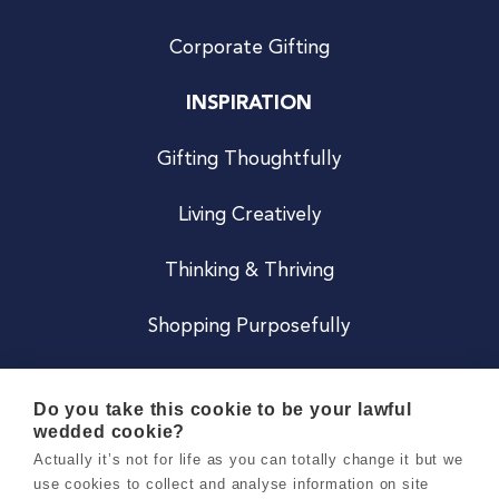
Corporate Gifting
INSPIRATION
Gifting Thoughtfully
Living Creatively
Thinking & Thriving
Shopping Purposefully
JOIN US
Do you take this cookie to be your lawful
wedded cookie?
Become a Co
Actually it’s not for life as you can totally change it but we
use cookies to collect and analyse information on site
Careers