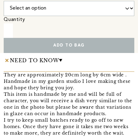
Quantity
ADD TO BAG
NEED TO KNOW
They are approximately 20cm long by 6cm wide .
Handmade in my garden studio I love making these
and hope they bring you joy.
This item is handmade by me and will be full of
character, you will receive a dish very similar to the
one in the photo but please be aware that variations
in glaze can occur in handmade products.
I try to keep small batches ready to go off to new
homes. Once they have gone it takes me two weeks
to make more, they are definitely worth the wait.