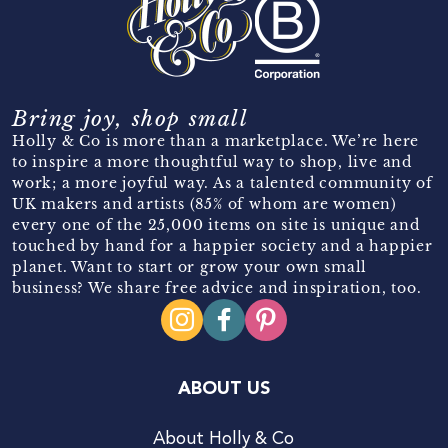
Bring joy, shop small
Holly & Co is more than a marketplace. We’re here
to inspire a more thoughtful way to shop, live and
work; a more joyful way. As a talented community of
UK makers and artists (85% of whom are women)
every one of the 25,000 items on site is unique and
touched by hand for a happier society and a happier
planet. Want to start or grow your own small
business? We share free advice and inspiration, too.
ABOUT US
About Holly & Co