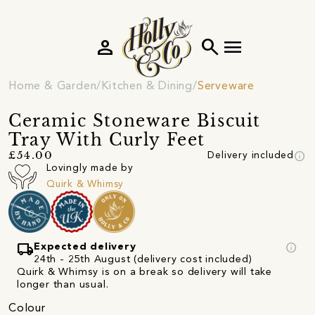
person
search
menu
Home & Garden
Kitchen & Dining
Serveware
Ceramic Stoneware Biscuit
Tray With Curly Feet
info
£54.00
Delivery included
Lovingly made by
Quirk & Whimsy
local_shipping
info
Expected delivery
24th - 25th August (delivery cost included)
Quirk & Whimsy is on a break so delivery will take
longer than usual.
Colour