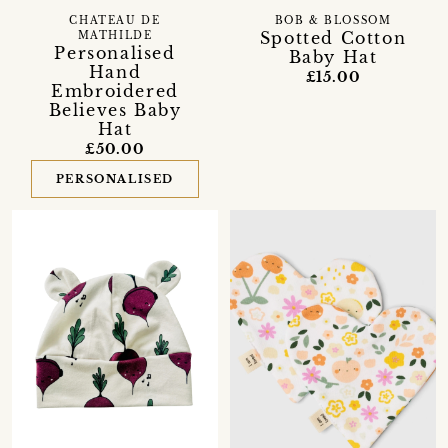
CHATEAU DE
BOB & BLOSSOM
Spotted Cotton
MATHILDE
Personalised
Baby Hat
Hand
£15.00
Embroidered
Believes Baby
Hat
£50.00
PERSONALISED