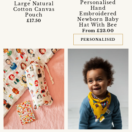
Personalised
Large Natural
Hand
Cotton Canvas
Embroidered
Pouch
Newborn Baby
£17.50
Hat With Bee
From £23.00
PERSONALISED