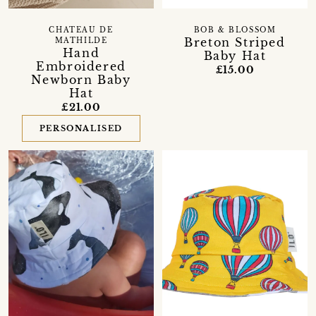
CHATEAU DE
BOB & BLOSSOM
Breton Striped
MATHILDE
Hand
Baby Hat
Embroidered
£15.00
Newborn Baby
Hat
£21.00
PERSONALISED