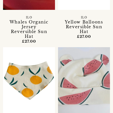
ILO
ILO
Whales Organic
Yellow Balloons
Jersey
Reversible Sun
Reversible Sun
Hat
Hat
£27.00
£27.00