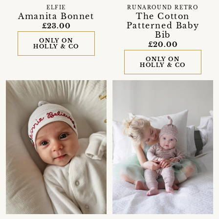
ELFIE
RUNAROUND RETRO
Amanita Bonnet
The Cotton
Patterned Baby
£23.00
Bib
ONLY ON
£20.00
HOLLY & CO
ONLY ON
HOLLY & CO