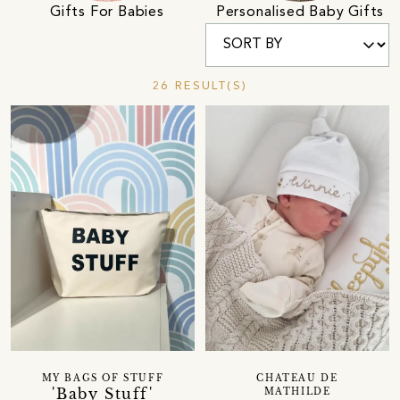
Gifts For Babies
Personalised Baby Gifts
26 RESULT(S)
MY BAGS OF STUFF
CHATEAU DE
'Baby Stuff'
MATHILDE