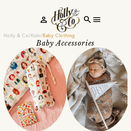
person
search
menu
Holly & Co
Kids
Baby Clothing
Baby Accessories