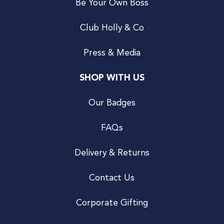
Be Your Own Boss
Club Holly & Co
Press & Media
SHOP WITH US
Our Badges
FAQs
Delivery & Returns
Contact Us
Corporate Gifting