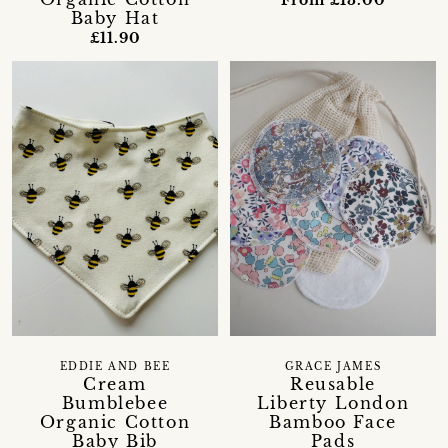
From £13.00
Baby Hat
£11.90
EDDIE AND BEE
GRACE JAMES
Cream
Reusable
Bumblebee
Liberty London
Organic Cotton
Bamboo Face
Baby Bib
Pads