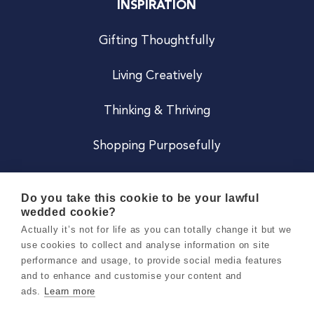
INSPIRATION
Gifting Thoughtfully
Living Creatively
Thinking & Thriving
Shopping Purposefully
JOIN US
Do you take this cookie to be your lawful
wedded cookie?
Become a Co
Actually it’s not for life as you can totally change it but we
use cookies to collect and analyse information on site
Careers
performance and usage, to provide social media features
and to enhance and customise your content and
ads.
Learn more
Copyright 2026 Holly & Co. All Rights Reserved.