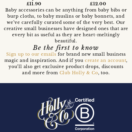
£11.90
£12.00
Baby accessories can be anything from baby bibs or
burp cloths, to baby muslins or baby bonnets, and
we’ve carefully curated some of the very best. Our
creative small businesses have designed ones that are
every bit as useful as they are heart-meltingly
beautiful.
Be the first to know
Sign up to our emails
for brand new small business
magic and inspiration. And if you
create an account
,
you’ll also get exclusive product drops, discounts
and more from
Club Holly & Co
, too.