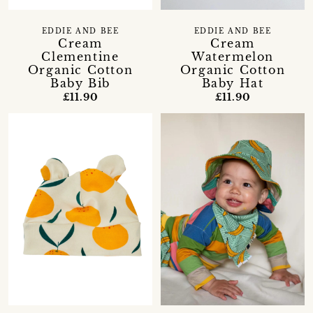
EDDIE AND BEE
EDDIE AND BEE
Cream
Cream
Clementine
Watermelon
Organic Cotton
Organic Cotton
Baby Bib
Baby Hat
£11.90
£11.90