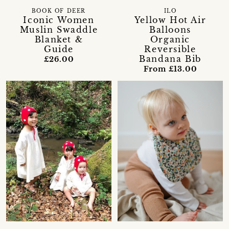
BOOK OF DEER
ILO
Iconic Women
Yellow Hot Air
Muslin Swaddle
Balloons
Blanket &
Organic
Guide
Reversible
Bandana Bib
£26.00
From £13.00