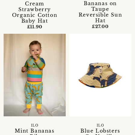
Bananas on
Cream
Taupe
Strawberry
Reversible Sun
Organic Cotton
Hat
Baby Hat
£27.00
£11.90
ILO
ILO
Mint Bananas
Blue Lobsters