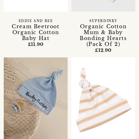
EDDIE AND BEE
SUPERDINKY
Cream Beetroot
Organic Cotton
Organic Cotton
Mum & Baby
Baby Hat
Bonding Hearts
(Pack Of 2)
£11.90
£12.90