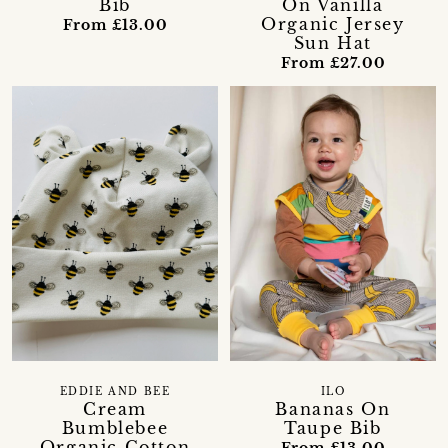
Bib
On Vanilla
Organic Jersey
From £13.00
Sun Hat
From £27.00
EDDIE AND BEE
ILO
Cream
Bananas On
Bumblebee
Taupe Bib
Organic Cotton