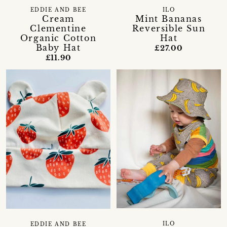
EDDIE AND BEE
ILO
Cream
Mint Bananas
Clementine
Reversible Sun
Organic Cotton
Hat
Baby Hat
£27.00
£11.90
ILO
EDDIE AND BEE