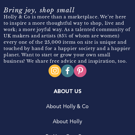
Bring joy, shop small
Holly & Co is more than a marketplace. We’re here
to inspire a more thoughtful way to shop, live and
work; a more joyful way. As a talented community of
UK makers and artists (85% of whom are women)
every one of the 25,000 items on site is unique and
touched by hand for a happier society and a happier
planet. Want to start or grow your own small
business? We share free advice and inspiration, too.
ABOUT US
About Holly & Co
About Holly