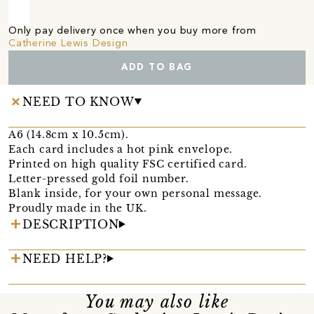
Only pay delivery once when you buy more from
Catherine Lewis Design
ADD TO BAG
NEED TO KNOW
A6 (14.8cm x 10.5cm).
Each card includes a hot pink envelope.
Printed on high quality FSC certified card.
Letter-pressed gold foil number.
Blank inside, for your own personal message.
Proudly made in the UK.
DESCRIPTION
NEED HELP?
You may also like