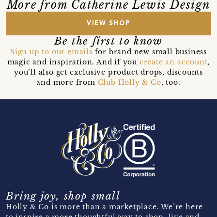
More from Catherine Lewis Design
VIEW SHOP
Be the first to know
Sign up to our emails
for brand new small business
magic and inspiration. And if you
create an account
,
you’ll also get exclusive product drops, discounts
and more from
Club Holly & Co
, too.
Bring joy, shop small
Holly & Co is more than a marketplace. We’re here
to inspire a more thoughtful way to shop, live and