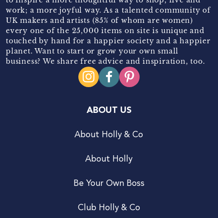
work; a more joyful way. As a talented community of
UK makers and artists (85% of whom are women)
every one of the 25,000 items on site is unique and
touched by hand for a happier society and a happier
planet. Want to start or grow your own small
business? We share free advice and inspiration, too.
ABOUT US
About Holly & Co
About Holly
Be Your Own Boss
Club Holly & Co