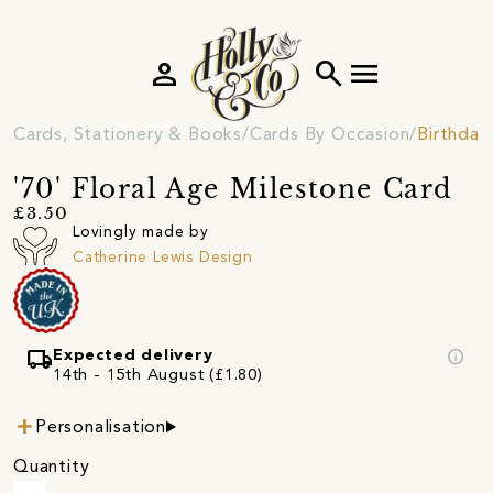
person
search
menu
Cards, Stationery & Books
Cards By Occasion
Birthday
'70' Floral Age Milestone Card
£3.50
Lovingly made by
Catherine Lewis Design
local_shipping
info
Expected delivery
14th - 15th August (£1.80)
Personalisation
Quantity