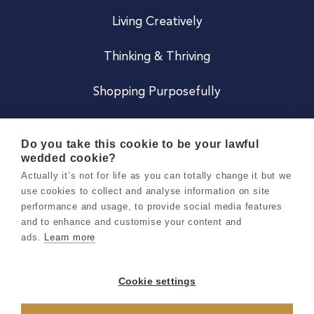
Living Creatively
Thinking & Thriving
Shopping Purposefully
JOIN US
Do you take this cookie to be your lawful
wedded cookie?
Become a Co
Actually it’s not for life as you can totally change it but we
use cookies to collect and analyse information on site
Careers
performance and usage, to provide social media features
and to enhance and customise your content and
ads.
Learn more
Copyright 2026 Holly & Co. All Rights Reserved.
Terms & Conditions
Cookie settings
Privacy & Cookie Notice