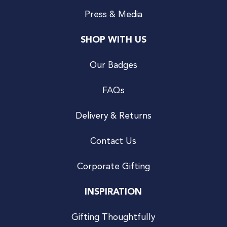
Press & Media
SHOP WITH US
Our Badges
FAQs
Delivery & Returns
Contact Us
Corporate Gifting
INSPIRATION
Gifting Thoughtfully