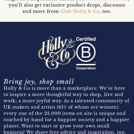
you’ll also get exclusive product drops, discounts
and more from
Club Holly & Co
, too.
Bring joy, shop small
Holly & Co is more than a marketplace. We’re here
to inspire a more thoughtful way to shop, live and
work; a more joyful way. As a talented community of
UK makers and artists (85% of whom are women)
every one of the 25,000 items on site is unique and
touched by hand for a happier society and a happier
planet. Want to start or grow your own small
business? We share free advice and inspiration, too.