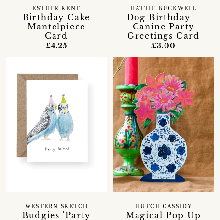
ESTHER KENT
HATTIE BUCKWELL
Birthday Cake
Dog Birthday –
Mantelpiece
Canine Party
Card
Greetings Card
£4.25
£3.00
WESTERN SKETCH
HUTCH CASSIDY
Budgies 'Party
Magical Pop Up