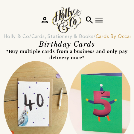
person
search
menu
Holly & Co
Cards, Stationery & Books
Cards By Occas
Birthday Cards
*Buy multiple cards from a business and only pay
delivery once*