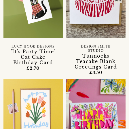
LUCY HOOK DESIGNS
DESIGN SMITH
'It's Party Time'
STUDIO
Tunnocks
Cat Cake
Teacake Blank
Birthday Card
Greetings Card
£2.70
£3.50