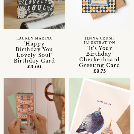
LAUREN MARINA
JENNA CRUSH
'Happy
ILLUSTRATION
'It's Your
Birthday You
Birthday'
Lovely Soul'
Checkerboard
Birthday Card
Greeting Card
£3.60
£3.75