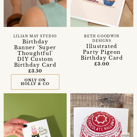
LILIAN MAY STUDIO
BETH GOODWIN
Birthday
DESIGNS
Illustrated
Banner 'Super
Party Pigeon
Thoughtful'
Birthday Card
DIY Custom
£3.00
Birthday Card
£3.50
ONLY ON
HOLLY & CO