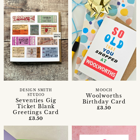
DESIGN SMITH
MOOCH
Woolworths
STUDIO
Seventies Gig
Birthday Card
Ticket Blank
£3.50
Greetings Card
£3.50