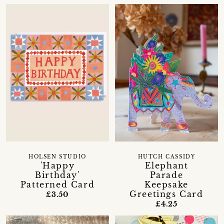
HOLSEN STUDIO
HUTCH CASSIDY
'Happy
Elephant
Birthday'
Parade
Patterned Card
Keepsake
Greetings Card
£3.50
£4.25