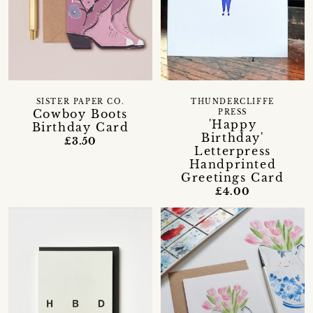
SISTER PAPER CO.
THUNDERCLIFFE
Cowboy Boots
PRESS
'Happy
Birthday Card
Birthday'
£3.50
Letterpress
Handprinted
Greetings Card
£4.00