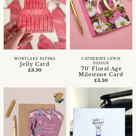
MORTLAKE PAPERS
CATHERINE LEWIS
Jelly Card
DESIGN
'70' Floral Age
£3.50
Milestone Card
£3.50