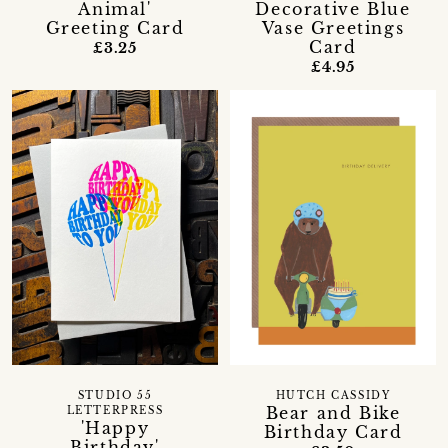
Animal'
Decorative Blue
Greeting Card
Vase Greetings
Card
£3.25
£4.95
STUDIO 55
HUTCH CASSIDY
Bear and Bike
LETTERPRESS
'Happy
Birthday Card
Birthday'