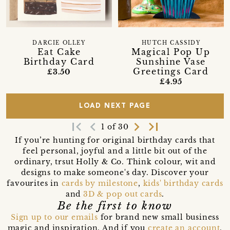
DARCIE OLLEY
HUTCH CASSIDY
Eat Cake
Magical Pop Up
Birthday Card
Sunshine Vase
Greetings Card
£3.50
£4.95
LOAD NEXT PAGE
first_page
navigate_before
navigate_next
last_page
1 of 30
If you’re hunting for original birthday cards that
feel personal, joyful and a little bit out of the
ordinary, trsut Holly & Co. Think colour, wit and
designs to make someone's day. Discover your
favourites in
cards by milestone
,
kids' birthday cards
and
3D & pop out cards
.
Be the first to know
Sign up to our emails
for brand new small business
magic and inspiration. And if you
create an account
,