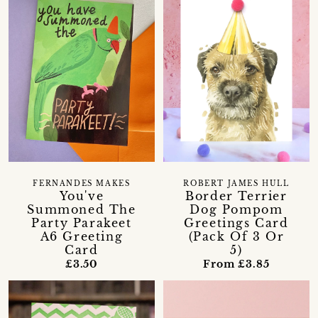
FERNANDES MAKES
ROBERT JAMES HULL
You've
Border Terrier
Summoned The
Dog Pompom
Party Parakeet
Greetings Card
A6 Greeting
(Pack Of 3 Or
Card
5)
£3.50
From £3.85