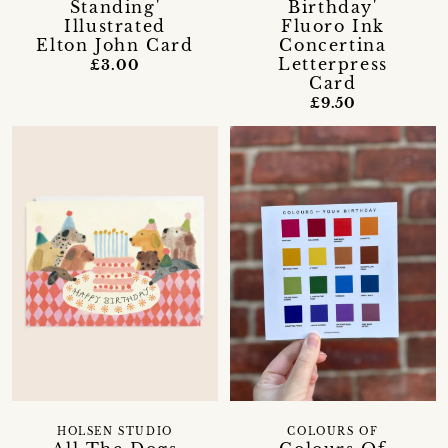
Standing'
Birthday'
Illustrated
Fluoro Ink
Elton John Card
Concertina
Letterpress
£3.00
Card
£9.50
HOLSEN STUDIO
COLOURS OF