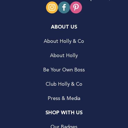
ABOUT US
About Holly & Co
About Holly
Be Your Own Boss
Club Holly & Co
Press & Media
SHOP WITH US
Our Badges