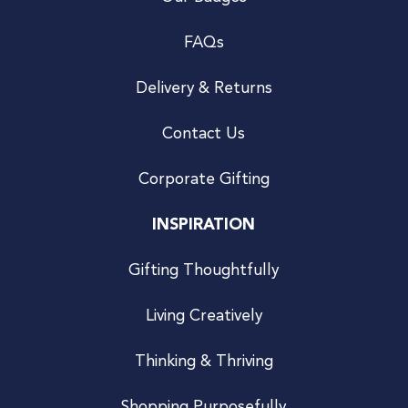
FAQs
Delivery & Returns
Contact Us
Corporate Gifting
INSPIRATION
Gifting Thoughtfully
Living Creatively
Thinking & Thriving
Shopping Purposefully