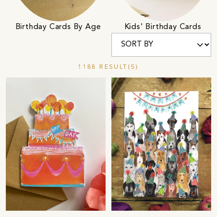
Birthday Cards By Age
Kids' Birthday Cards
1188 RESULT(S)