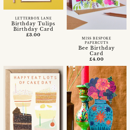
LETTERBOX LANE
Birthday Tulips
Birthday Card
£3.00
MISS BESPOKE
PAPERCUTS
Bee Birthday
Card
£4.00