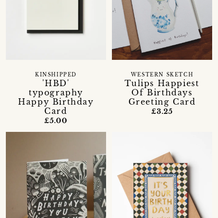
KINSHIPPED
WESTERN SKETCH
'HBD'
Tulips Happiest
typography
Of Birthdays
Happy Birthday
Greeting Card
Card
£3.25
£5.00