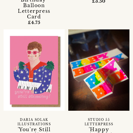
£3.50
Balloon
Letterpress
Card
£4.75
DARIA SOLAK
STUDIO 55
ILLUSTRATIONS
LETTERPRESS
'You're Still
'Happy