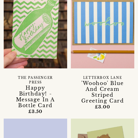
THE PASSENGER
LETTERBOX LANE
'Woohoo' Blue
PRESS
Happy
And Cream
Birthday! -
Striped
Message In A
Greeting Card
Bottle Card
£3.00
£3.50