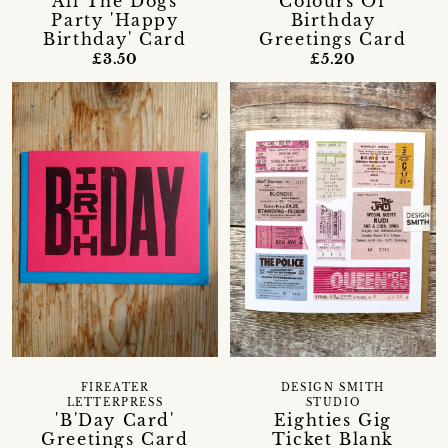
All The Dogs
Colours Of
Party 'Happy
Birthday
Birthday' Card
Greetings Card
£3.50
£5.20
FIREATER
DESIGN SMITH
LETTERPRESS
STUDIO
'B'Day Card'
Eighties Gig
Greetings Card
Ticket Blank