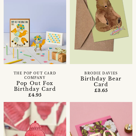
THE POP OUT CARD
BRODIE DAVIES
Birthday Bear
COMPANY
Pop Out Fox
Card
Birthday Card
£3.65
£4.95