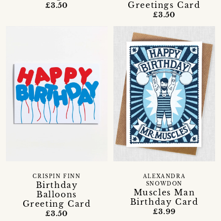
Greetings Card
£3.50
£3.50
CRISPIN FINN
ALEXANDRA
Birthday
SNOWDON
Muscles Man
Balloons
Birthday Card
Greeting Card
£3.99
£3.50