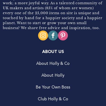
work; a more joyful way. As a talented community of
UK makers and artists (85% of whom are women)
every one of the 25,000 items on site is unique and
touched by hand for a happier society and a happier
planet. Want to start or grow your own small
business? We share free advice and inspiration, too.
ABOUT US
About Holly & Co
About Holly
Be Your Own Boss
Club Holly & Co