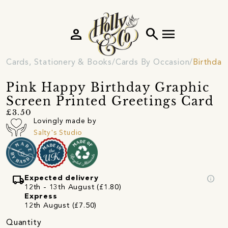
person
search
menu
Cards, Stationery & Books
Cards By Occasion
Birthday
Pink Happy Birthday Graphic
Screen Printed Greetings Card
£3.50
Lovingly made by
Salty's Studio
local_shipping
info
Expected delivery
12th - 13th August (£1.80)
Express
12th August (£7.50)
Quantity