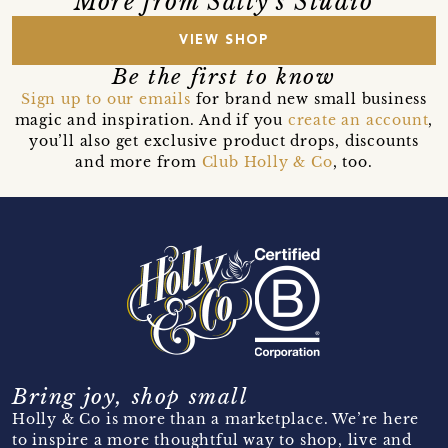
More from Salty's Studio
VIEW SHOP
Be the first to know
Sign up to our emails
for brand new small business
magic and inspiration. And if you
create an account
,
you’ll also get exclusive product drops, discounts
and more from
Club Holly & Co
, too.
Bring joy, shop small
Holly & Co is more than a marketplace. We’re here
to inspire a more thoughtful way to shop, live and