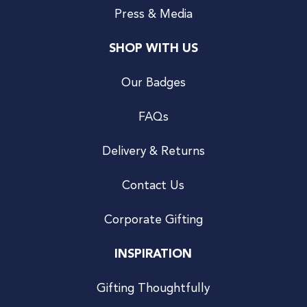
Press & Media
SHOP WITH US
Our Badges
FAQs
Delivery & Returns
Contact Us
Corporate Gifting
INSPIRATION
Gifting Thoughtfully