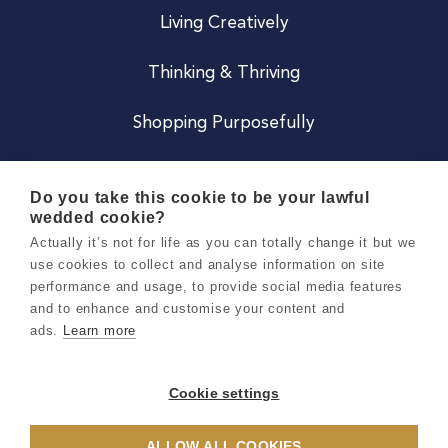
Living Creatively
Thinking & Thriving
Shopping Purposefully
JOIN US
Do you take this cookie to be your lawful
wedded cookie?
Become a Co
Actually it’s not for life as you can totally change it but we
use cookies to collect and analyse information on site
Careers
performance and usage, to provide social media features
and to enhance and customise your content and
ads.
Learn more
Copyright 2026 Holly & Co. All Rights Reserved.
Terms & Conditions
Cookie settings
Privacy & Cookie Notice
ALLOW ALL COOKIES