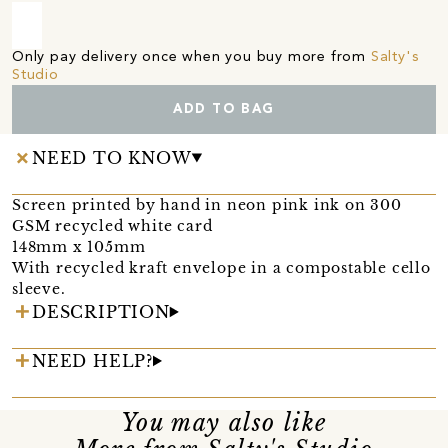
Only pay delivery once when you buy more from
Salty's
Studio
ADD TO BAG
NEED TO KNOW
Screen printed by hand in neon pink ink on 300
GSM recycled white card
148mm x 105mm
With recycled kraft envelope in a compostable cello
sleeve.
DESCRIPTION
NEED HELP?
You may also like