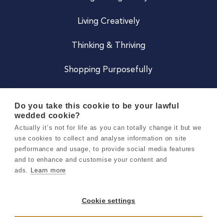
Living Creatively
Thinking & Thriving
Shopping Purposefully
JOIN US
Do you take this cookie to be your lawful
wedded cookie?
Become a Co
Actually it’s not for life as you can totally change it but we
use cookies to collect and analyse information on site
Careers
performance and usage, to provide social media features
and to enhance and customise your content and
ads.
Learn more
Copyright 2026 Holly & Co. All Rights Reserved.
Terms & Conditions
Cookie settings
Privacy & Cookie Notice