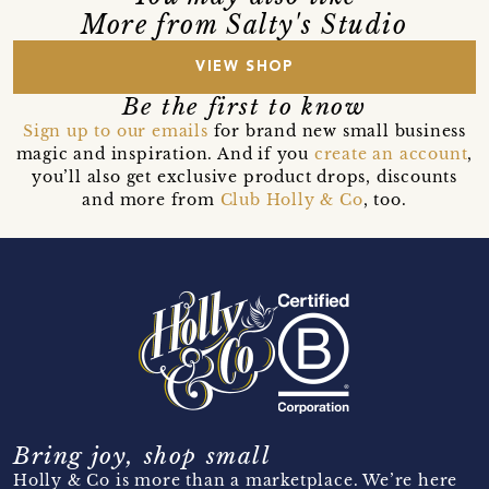
More from Salty's Studio
VIEW SHOP
Be the first to know
Sign up to our emails
for brand new small business
magic and inspiration. And if you
create an account
,
you’ll also get exclusive product drops, discounts
and more from
Club Holly & Co
, too.
Bring joy, shop small
Holly & Co is more than a marketplace. We’re here