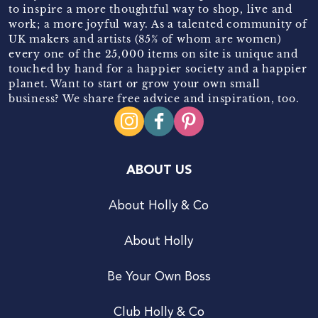
to inspire a more thoughtful way to shop, live and
work; a more joyful way. As a talented community of
UK makers and artists (85% of whom are women)
every one of the 25,000 items on site is unique and
touched by hand for a happier society and a happier
planet. Want to start or grow your own small
business? We share free advice and inspiration, too.
ABOUT US
About Holly & Co
About Holly
Be Your Own Boss
Club Holly & Co