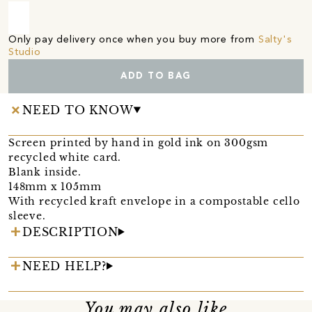
Only pay delivery once when you buy more from
Salty's
Studio
ADD TO BAG
NEED TO KNOW
Screen printed by hand in gold ink on 300gsm
recycled white card.
Blank inside.
148mm x 105mm
With recycled kraft envelope in a compostable cello
sleeve.
DESCRIPTION
NEED HELP?
You may also like