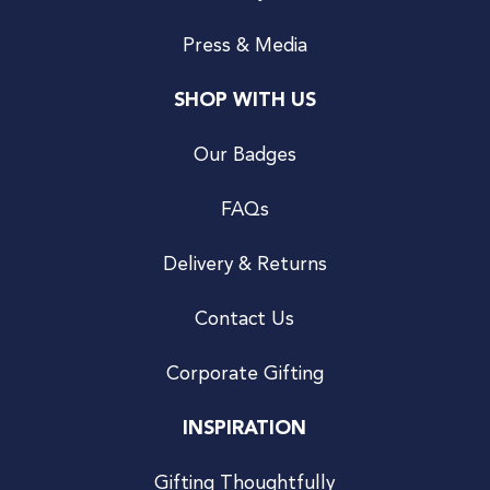
Press & Media
SHOP WITH US
Our Badges
FAQs
Delivery & Returns
Contact Us
Corporate Gifting
INSPIRATION
Gifting Thoughtfully