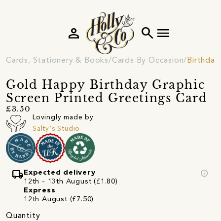
person
search
menu
Cards, Stationery & Books
Cards By Occasion
Birthday
Gold Happy Birthday Graphic
Screen Printed Greetings Card
£3.50
Lovingly made by
Salty's Studio
local_shipping
info
Expected delivery
12th - 13th August (£1.80)
Express
12th August (£7.50)
Quantity