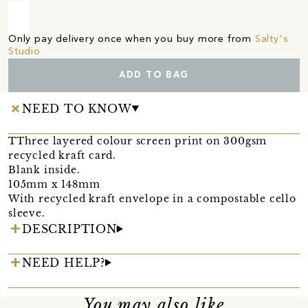
Only pay delivery once when you buy more from
Salty's
Studio
ADD TO BAG
NEED TO KNOW
TThree layered colour screen print on 300gsm
recycled kraft card.
Blank inside.
105mm x 148mm
With recycled kraft envelope in a compostable cello
sleeve.
DESCRIPTION
NEED HELP?
You may also like