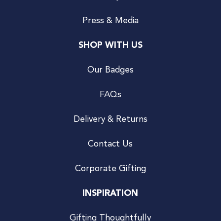
Press & Media
SHOP WITH US
Our Badges
FAQs
Delivery & Returns
Contact Us
Corporate Gifting
INSPIRATION
Gifting Thoughtfully