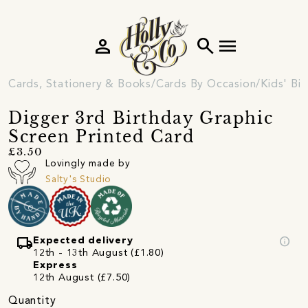
person
search
menu
Cards, Stationery & Books
Cards By Occasion
Kids' Bi
Digger 3rd Birthday Graphic
Screen Printed Card
£3.50
Lovingly made by
Salty's Studio
local_shipping
info
Expected delivery
12th - 13th August (£1.80)
Express
12th August (£7.50)
Quantity