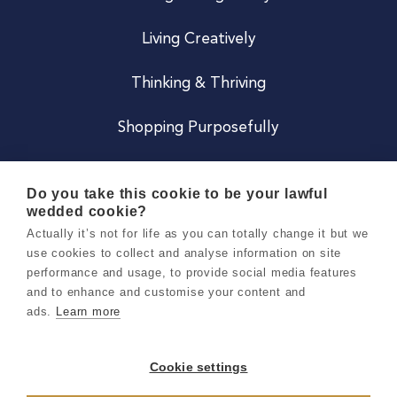
Living Creatively
Thinking & Thriving
Shopping Purposefully
JOIN US
Do you take this cookie to be your lawful
wedded cookie?
Become a Co
Actually it’s not for life as you can totally change it but we
use cookies to collect and analyse information on site
Careers
performance and usage, to provide social media features
and to enhance and customise your content and
ads.
Learn more
Copyright 2026 Holly & Co. All Rights Reserved.
Terms & Conditions
Cookie settings
Privacy & Cookie Notice