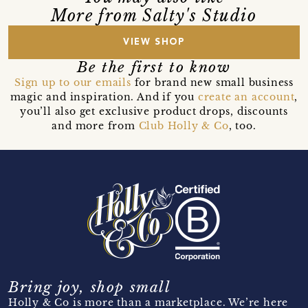
More from Salty's Studio
VIEW SHOP
Be the first to know
Sign up to our emails
for brand new small business
magic and inspiration. And if you
create an account
,
you’ll also get exclusive product drops, discounts
and more from
Club Holly & Co
, too.
Bring joy, shop small
Holly & Co is more than a marketplace. We’re here