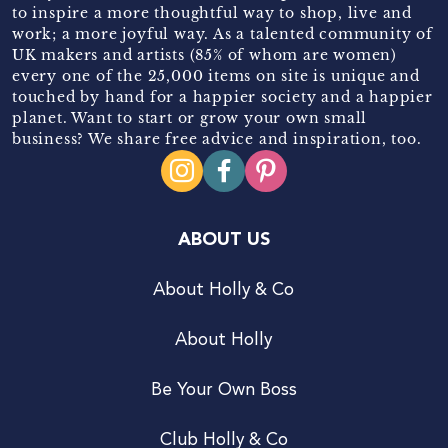
to inspire a more thoughtful way to shop, live and
work; a more joyful way. As a talented community of
UK makers and artists (85% of whom are women)
every one of the 25,000 items on site is unique and
touched by hand for a happier society and a happier
planet. Want to start or grow your own small
business? We share free advice and inspiration, too.
ABOUT US
About Holly & Co
About Holly
Be Your Own Boss
Club Holly & Co