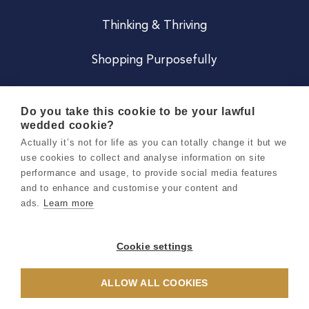
Thinking & Thriving
Shopping Purposefully
JOIN US
Do you take this cookie to be your lawful
wedded cookie?
Become a Co
Actually it’s not for life as you can totally change it but we
use cookies to collect and analyse information on site
Careers
performance and usage, to provide social media features
and to enhance and customise your content and
ads.
Learn more
Copyright 2026 Holly & Co. All Rights Reserved.
Terms & Conditions
Cookie settings
Privacy & Cookie Notice
ALLOW ALL COOKIES