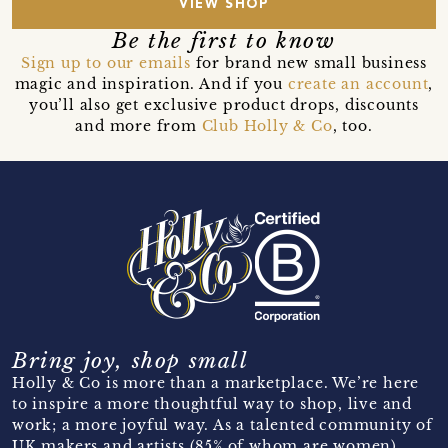
VIEW SHOP
Be the first to know
Sign up to our emails
for brand new small business
magic and inspiration. And if you
create an account
,
you’ll also get exclusive product drops, discounts
and more from
Club Holly & Co
, too.
Bring joy, shop small
Holly & Co is more than a marketplace. We’re here
to inspire a more thoughtful way to shop, live and
work; a more joyful way. As a talented community of
UK makers and artists (85% of whom are women)