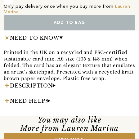
Only pay delivery once when you buy more from
Lauren
Marina
ADD TO BAG
NEED TO KNOW
Printed in the UK on a recycled and FSC-certified
sustainable card mix. A6 size (105 x 148 mm) when
folded. The card has an elegant texture that emulates
an artist’s sketchpad. Presented with a recycled kraft
brown paper envelope. Plastic free wrap.
DESCRIPTION
NEED HELP?
You may also like
More from Lauren Marina