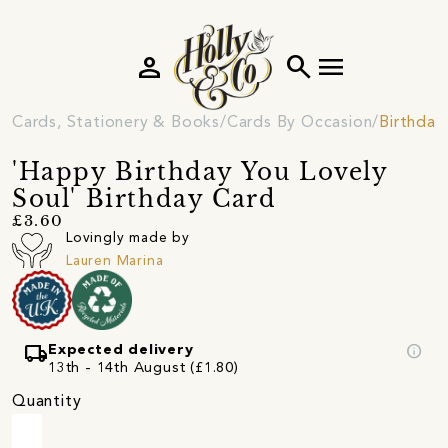
person
search
menu
Cards, Stationery & Books
Cards By Occasion
Birthday
'Happy Birthday You Lovely
Soul' Birthday Card
£3.60
Lovingly made by
Lauren Marina
local_shipping
info
Expected delivery
13th - 14th August (£1.80)
Quantity