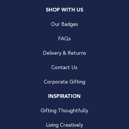
SHOP WITH US
Our Badges
FAQs
Delivery & Returns
Contact Us
Corporate Gifting
INSPIRATION
Gifting Thoughtfully
Living Creatively