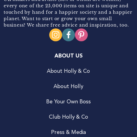
every one of the 25,000 items on site is unique and
touched by hand for a happier society and a happier
planet. Want to start or grow your own small
business? We share free advice and inspiration, too.
ABOUT US
About Holly & Co
About Holly
Be Your Own Boss
Club Holly & Co
Press & Media