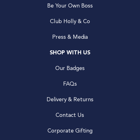
Be Your Own Boss
Club Holly & Co
Press & Media
SHOP WITH US
Our Badges
FAQs
Delivery & Returns
Contact Us
Corporate Gifting