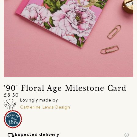
'90' Floral Age Milestone Card
£3.50
Lovingly made by
Catherine Lewis Design
local_shipping
info
Expected delivery