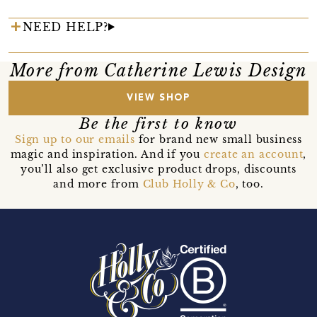
NEED HELP?
More from Catherine Lewis Design
VIEW SHOP
Be the first to know
Sign up to our emails
for brand new small business
magic and inspiration. And if you
create an account
,
you’ll also get exclusive product drops, discounts
and more from
Club Holly & Co
, too.