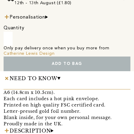
12th - 13th August (£1.80)
Personalisation
Quantity
Only pay delivery once when you buy more from
Catherine Lewis Design
ADD TO BAG
NEED TO KNOW
A6 (14.8cm x 10.5cm).
Each card includes a hot pink envelope.
Printed on high quality FSC certified card.
Letter-pressed gold foil number.
Blank inside, for your own personal message.
Proudly made in the UK.
DESCRIPTION