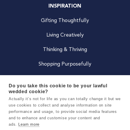
INSPIRATION
Gifting Thoughtfully
Living Creatively
Thinking & Thriving
Shopping Purposefully
JOIN US
Do you take this cookie to be your lawful
wedded cookie?
Become a Co
Actually it’s not for life as you can totally change it but we
use cookies to collect and analyse information on site
Careers
performance and usage, to provide social media features
and to enhance and customise your content and
ads.
Learn more