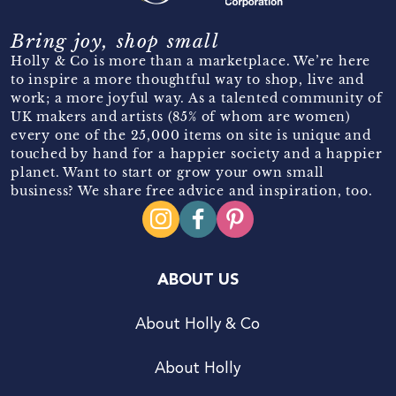
Bring joy, shop small
Holly & Co is more than a marketplace. We’re here
to inspire a more thoughtful way to shop, live and
work; a more joyful way. As a talented community of
UK makers and artists (85% of whom are women)
every one of the 25,000 items on site is unique and
touched by hand for a happier society and a happier
planet. Want to start or grow your own small
business? We share free advice and inspiration, too.
ABOUT US
About Holly & Co
About Holly