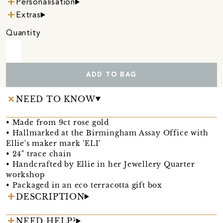
Personalisation
Extras
Quantity
ADD TO BAG
NEED TO KNOW
• Made from 9ct rose gold
• Hallmarked at the Birmingham Assay Office with
Ellie's maker mark 'ELI'
• 24" trace chain
• Handcrafted by Ellie in her Jewellery Quarter
workshop
• Packaged in an eco terracotta gift box
DESCRIPTION
NEED HELP?