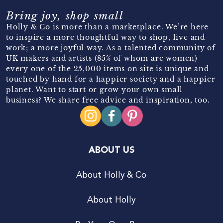
Bring joy, shop small
Holly & Co is more than a marketplace. We’re here
to inspire a more thoughtful way to shop, live and
work; a more joyful way. As a talented community of
UK makers and artists (85% of whom are women)
every one of the 25,000 items on site is unique and
touched by hand for a happier society and a happier
planet. Want to start or grow your own small
business? We share free advice and inspiration, too.
ABOUT US
About Holly & Co
About Holly