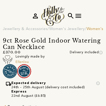
person
search
menu
Jewellery & Accessories
Women's Jewellery
Women's 
9ct Rose Gold Indoor Watering
Can Necklace
info
£370.00
Delivery included
Lovingly made by
Ellenlou
local_shipping
info
Expected delivery
24th - 25th August (delivery cost included)
Express
22nd August (£6.85)