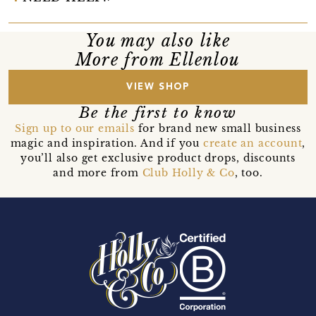
You may also like
More from Ellenlou
VIEW SHOP
Be the first to know
Sign up to our emails
for brand new small business
magic and inspiration. And if you
create an account
,
you’ll also get exclusive product drops, discounts
and more from
Club Holly & Co
, too.