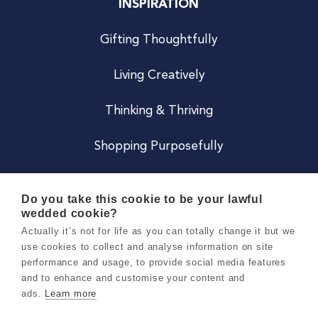
INSPIRATION
Gifting Thoughtfully
Living Creatively
Thinking & Thriving
Shopping Purposefully
JOIN US
Do you take this cookie to be your lawful
wedded cookie?
Become a Co
Actually it’s not for life as you can totally change it but we
use cookies to collect and analyse information on site
Careers
performance and usage, to provide social media features
and to enhance and customise your content and
ads.
Learn more
Copyright 2026 Holly & Co. All Rights Reserved.