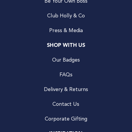
Be Your Own Boss
Club Holly & Co
Press & Media
SHOP WITH US
Our Badges
FAQs
Delivery & Returns
Contact Us
Corporate Gifting