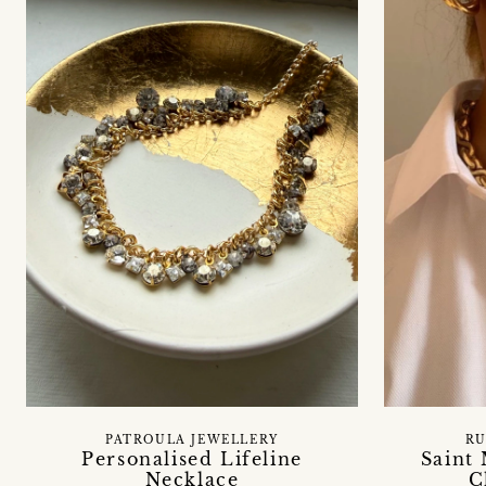
PATROULA JEWELLERY
RU
Personalised Lifeline
Saint
Necklace
C