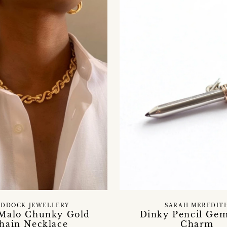
DDOCK JEWELLERY
SARAH MEREDIT
 Malo Chunky Gold
Dinky Pencil Ge
hain Necklace
Charm