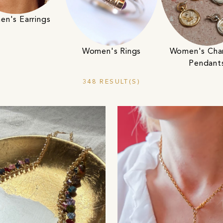
n's Earrings
Women's Rings
Women's Cha
Pendant
348 RESULT(S)