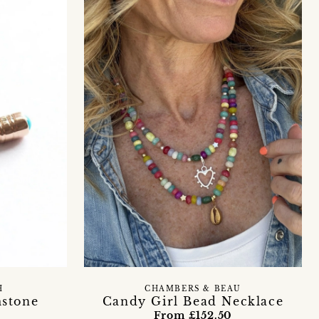
H
CHAMBERS & BEAU
mstone
Candy Girl Bead Necklace
From £152.50