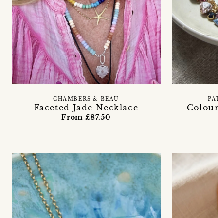
CHAMBERS & BEAU
PA
Faceted Jade Necklace
Colour
From £87.50