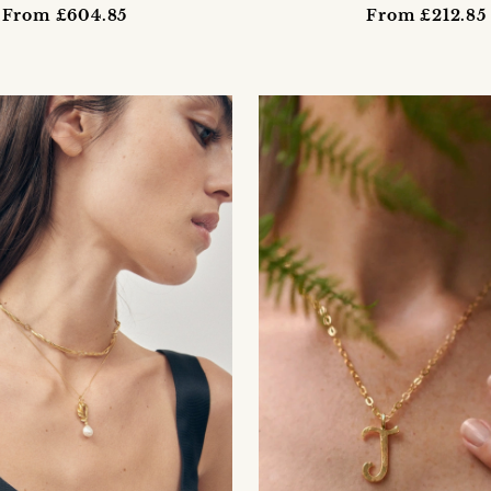
From £604.85
From £212.85