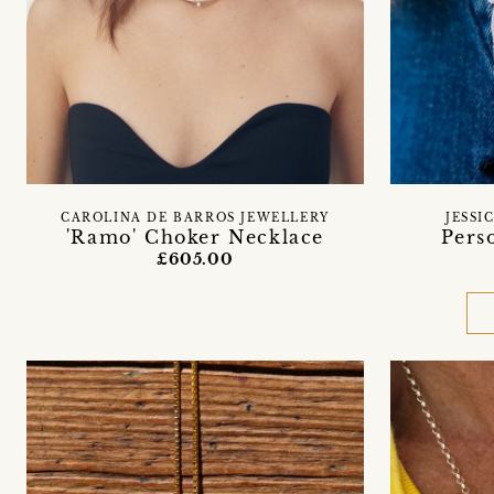
CAROLINA DE BARROS JEWELLERY
JESSI
'Ramo' Choker Necklace
Pers
£605.00