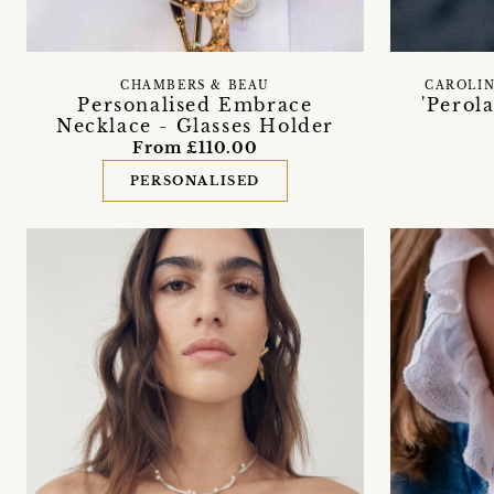
CHAMBERS & BEAU
CAROLIN
Personalised Embrace
'Perol
Necklace - Glasses Holder
From £110.00
PERSONALISED