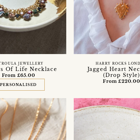
TROULA JEWELLERY
HARRY ROCKS LON
s Of Life Necklace
Jagged Heart Nec
(Drop Style)
From £65.00
From £220.0
PERSONALISED