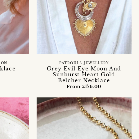
DON
PATROULA JEWELLERY
klace
Grey Evil Eye Moon And
Sunburst Heart Gold
Belcher Necklace
0
From £176.00