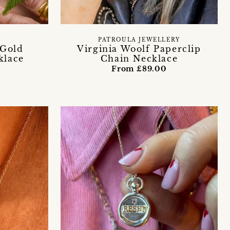
PATROULA JEWELLERY
 Gold
Virginia Woolf Paperclip
klace
Chain Necklace
From £89.00