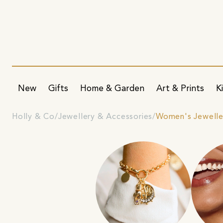
New
Gifts
Home & Garden
Art & Prints
K
Holly & Co
Jewellery & Accessories
Women's Jewelle