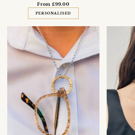
From £99.00
PERSONALISED