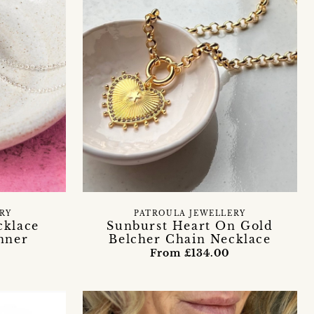
ERY
PATROULA JEWELLERY
cklace
Sunburst Heart On Gold
nner
Belcher Chain Necklace
From £134.00