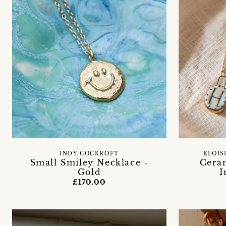
INDY COCKROFT
ELOIS
Small Smiley Necklace -
Cera
Gold
I
£170.00