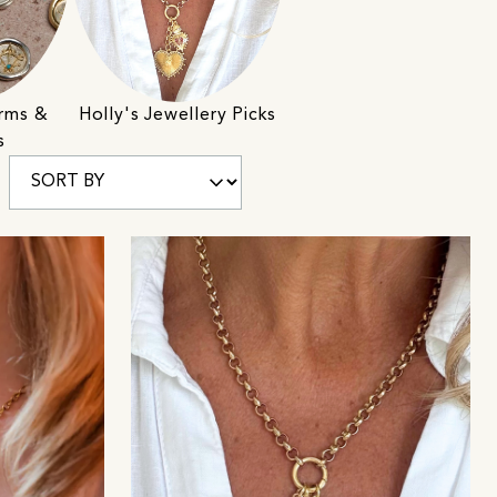
rms &
Holly's Jewellery Picks
s