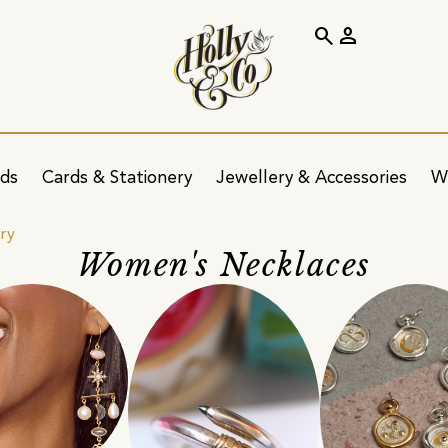
search
person
ids
Cards & Stationery
Jewellery & Accessories
W
ry
Women's Necklaces