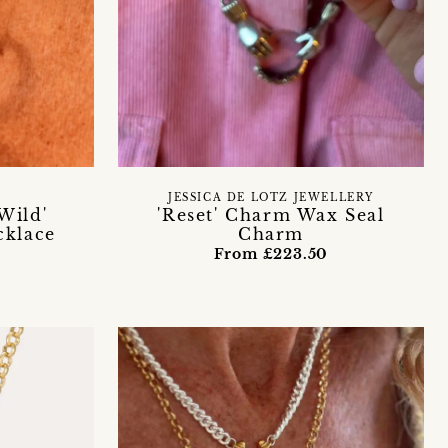
JESSICA DE LOTZ JEWELLERY
Wild'
'Reset' Charm Wax Seal
cklace
Charm
From £223.50