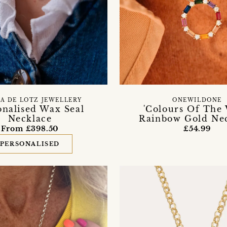
CA DE LOTZ JEWELLERY
ONEWILDONE
onalised Wax Seal
'Colours Of The 
Necklace
Rainbow Gold Ne
From £398.50
£54.99
PERSONALISED