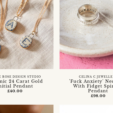
E ROSE DESIGN STUDIO
CELINA C JEWELL
mic 24 Carat Gold
'Fuck Anxiety' Ne
nitial Pendant
With Fidget Spi
Pendant
£40.00
£98.00