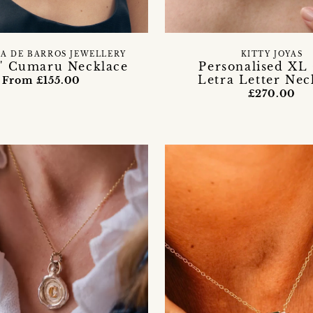
A DE BARROS JEWELLERY
KITTY JOYAS
a' Cumaru Necklace
Personalised XL
Letra Letter Nec
From £155.00
£270.00