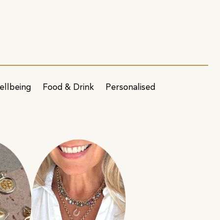
ellbeing
Food & Drink
Personalised