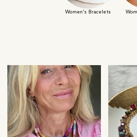
Women's Bracelets
Wome