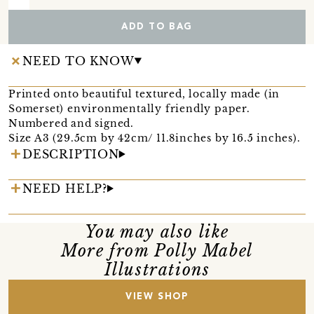
ADD TO BAG
NEED TO KNOW
Printed onto beautiful textured, locally made (in
Somerset) environmentally friendly paper.
Numbered and signed.
Size A3 (29.5cm by 42cm/ 11.8inches by 16.5 inches).
DESCRIPTION
NEED HELP?
You may also like
More from Polly Mabel
Illustrations
VIEW SHOP