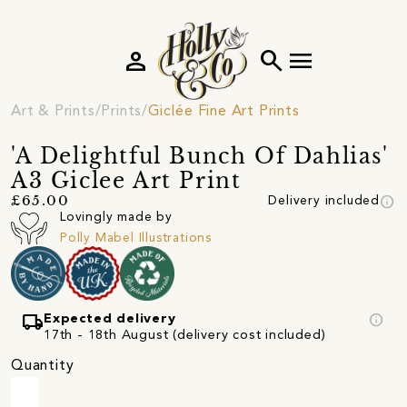
person
search
menu
Art & Prints
Prints
Giclée Fine Art Prints
'A Delightful Bunch Of Dahlias'
A3 Giclee Art Print
info
£65.00
Delivery included
Lovingly made by
Polly Mabel Illustrations
local_shipping
info
Expected delivery
17th - 18th August (delivery cost included)
Quantity