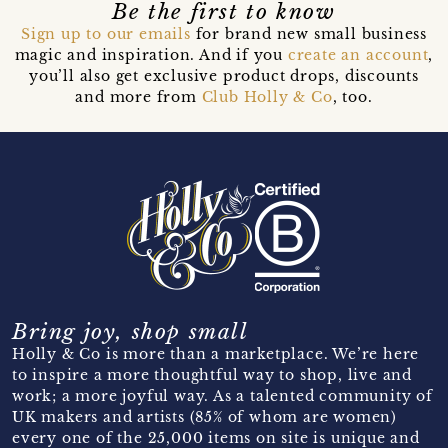
Be the first to know
Sign up to our emails
for brand new small business
magic and inspiration. And if you
create an account
,
you’ll also get exclusive product drops, discounts
and more from
Club Holly & Co
, too.
Bring joy, shop small
Holly & Co is more than a marketplace. We’re here
to inspire a more thoughtful way to shop, live and
work; a more joyful way. As a talented community of
UK makers and artists (85% of whom are women)
every one of the 25,000 items on site is unique and