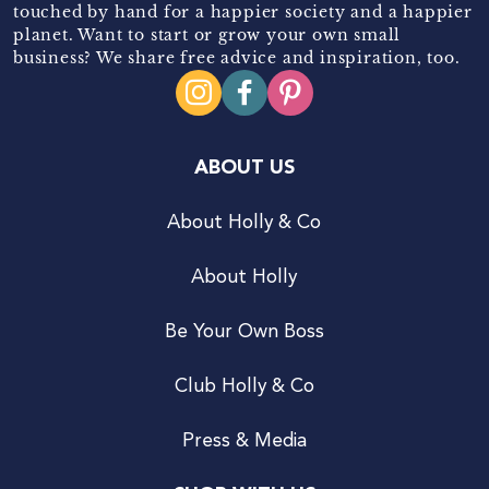
touched by hand for a happier society and a happier
planet. Want to start or grow your own small
business? We share free advice and inspiration, too.
ABOUT US
About Holly & Co
About Holly
Be Your Own Boss
Club Holly & Co
Press & Media