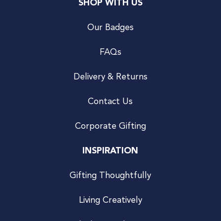
SHOP WITH US
Our Badges
FAQs
Delivery & Returns
Contact Us
Corporate Gifting
INSPIRATION
Gifting Thoughtfully
Living Creatively