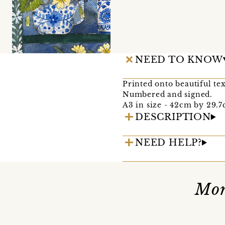
NEED TO KNOW
Printed onto beautiful te
Numbered and signed.
A3 in size - 42cm by 29.7c
DESCRIPTION
NEED HELP?
Mor