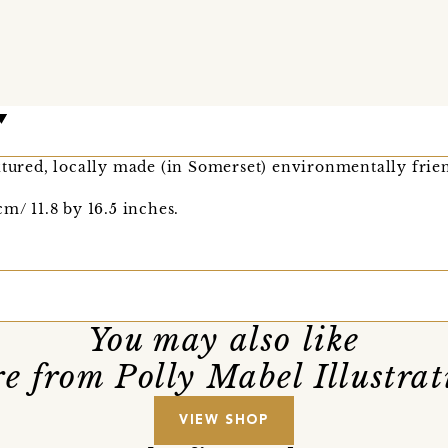
xtured, locally made (in Somerset) environmentally frie
m/ 11.8 by 16.5 inches.
You may also like
e from Polly Mabel Illustrat
VIEW SHOP