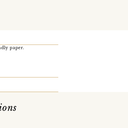
ndly paper.
ions