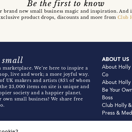
Be the first to know
r brand new small business magic and inspiration. And 
t exclusive product drops, discounts and more from
Club 
 small
ABOUT US
About Holly
 marketplace. We’re here to inspire a
hop, live and work; a more joyful way.
Co
of UK makers and artists (85% of whom
About Holly
the 25,000 items on site is unique and
Be Your Ow
pier society and a happier planet.
Boss
r own small business? We share free
o.
Club Holly 
Press & Med
 cookie?