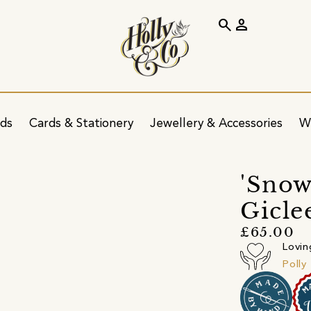
search
person
ids
Cards & Stationery
Jewellery & Accessories
W
'Snow
Gicle
£65.00
Lovin
Polly