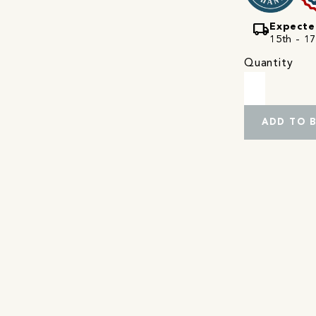
local_shipping
Expecte
15th - 17
Quantity
ADD TO 