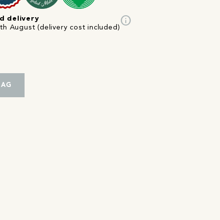
info
d delivery
th August (delivery cost included)
BAG