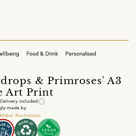
ellbeing
Food & Drink
Personalised
drops & Primroses' A3
e Art Print
info
Delivery included
gly made by
 Mabel Illustrations