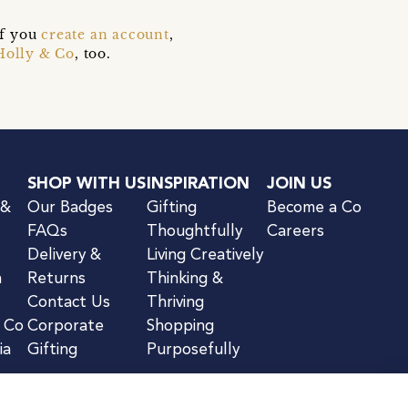
if you
create an account
,
Holly & Co
, too.
SHOP WITH US
INSPIRATION
JOIN US
 &
Our Badges
Gifting
Become a Co
FAQs
Thoughtfully
Careers
Delivery &
Living Creatively
n
Returns
Thinking &
Contact Us
Thriving
& Co
Corporate
Shopping
ia
Gifting
Purposefully