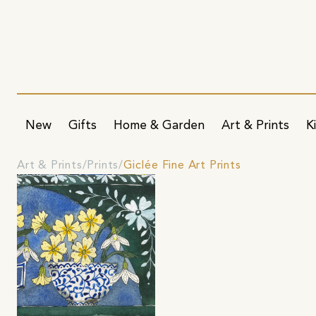
New
Gifts
Home & Garden
Art & Prints
K
Art & Prints
Prints
Giclée Fine Art Prints