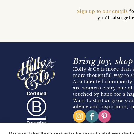
Sign up to our emails
fo
you’ll also ge
Bring joy, shop
Holly & Co is more than a
more thoughtful way to s
As a talented community 
are women) every one of 
touched by hand for a hap
Want to start or grow you
advice and inspiration, to
Do you take this cookie to be your lawful wedded