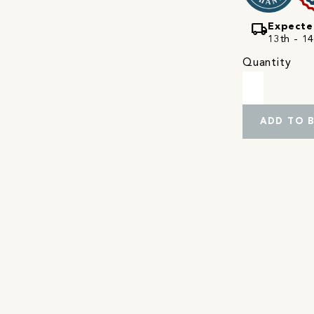
local_shipping
Expecte
13th - 14
Quantity
ADD TO 