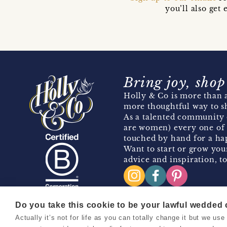
you’ll also ge
Bring joy, shop
Holly & Co is more than a
more thoughtful way to s
As a talented community 
are women) every one of 
touched by hand for a hap
Want to start or grow you
advice and inspiration, to
Do you take this cookie to be your lawful wedded
Actually it’s not for life as you can totally change it but we u
Copyright 2026 Holly & Co. All Rights Reserved.