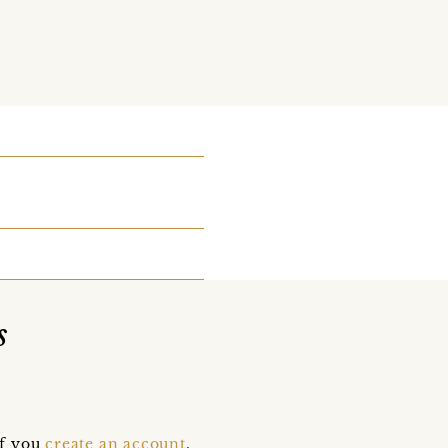
s
if you
create an account
,