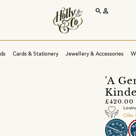
search
person
ids
Cards & Stationery
Jewellery & Accessories
W
'A Ge
Kinde
£420.00
Lovin
Ollie