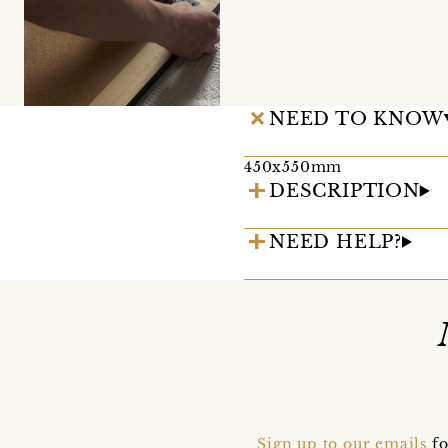
NEED TO KNOW
450x550mm
DESCRIPTION
NEED HELP?
Sign up to our emails
fo