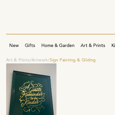
New
Gifts
Home & Garden
Art & Prints
K
Art & Prints
Artwork
Sign Painting & Gilding