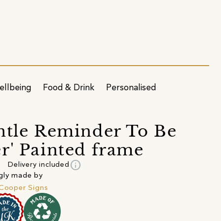
ellbeing
Food & Drink
Personalised
ntle Reminder To Be
r' Painted frame
info
Delivery included
gly made by
 Cooper Signs