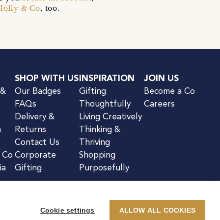
Holly & Co
, too.
SHOP WITH US
INSPIRATION
JOIN US
 &
Our Badges
Gifting
Become a Co
FAQs
Thoughtfully
Careers
Delivery &
Living Creatively
n
Returns
Thinking &
Contact Us
Thriving
& Co
Corporate
Shopping
ia
Gifting
Purposefully
Cookie settings
ALLOW ALL COOKIES
kie Notice