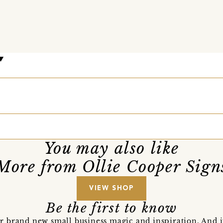
You may also like
More from Ollie Cooper Sign
VIEW SHOP
Be the first to know
r brand new small business magic and inspiration. And 