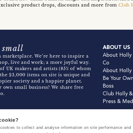
t exclusive product drops, discounts and more from
Club 
 small
ABOUT US
About Holly
 marketplace. We’re here to inspire a
hop, live and work; a more joyful way.
Co
of UK makers and artists (85% of whom
About Holly
the 25,000 items on site is unique and
Be Your Ow
pier society and a happier planet.
Boss
r own small business? We share free
o.
Club Holly 
Press & Med
 cookie?
se cookies to collect and analyse information on site performance and
Terms & Conditions
Privacy & Coo