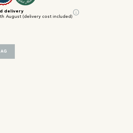
info
d delivery
th August (delivery cost included)
BAG