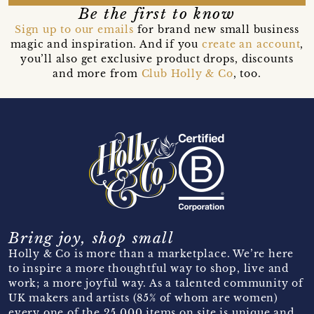
Be the first to know
Sign up to our emails
for brand new small business
magic and inspiration. And if you
create an account
,
you’ll also get exclusive product drops, discounts
and more from
Club Holly & Co
, too.
Bring joy, shop small
Holly & Co is more than a marketplace. We’re here
to inspire a more thoughtful way to shop, live and
work; a more joyful way. As a talented community of
UK makers and artists (85% of whom are women)
every one of the 25,000 items on site is unique and