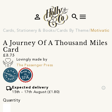
person
search
menu
Cards, Stationery & Books
Cards By Theme
Motivation
A Journey Of A Thousand Miles
Card
£3.75
Lovingly made by
The Passenger Press
local_shipping
info
Expected delivery
15th - 17th August (£1.80)
Quantity