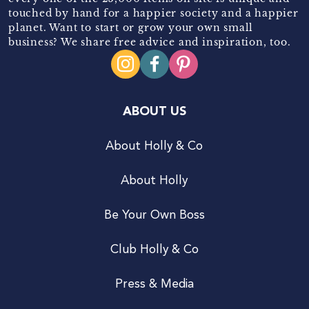
touched by hand for a happier society and a happier
planet. Want to start or grow your own small
business? We share free advice and inspiration, too.
ABOUT US
About Holly & Co
About Holly
Be Your Own Boss
Club Holly & Co
Press & Media