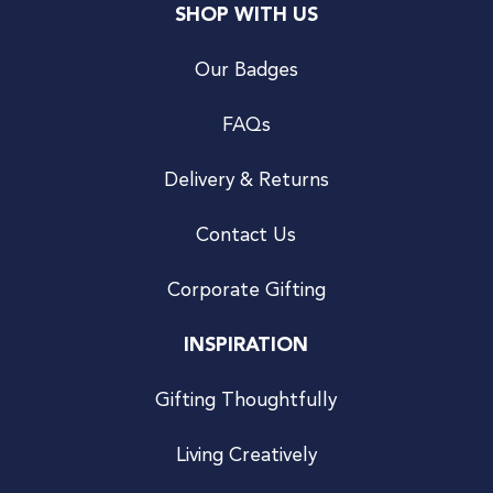
SHOP WITH US
Our Badges
FAQs
Delivery & Returns
Contact Us
Corporate Gifting
INSPIRATION
Gifting Thoughtfully
Living Creatively