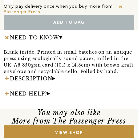
Only pay delivery once when you buy more from
The
Passenger Press
ADD TO BAG
NEED TO KNOW
Blank inside. Printed in small batches on an antique
press using ecologically sound paper, milled in the
UK. A6 350gsm card (10.5 x 14.8cm) with brown kraft
envelope and recyclable cello. Foiled by hand.
DESCRIPTION
NEED HELP?
You may also like
More from The Passenger Press
VIEW SHOP