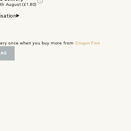
info
3th August (£1.80)
isation
ivery once when you buy more from
Crispin Finn
BAG