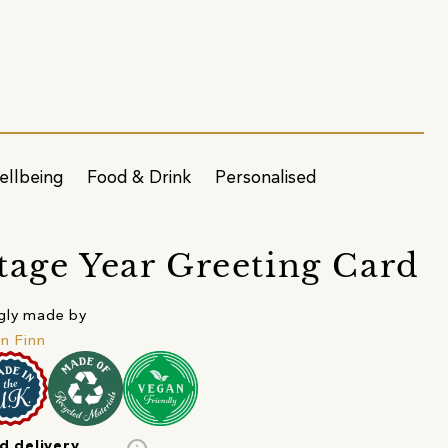
ellbeing
Food & Drink
Personalised
tage Year Greeting Card
gly made by
in Finn
d delivery