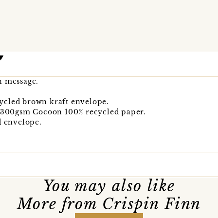
n message.
ycled brown kraft envelope.
n 300gsm Cocoon 100% recycled paper.
d envelope.
You may also like
More from Crispin Finn