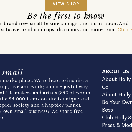
VIEW SHOP
Be the first to know
r brand new small business magic and inspiration. And 
t exclusive product drops, discounts and more from
Club 
 small
ABOUT US
About Holly
 marketplace. We’re here to inspire a
hop, live and work; a more joyful way.
Co
of UK makers and artists (85% of whom
About Holly
the 25,000 items on site is unique and
Be Your Ow
pier society and a happier planet.
Boss
r own small business? We share free
o.
Club Holly 
Press & Med