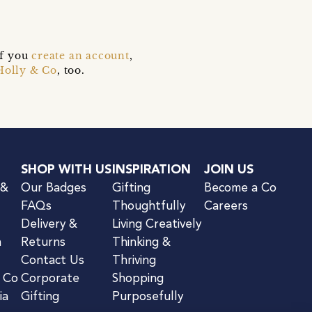
if you
create an account
,
Holly & Co
, too.
SHOP WITH US
INSPIRATION
JOIN US
 &
Our Badges
Gifting
Become a Co
FAQs
Thoughtfully
Careers
Delivery &
Living Creatively
n
Returns
Thinking &
Contact Us
Thriving
& Co
Corporate
Shopping
ia
Gifting
Purposefully