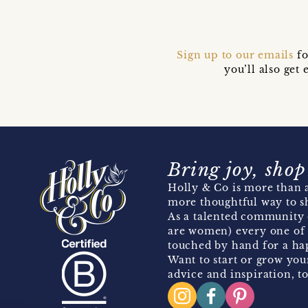
Sign up to our emails
fo
you’ll also ge
Bring joy, shop
Holly & Co is more than a
more thoughtful way to s
As a talented community 
are women) every one of 
touched by hand for a hap
Want to start or grow you
advice and inspiration, to