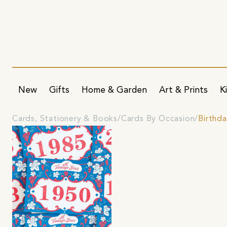
New
Gifts
Home & Garden
Art & Prints
K
Cards, Stationery & Books
Cards By Occasion
Birthd