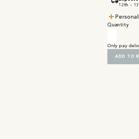
local_shipping
12th - 1
Personal
Quantity
Only pay del
ADD TO 