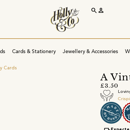
search
person
ids
Cards & Stationery
Jewellery & Accessories
W
ay Cards
A Vin
£3.50
Lovin
Crisp
Expecte