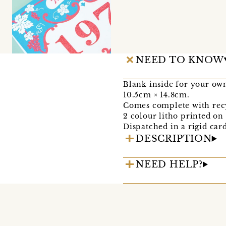
NEED TO KNOW
Blank inside for your ow
10.5cm × 14.8cm.
Comes complete with rec
2 colour litho printed o
Dispatched in a rigid car
DESCRIPTION
NEED HELP?